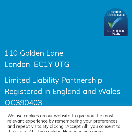
110 Golden Lane
London, EC1Y 0TG
Limited Liability Partnership
Registered in England and Wales
OC390403
We use cookies on our website to give you the most
relevant experience by remembering your preferences
© 2026 Sayer Vincent LLP |
Privacy Policy
|
and repeat visits. By clicking “Accept All”, you consent to
the use of ALL the cookies. However, you may visit