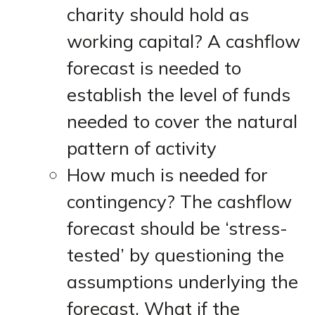
charity should hold as
working capital? A cashflow
forecast is needed to
establish the level of funds
needed to cover the natural
pattern of activity
How much is needed for
contingency? The cashflow
forecast should be ‘stress-
tested’ by questioning the
assumptions underlying the
forecast. What if the