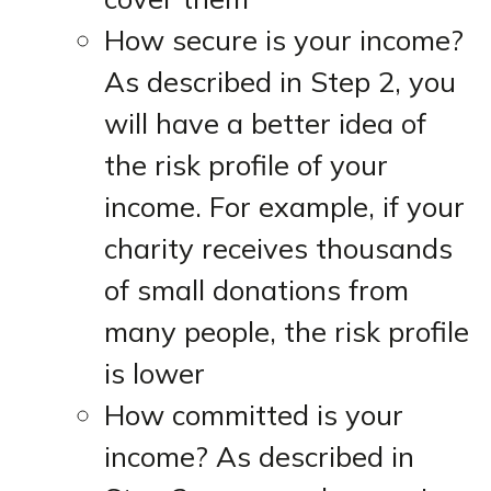
How secure is your income?
As described in Step 2, you
will have a better idea of
the risk profile of your
income. For example, if your
charity receives thousands
of small donations from
many people, the risk profile
is lower
How committed is your
income? As described in