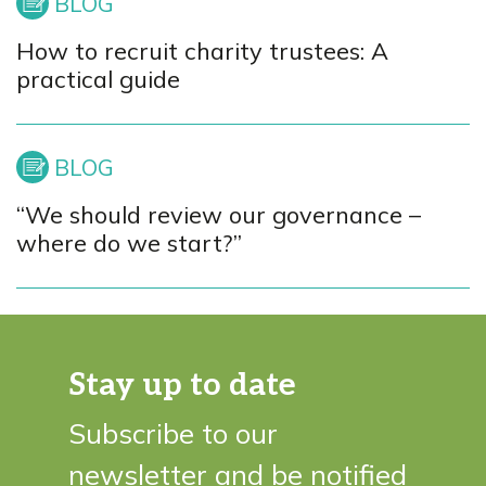
How to recruit charity trustees: A
practical guide
“We should review our governance –
where do we start?”
Stay up to date
Subscribe to our
newsletter and be notified