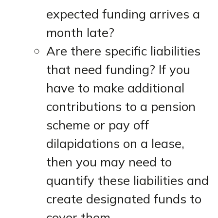
expected funding arrives a
month late?
Are there specific liabilities
that need funding? If you
have to make additional
contributions to a pension
scheme or pay off
dilapidations on a lease,
then you may need to
quantify these liabilities and
create designated funds to
cover them