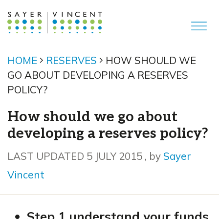
HOME
RESERVES
HOW SHOULD WE
GO ABOUT DEVELOPING A RESERVES
POLICY?
How should we go about
developing a reserves policy?
5 July 2015
LAST UPDATED 5 JULY 2015
, by
Sayer
Vincent
Step 1 understand your funds
,