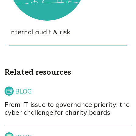
Internal audit & risk
Related resources
From IT issue to governance priority: the
cyber challenge for charity boards