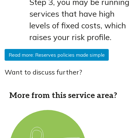
Step 3, you may be running
services that have high
levels of fixed costs, which
raises your risk profile.
Read more: Reserves policies made simple
Want to discuss further?
More from this service area?