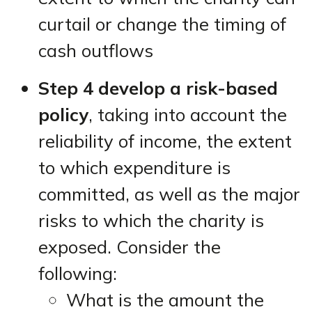
curtail or change the timing of
cash outflows
Step 4 develop a risk-based
policy
, taking into account the
reliability of income, the extent
to which expenditure is
committed, as well as the major
risks to which the charity is
exposed. Consider the
following:
What is the amount the