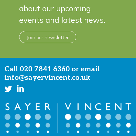
about our upcoming
events and latest news.
Join our newsletter
Call
020 7841 6360
or email
info@sayervincent.co.uk