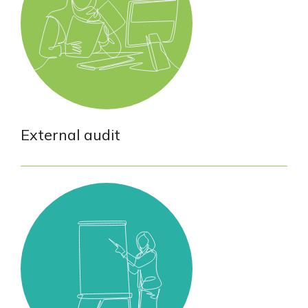
External audit