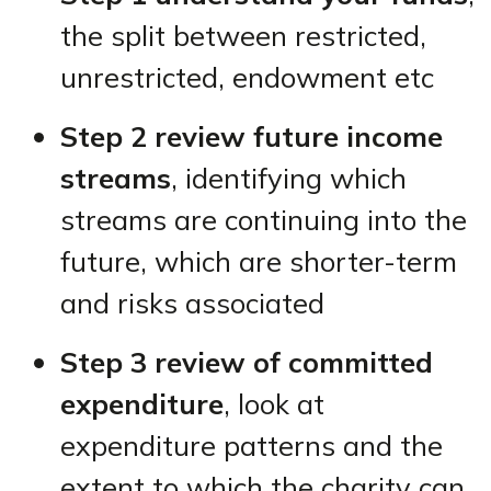
the split between restricted,
unrestricted, endowment etc
Step 2 review future income
streams
, identifying which
streams are continuing into the
future, which are shorter-term
and risks associated
Step 3 review of committed
expenditure
, look at
expenditure patterns and the
extent to which the charity can