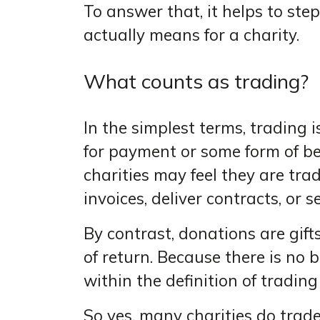
To answer that, it helps to st
actually means for a charity.
What counts as trading?
In the simplest terms, trading 
for payment or some form of be
charities may feel they are tr
invoices, deliver contracts, or s
By contrast, donations are gift
of return. Because there is no b
within the definition of tradin
So yes, many charities do trad