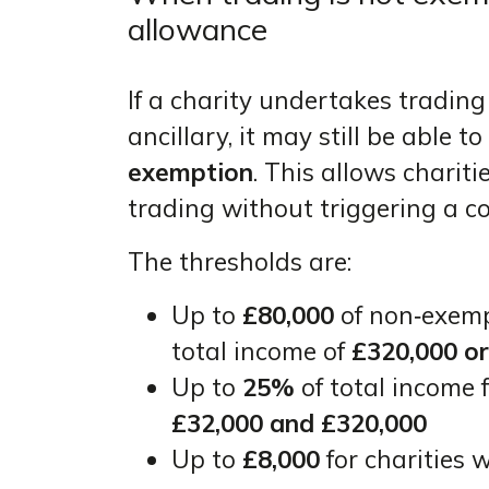
allowance
If a charity undertakes trading
ancillary, it may still be able t
exemption
. This allows chariti
trading without triggering a c
The thresholds are:
Up to
£80,000
of non‑exempt
total income of
£320,000 o
Up to
25%
of total income 
£32,000 and £320,000
Up to
£8,000
for charities