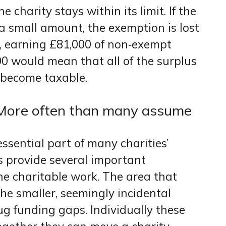
 charity stays within its limit. If the
a small amount, the exemption is lost
e, earning £81,000 of non‑exempt
00 would mean that all of the surplus
 become taxable.
? More often than many assume
essential part of many charities’
s provide several important
e charitable work. The area that
the smaller, seemingly incidental
lug funding gaps. Individually these