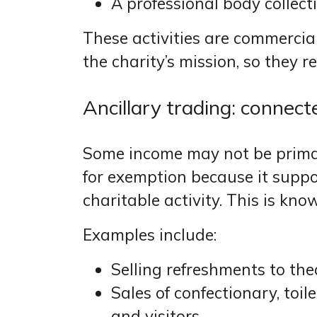
A professional body collec
These activities are commercial 
the charity’s mission, so they 
Ancillary trading: connec
Some income may not be primary
for exemption because it suppo
charitable activity. This is kn
Examples include:
Selling refreshments to th
Sales of confectionary, toil
and visitors