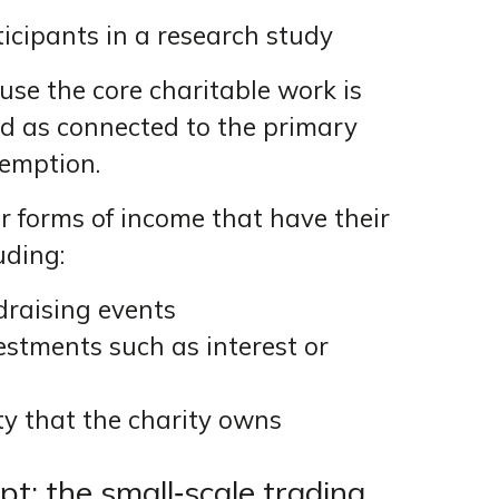
icipants in a research study
ause the core charitable work is
ted as connected to the primary
xemption.
r forms of income that have their
uding:
draising events
stments such as interest or
y that the charity owns
t: the small‑scale trading