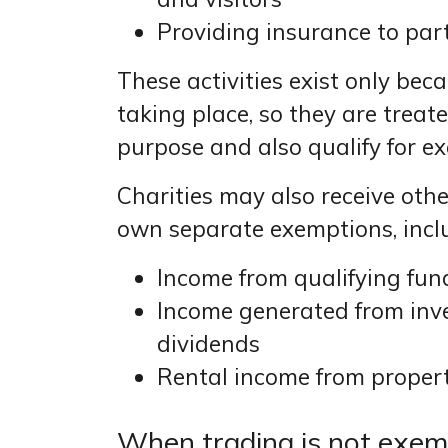
Providing insurance to part
These activities exist only bec
taking place, so they are trea
purpose and also qualify for e
Charities may also receive othe
own separate exemptions, incl
Income from qualifying fun
Income generated from inve
dividends
Rental income from propert
When trading is not exemp