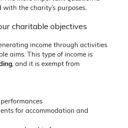
 with the charity’s purposes.
r charitable objectives
generating income through activities
able aims. This type of income is
ding
, and it is exempt from
or performances
dents for accommodation and