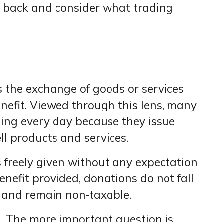
ep back and consider what trading
is the exchange of goods or services
nefit. Viewed through this lens, many
ading every day because they issue
ell products and services.
s freely given without any expectation
enefit provided, donations do not fall
g and remain non‑taxable.
e. The more important question is