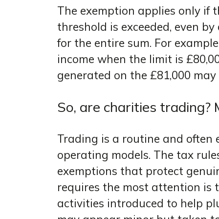
The exemption applies only if the
threshold is exceeded, even by 
for the entire sum. For exampl
income when the limit is £80,0
generated on the £81,000 may
So, are charities trading
Trading is a routine and often 
operating models. The tax rule
exemptions that protect genuin
requires the most attention is 
activities introduced to help p