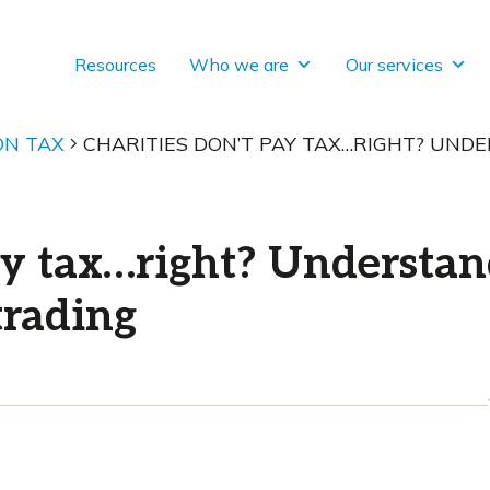
Resources
Who we are
Our services
ON TAX
CHARITIES DON’T PAY TAX…RIGHT? UN
pay tax…right? Understa
trading