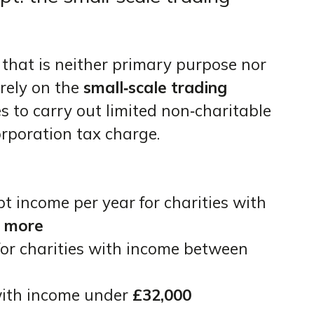
 that is neither primary purpose nor
o rely on the
small‑scale trading
es to carry out limited non‑charitable
orporation tax charge.
 income per year for charities with
r more
for charities with income between
 with income under
£32,000