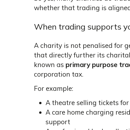
whether that trading is aligned
When trading supports you
A charity is not penalised for 
that directly further its charit
known as
primary purpose tra
corporation tax.
For example:
A theatre selling tickets f
A care home charging resi
support