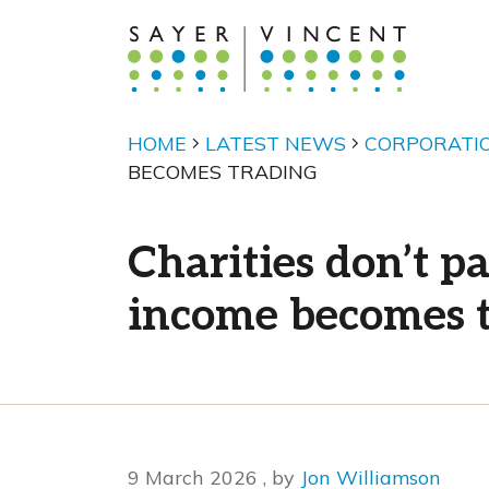
HOME
LATEST NEWS
CORPORATI
BECOMES TRADING
Charities don’t 
income becomes 
9 March 2026
9 March 2026
, by
Jon Williamson