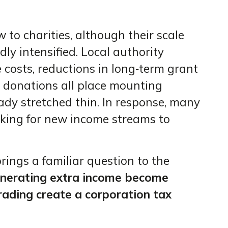
to charities, although their scale
y intensified. Local authority
e costs, reductions in long‑term grant
c donations all place mounting
ady stretched thin. In response, many
king for new income streams to
brings a familiar question to the
enerating extra income become
rading create a corporation tax