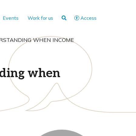
Events
Work for us
Access
DERSTANDING WHEN INCOME
nding when