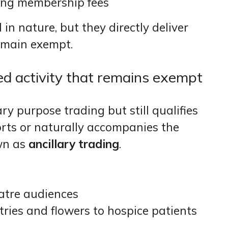
ting membership fees
in nature, but they directly deliver
remain exempt.
ted activity that remains exempt
 purpose trading but still qualifies
rts or naturally accompanies the
own as
ancillary trading
.
eatre audiences
etries and flowers to hospice patients