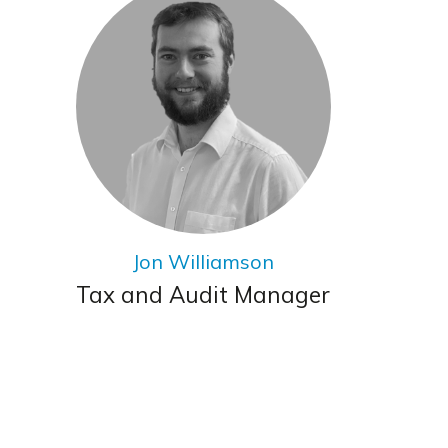
Jon Williamson
Tax and Audit Manager