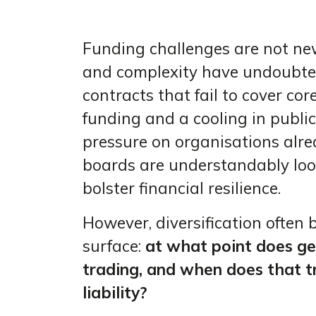
Funding challenges are not new 
and complexity have undoubtedl
contracts that fail to cover cor
funding and a cooling in publi
pressure on organisations alre
boards are understandably loo
bolster financial resilience.
However, diversification often 
surface:
at what point does g
trading, and when does that t
liability?