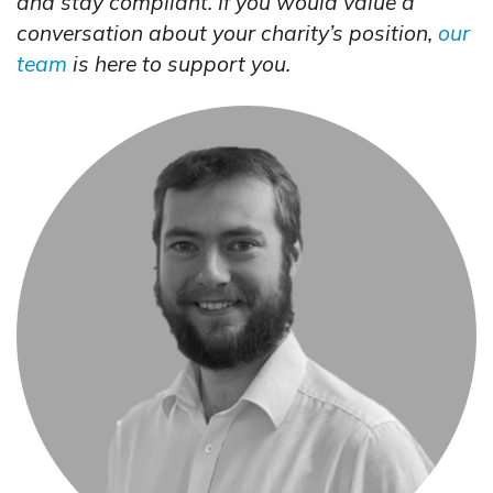
and stay compliant. If you would value a
conversation about your charity’s position,
our
team
is here to support you.