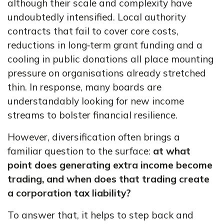
although their scale and complexity have
undoubtedly intensified. Local authority
contracts that fail to cover core costs,
reductions in long‑term grant funding and a
cooling in public donations all place mounting
pressure on organisations already stretched
thin. In response, many boards are
understandably looking for new income
streams to bolster financial resilience.
However, diversification often brings a
familiar question to the surface:
at what
point does generating extra income become
trading, and when does that trading create
a corporation tax liability?
To answer that, it helps to step back and