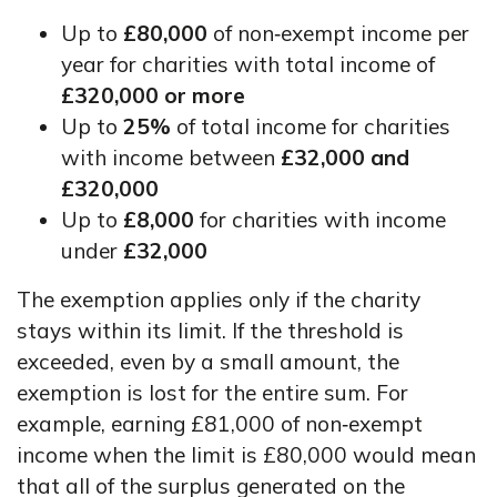
Up to
£80,000
of non‑exempt income per
year for charities with total income of
£320,000 or more
Up to
25%
of total income for charities
with income between
£32,000 and
£320,000
Up to
£8,000
for charities with income
under
£32,000
The exemption applies only if the charity
stays within its limit. If the threshold is
exceeded, even by a small amount, the
exemption is lost for the entire sum. For
example, earning £81,000 of non‑exempt
income when the limit is £80,000 would mean
that all of the surplus generated on the