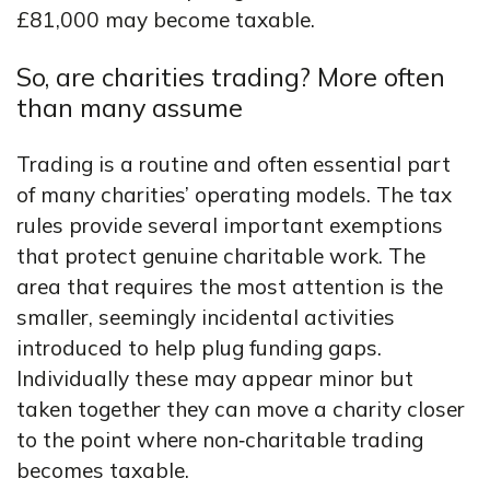
£81,000 may become taxable.
So, are charities trading? More often
than many assume
Trading is a routine and often essential part
of many charities’ operating models. The tax
rules provide several important exemptions
that protect genuine charitable work. The
area that requires the most attention is the
smaller, seemingly incidental activities
introduced to help plug funding gaps.
Individually these may appear minor but
taken together they can move a charity closer
to the point where non‑charitable trading
becomes taxable.