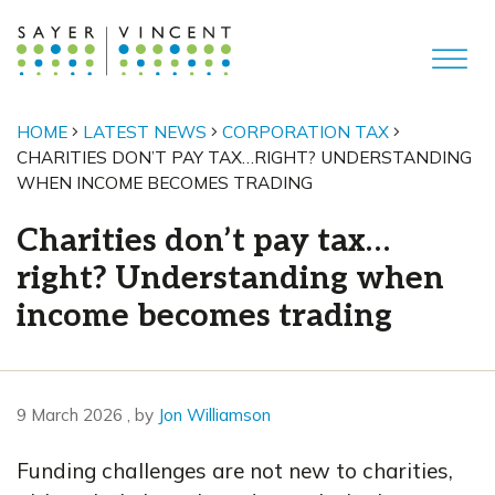
HOME
LATEST NEWS
CORPORATION TAX
CHARITIES DON’T PAY TAX…RIGHT? UNDERSTANDING
WHEN INCOME BECOMES TRADING
Charities don’t pay tax…
right? Understanding when
income becomes trading
9 March 2026
9 March 2026
, by
Jon Williamson
Funding challenges are not new to charities,