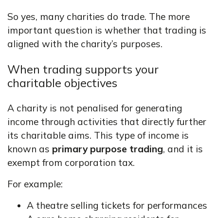
So yes, many charities do trade. The more
important question is whether that trading is
aligned with the charity’s purposes.
When trading supports your
charitable objectives
A charity is not penalised for generating
income through activities that directly further
its charitable aims. This type of income is
known as
primary purpose trading
, and it is
exempt from corporation tax.
For example:
A theatre selling tickets for performances