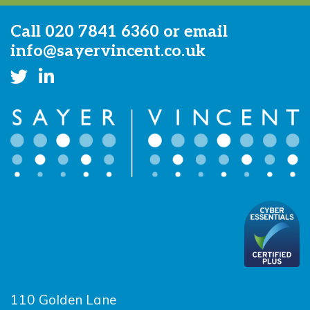
Call
020 7841 6360
or email
info@sayervincent.co.uk
110 Golden Lane