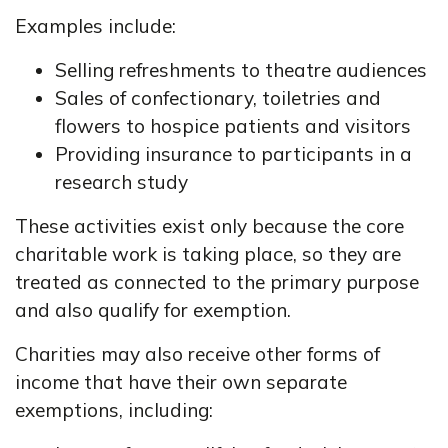
Examples include:
Selling refreshments to theatre audiences
Sales of confectionary, toiletries and
flowers to hospice patients and visitors
Providing insurance to participants in a
research study
These activities exist only because the core
charitable work is taking place, so they are
treated as connected to the primary purpose
and also qualify for exemption.
Charities may also receive other forms of
income that have their own separate
exemptions, including: