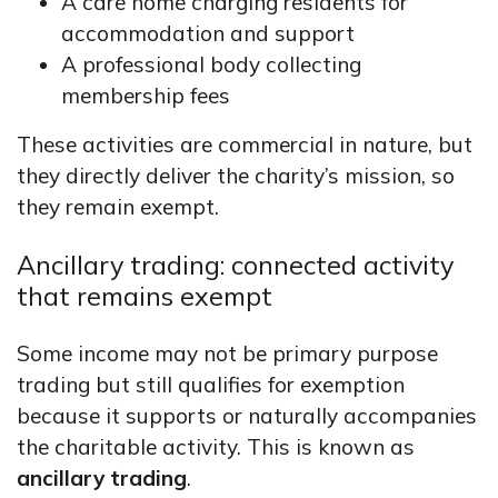
A care home charging residents for
accommodation and support
A professional body collecting
membership fees
These activities are commercial in nature, but
they directly deliver the charity’s mission, so
they remain exempt.
Ancillary trading: connected activity
that remains exempt
Some income may not be primary purpose
trading but still qualifies for exemption
because it supports or naturally accompanies
the charitable activity. This is known as
ancillary trading
.