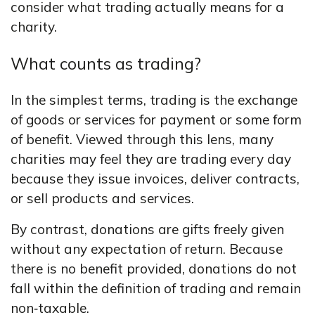
consider what trading actually means for a
charity.
What counts as trading?
In the simplest terms, trading is the exchange
of goods or services for payment or some form
of benefit. Viewed through this lens, many
charities may feel they are trading every day
because they issue invoices, deliver contracts,
or sell products and services.
By contrast, donations are gifts freely given
without any expectation of return. Because
there is no benefit provided, donations do not
fall within the definition of trading and remain
non‑taxable.