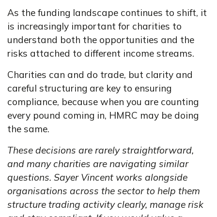
As the funding landscape continues to shift, it
is increasingly important for charities to
understand both the opportunities and the
risks attached to different income streams.
Charities can and do trade, but clarity and
careful structuring are key to ensuring
compliance, because when you are counting
every pound coming in, HMRC may be doing
the same.
These decisions are rarely straightforward,
and many charities are navigating similar
questions. Sayer Vincent works alongside
organisations across the sector to help them
structure trading activity clearly, manage risk