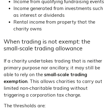
Income from qualifying fundraising events
Income generated from investments such
as interest or dividends
Rental income from property that the
charity owns
When trading is not exempt: the
small‑scale trading allowance
If a charity undertakes trading that is neither
primary purpose nor ancillary, it may still be
able to rely on the
small‑scale trading
exemption
. This allows charities to carry out
limited non‑charitable trading without
triggering a corporation tax charge.
The thresholds are: