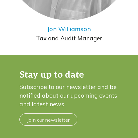
Jon Williamson
Tax and Audit Manager
Stay up to date
Subscribe to our newsletter and be
notified about our upcoming events
and latest news.
Join our newsletter