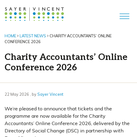
HOME
LATEST NEWS
CHARITY ACCOUNTANTS’ ONLINE
CONFERENCE 2026
Charity Accountants’ Online
Conference 2026
22 May 2026
22 May 2026
, by
Sayer Vincent
We’re pleased to announce that tickets and the
programme are now available for the Charity
Accountants’ Online Conference 2026, delivered by the
Directory of Social Change (DSC) in partnership with