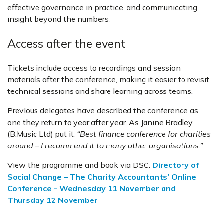
effective governance in practice, and communicating
insight beyond the numbers.
Access after the event
Tickets include access to recordings and session
materials after the conference, making it easier to revisit
technical sessions and share learning across teams.
Previous delegates have described the conference as
one they return to year after year. As Janine Bradley
(B:Music Ltd) put it:
“Best finance conference for charities
around – I recommend it to many other organisations.”
View the programme and book via DSC:
Directory of
Social Change – The Charity Accountants’ Online
Conference – Wednesday 11 November and
Thursday 12 November