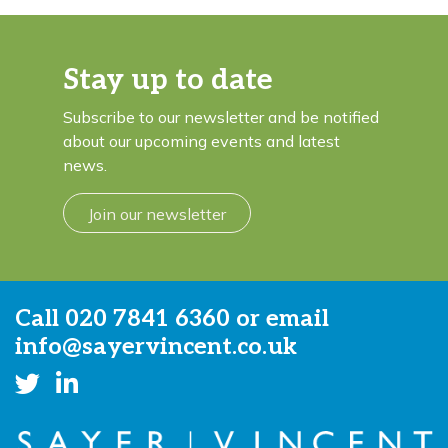
Stay up to date
Subscribe to our newsletter and be notified
about our upcoming events and latest
news.
Join our newsletter
Call
020 7841 6360
or email
info@sayervincent.co.uk