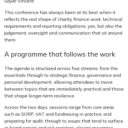
Sayer Vincent.
This conference has always been at its best when it
reflects the real shape of charity finance work: technical
requirements and reporting obligations, yes, but also the
judgement, oversight and communication that sit around
them.
A programme that follows the work
The agenda is structured across four streams: from the
essentials through to strategic finance, governance and
personal development, allowing attendees to move
between topics that are immediately practical and those
that shape longer‑term resilience.
Across the two days, sessions range from core areas
such as SORP, VAT and fundraising in practice, and
preparing for audit, through to issues that tend to surface
in board papers and risk registers: closing assurance