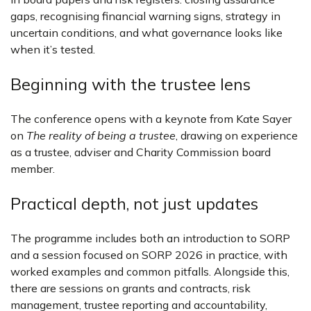
gaps, recognising financial warning signs, strategy in
uncertain conditions, and what governance looks like
when it’s tested.
Beginning with the trustee lens
The conference opens with a keynote from Kate Sayer
on
The reality of being a trustee
, drawing on experience
as a trustee, adviser and Charity Commission board
member.
Practical depth, not just updates
The programme includes both an introduction to SORP
and a session focused on SORP 2026 in practice, with
worked examples and common pitfalls. Alongside this,
there are sessions on grants and contracts, risk
management, trustee reporting and accountability,