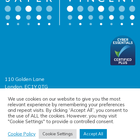
110 Golden Lane
London, EC1Y 0TG
Limited Liability Partnership
We use cookies on our website to give you the most
relevant experience by remembering your preferences
Registered in England and Wales OC390403
and repeat visits. By clicking “Accept All”, you consent to
the use of ALL the cookies. However, you may visit
"Cookie Settings" to provide a controlled consent.
© 2026 Sayer Vincent LLP |
Privacy Policy
|
Cookie Policy
|
Terms of
use
Cookie Policy
Cookie Settings
Accept All
(opens new window)
(opens new window)
Site designed by
One Ltd
, built by
Doc&Tee