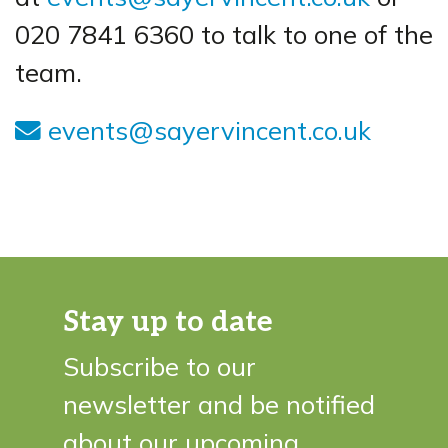
020 7841 6360 to talk to one of the
team.
events@sayervincent.co.uk
Stay up to date
Subscribe to our
newsletter and be notified
about our upcoming