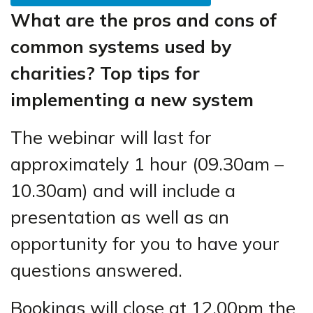
What are the pros and cons of
common systems used by
charities? Top tips for
implementing a new system
The webinar will last for
approximately 1 hour (09.30am –
10.30am) and will include a
presentation as well as an
opportunity for you to have your
questions answered.
Bookings will close at 12.00pm the