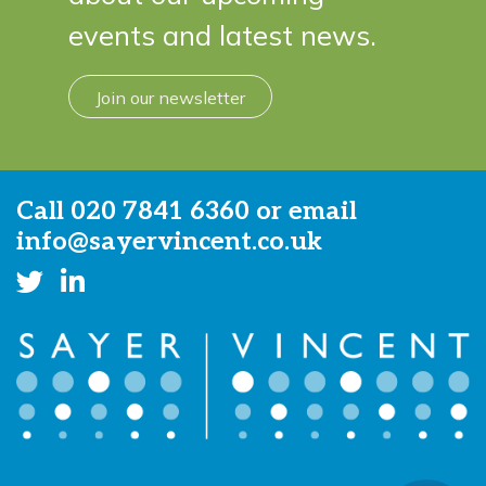
events and latest news.
Join our newsletter
Call
020 7841 6360
or email
info@sayervincent.co.uk