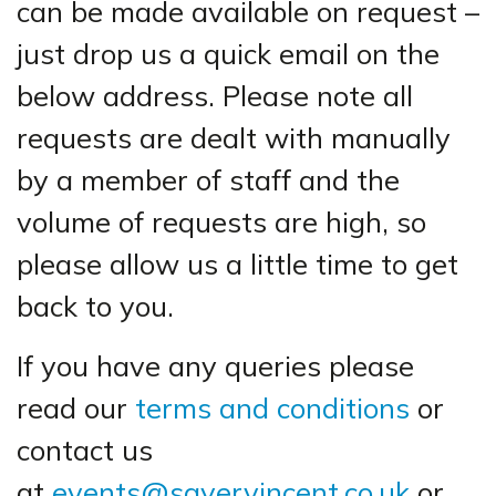
can be made available on request –
just drop us a quick email on the
below address. Please note all
requests are dealt with manually
by a member of staff and the
volume of requests are high, so
please allow us a little time to get
back to you.
If you have any queries please
read our
terms and conditions
or
contact us
at
events@sayervincent.co.uk
or