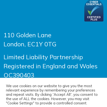
110 Golden Lane
London, EC1Y 0TG
Limited Liability Partnership
Registered in England and Wales
OC390403
We use cookies on our website to give you the most
relevant experience by remembering your preferences
© 2026 Sayer Vincent LLP |
Privacy Policy
|
and repeat visits. By clicking “Accept All”, you consent to
the use of ALL the cookies. However, you may visit
Cookie Policy
|
Terms of use
"Cookie Settings" to provide a controlled consent.
(opens new windo
Site designed by
One Ltd
, built by