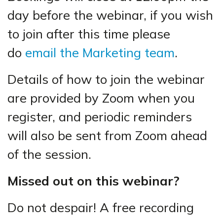
day before the webinar, if you wish
to join after this time please
do
email the Marketing team
.
Details of how to join the webinar
are provided by Zoom when you
register, and periodic reminders
will also be sent from Zoom ahead
of the session.
Missed out on this webinar?
Do not despair! A free recording