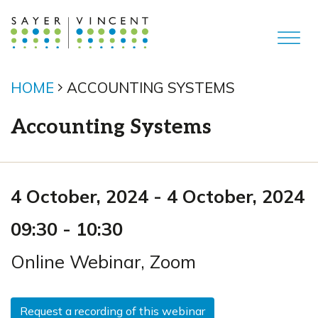
HOME
ACCOUNTING SYSTEMS
Accounting Systems
4 October, 2024
-
4 October, 2024
09:30
-
10:30
Online Webinar
,
Zoom
Request a recording of this webinar