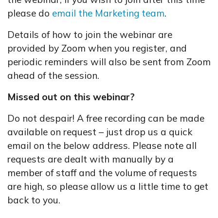
please do
email the Marketing team
.
Details of how to join the webinar are
provided by Zoom when you register, and
periodic reminders will also be sent from Zoom
ahead of the session.
Missed out on this webinar?
Do not despair! A free recording can be made
available on request – just drop us a quick
email on the below address. Please note all
requests are dealt with manually by a
member of staff and the volume of requests
are high, so please allow us a little time to get
back to you.