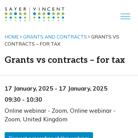
HOME
GRANTS AND CONTRACTS
GRANTS VS
CONTRACTS – FOR TAX
Grants vs contracts – for tax
17 January, 2025
-
17 January, 2025
09:30
-
10:30
Online webinar - Zoom
,
Online webinar -
Zoom,
United Kingdom