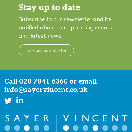
Stay up to date
Subscribe to our newsletter and be
notified about our upcoming events
and latest news.
Join our newsletter
Call
020 7841 6360
or email
info@sayervincent.co.uk