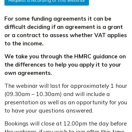
Request a recording of this webinar
For some funding agreements it can be
difficult deciding if an agreement is a grant
or a contract to assess whether VAT applies
to the income.
We take you through the HMRC guidance on
the differences to help you apply it to your
own agreements.
The webinar will last for approximately 1 hour
(09.30am – 10.30am) and will include a
presentation as well as an opportunity for you
to have your questions answered.
Bookings will close at 12.00pm the day before
the webinar, if you wish to join after this time