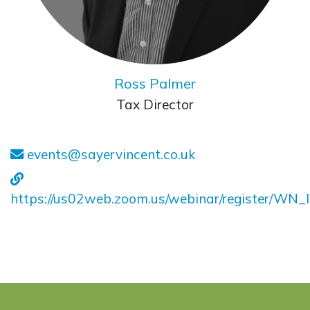
Ross Palmer
Tax Director
events@sayervincent.co.uk
https://us02web.zoom.us/webinar/register/W