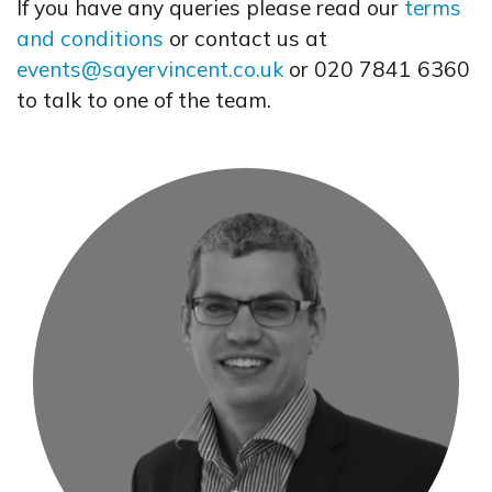
If you have any queries please read our
terms
and conditions
or contact us at
events@sayervincent.co.uk
or 020 7841 6360
to talk to one of the team.