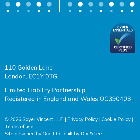
110 Golden Lane
London, EC1Y 0TG
Limited Liability Partnership
Registered in England and Wales OC390403
© 2026 Sayer Vincent LLP |
Privacy Policy
|
Cookie Policy
|
Terms of use
(opens new window)
(opens new wind
Site designed by
One Ltd
, built by
Doc&Tee