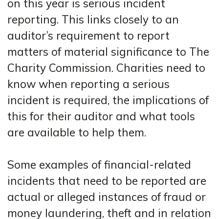
on this year is serious incident
reporting. This links closely to an
auditor’s requirement to report
matters of material significance to The
Charity Commission. Charities need to
know when reporting a serious
incident is required, the implications of
this for their auditor and what tools
are available to help them.
Some examples of financial-related
incidents that need to be reported are
actual or alleged instances of fraud or
money laundering, theft and in relation