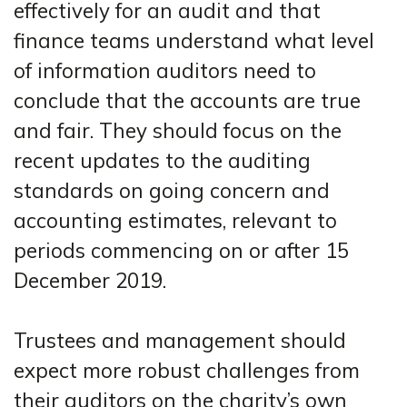
effectively for an audit and that
finance teams understand what level
of information auditors need to
conclude that the accounts are true
and fair. They should focus on the
recent updates to the auditing
standards on going concern and
accounting estimates, relevant to
periods commencing on or after 15
December 2019.
Trustees and management should
expect more robust challenges from
their auditors on the charity’s own