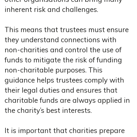
inherent risk and challenges.
This means that trustees must ensure
they understand connections with
non-charities and control the use of
funds to mitigate the risk of funding
non-charitable purposes. This
guidance helps trustees comply with
their legal duties and ensures that
charitable funds are always applied in
the charity’s best interests.
It is important that charities prepare