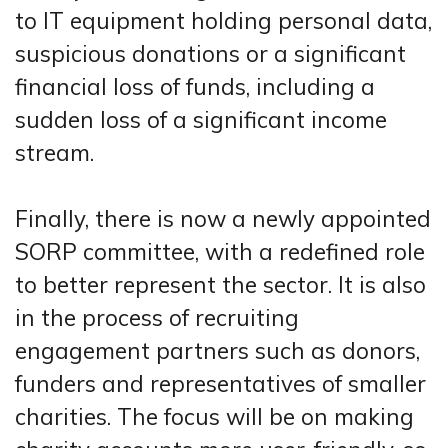
to IT equipment holding personal data,
suspicious donations or a significant
financial loss of funds, including a
sudden loss of a significant income
stream.
Finally, there is now a newly appointed
SORP committee, with a redefined role
to better represent the sector. It is also
in the process of recruiting
engagement partners such as donors,
funders and representatives of smaller
charities. The focus will be on making