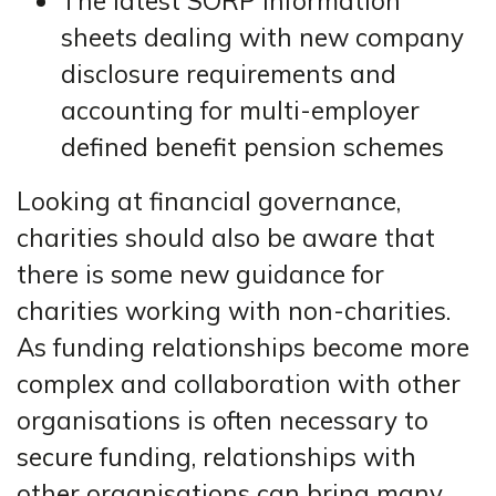
The latest SORP information
sheets dealing with new company
disclosure requirements and
accounting for multi-employer
defined benefit pension schemes
Looking at financial governance,
charities should also be aware that
there is some new guidance for
charities working with non-charities.
As funding relationships become more
complex and collaboration with other
organisations is often necessary to
secure funding, relationships with
other organisations can bring many