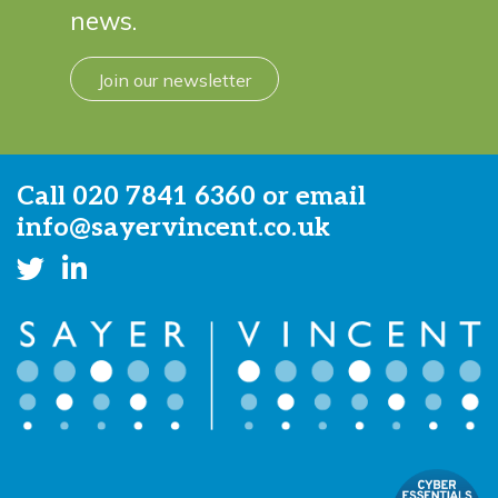
news.
Join our newsletter
Call
020 7841 6360
or email
info@sayervincent.co.uk