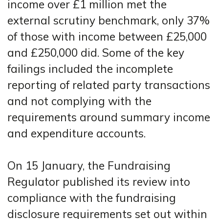
income over £1 million met the
external scrutiny benchmark, only 37%
of those with income between £25,000
and £250,000 did. Some of the key
failings included the incomplete
reporting of related party transactions
and not complying with the
requirements around summary income
and expenditure accounts.
On 15 January, the Fundraising
Regulator published its review into
compliance with the fundraising
disclosure requirements set out within