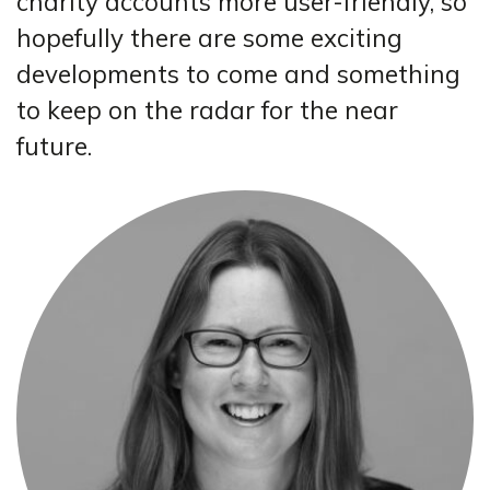
charity accounts more user-friendly, so
hopefully there are some exciting
developments to come and something
to keep on the radar for the near
future.