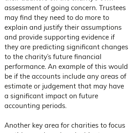
assessment of going concern. Trustees
may find they need to do more to
explain and justify their assumptions
and provide supporting evidence if
they are predicting significant changes
to the charity’s future financial
performance. An example of this would
be if the accounts include any areas of
estimate or judgement that may have
a significant impact on future
accounting periods.
Another key area for charities to focus