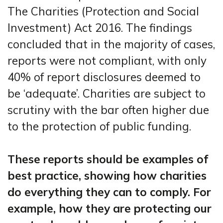
The Charities (Protection and Social
Investment) Act 2016. The findings
concluded that in the majority of cases,
reports were not compliant, with only
40% of report disclosures deemed to
be ‘adequate’. Charities are subject to
scrutiny with the bar often higher due
to the protection of public funding.
These reports should be examples of
best practice, showing how charities
do everything they can to comply. For
example, how they are protecting our