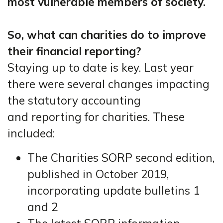
most vulnerable members of society.
So, what can charities do to improve
their financial reporting?
Staying up to date is key. Last year
there were several changes impacting
the statutory accounting
and reporting for charities. These
included:
The Charities SORP second edition,
published in October 2019,
incorporating update bulletins 1
and 2