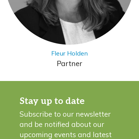
Fleur Holden
Partner
Stay up to date
Subscribe to our newsletter
and be notified about our
upcoming events and latest