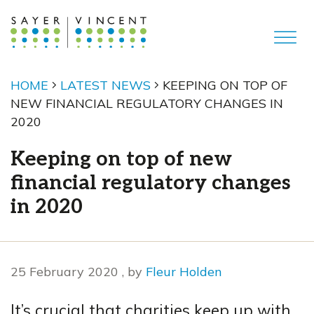
HOME
LATEST NEWS
KEEPING ON TOP OF
NEW FINANCIAL REGULATORY CHANGES IN
2020
Keeping on top of new
financial regulatory changes
in 2020
25 February 2020
25 February 2020
, by
Fleur Holden
It’s crucial that charities keep up with