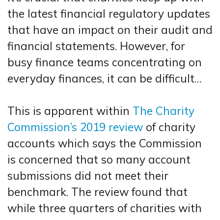
the latest financial regulatory updates
that have an impact on their audit and
financial statements. However, for
busy finance teams concentrating on
everyday finances, it can be difficult…
This is apparent within
The Charity
Commission’s 2019 review
of charity
accounts which says the Commission
is concerned that so many account
submissions did not meet their
benchmark. The review found that
while three quarters of charities with