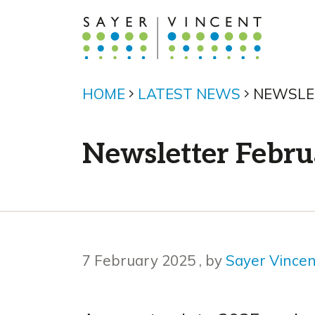
HOME
LATEST NEWS
NEWSLE
Newsletter Febru
7 February 2025
7 February 2025
, by
Sayer Vince