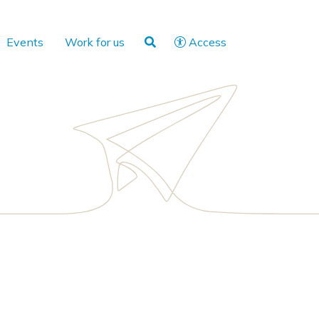
Events
Work for us
Access