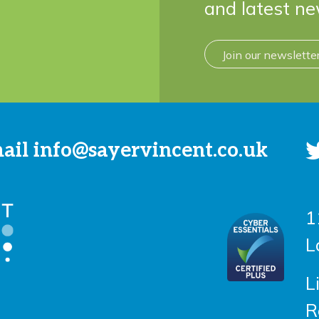
and latest ne
Join our newslette
mail
info@sayervincent.co.uk
1
L
L
R