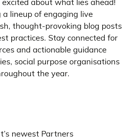
 excited about what lies ahead!
g a lineup of engaging live
sh, thought-provoking blog posts
t practices. Stay connected for
rces and actionable guidance
es, social purpose organisations
hroughout the year.
t’s newest Partners