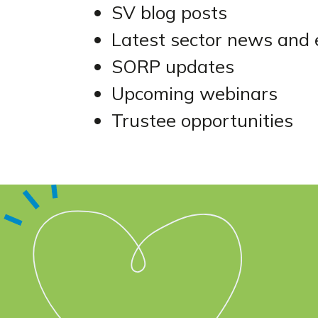
SV blog posts
Latest sector news and 
SORP updates
Upcoming webinars
Trustee opportunities