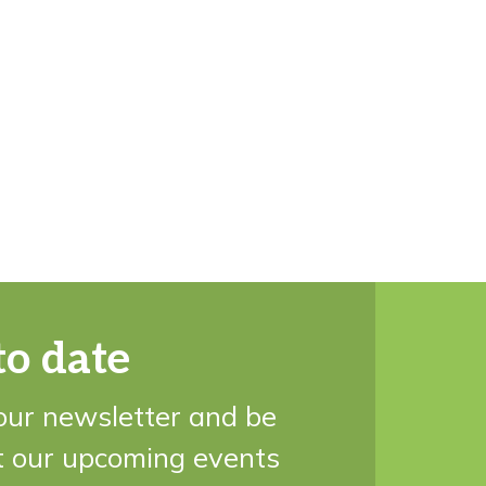
to date
our newsletter and be
t our upcoming events