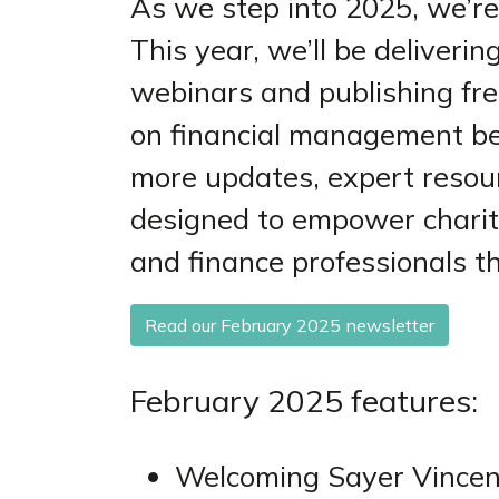
As we step into 2025, we’re
This year, we’ll be deliverin
webinars and publishing fre
on financial management bes
more updates, expert resou
designed to empower chariti
and finance professionals t
Read our February 2025 newsletter
February 2025 features:
Welcoming Sayer Vincen