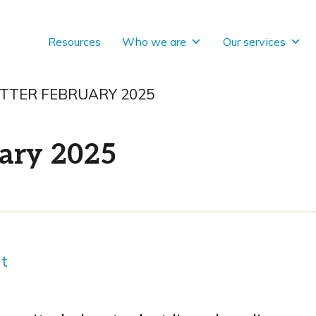
Resources
Who we are
Our services
TTER FEBRUARY 2025
ary 2025
nt