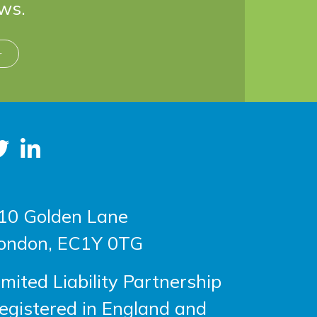
ws.
r
10 Golden Lane
ondon, EC1Y 0TG
imited Liability Partnership
egistered in England and