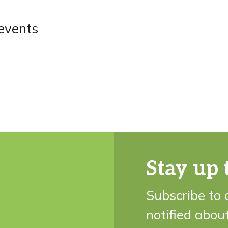
events
Stay up 
Subscribe to 
notified abou