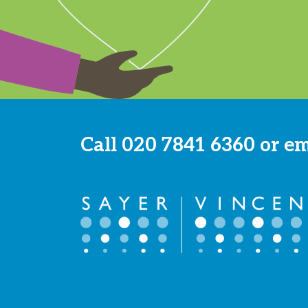
Call
020 7841 6360
or e