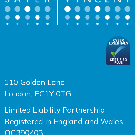
110 Golden Lane
London, EC1Y 0TG
Limited Liability Partnership
Registered in England and Wales
OC390403