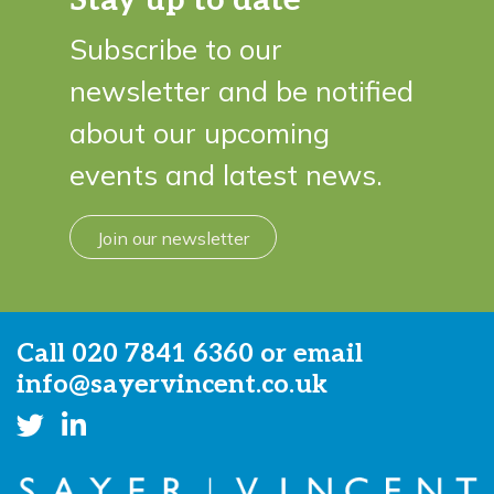
Subscribe to our
newsletter and be notified
about our upcoming
events and latest news.
Join our newsletter
Call
020 7841 6360
or email
info@sayervincent.co.uk