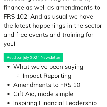
finance as well as amendments to
FRS 102! And as usual we have
the latest happenings in the sector
and free events and training for
you!
Read our July 2024 Newsletter
What we’ve been saying
Impact Reporting
Amendments to FRS 10
Gift Aid, made simple
Inspiring Financial Leadership