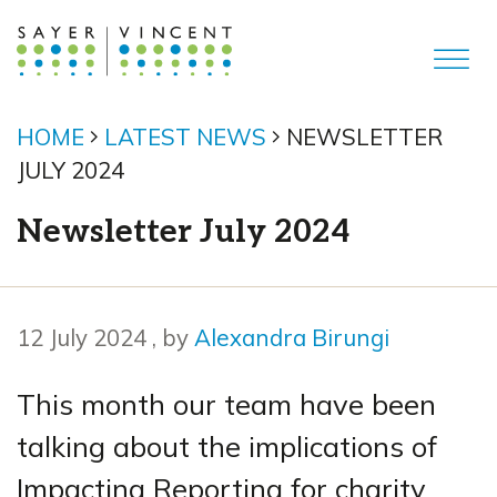
HOME
LATEST NEWS
NEWSLETTER
JULY 2024
Newsletter July 2024
12 July 2024
12 July 2024
, by
Alexandra Birungi
This month our team have been
talking about the implications of
Impacting Reporting for charity