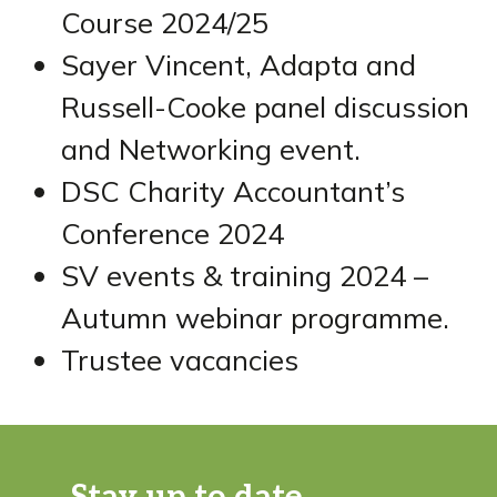
Course 2024/25
Sayer Vincent, Adapta and
Russell-Cooke panel discussion
and Networking event.
DSC Charity Accountant’s
Conference 2024
SV events & training 2024 –
Autumn webinar programme.
Trustee vacancies
Stay up to date