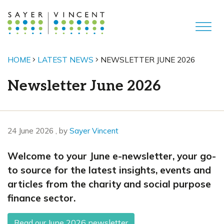
HOME
LATEST NEWS
NEWSLETTER JUNE 2026
Newsletter June 2026
24 June 2026
24 June 2026
, by
Sayer Vincent
Welcome to your June e-newsletter, your go-
to source for the latest insights, events and
articles from the charity and social purpose
finance sector.
Read our June 2026 newsletter