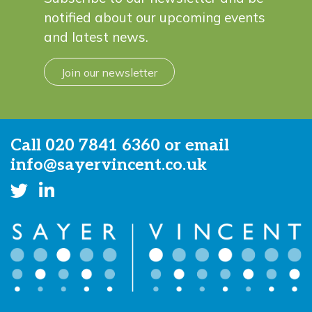
notified about our upcoming events
and latest news.
Join our newsletter
Call
020 7841 6360
or email
info@sayervincent.co.uk