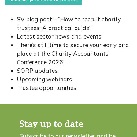
SV blog post – “How to recruit charity
trustees: A practical guide”
Latest sector news and events
There’s still time to secure your early bird
place at the Charity Accountants’
Conference 2026
SORP updates
Upcoming webinars
Trustee opportunities
Stay up to date
Subscribe to our newsletter and be