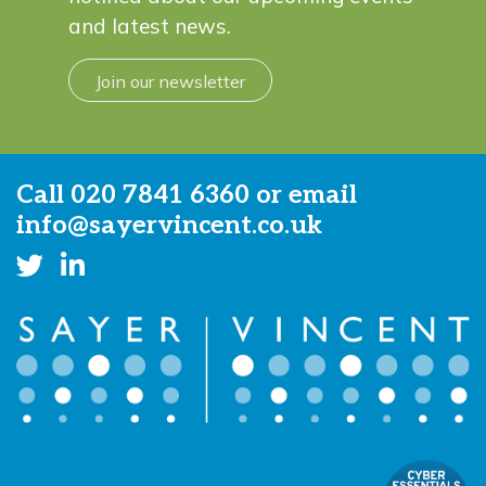
and latest news.
Join our newsletter
Call
020 7841 6360
or email
info@sayervincent.co.uk