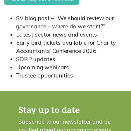
SV blog post – “We should review our
governance – where do we start?”
Latest sector news and events
Early bird tickets available for Charity
Accountants’ Conference 2026
SORP updates
Upcoming webinars
Trustee opportunities
Stay up to date
Subscribe to our newsletter and be
notified about our upcoming events