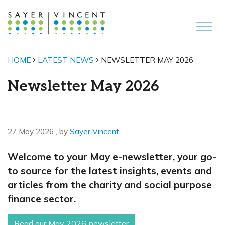
HOME
LATEST NEWS
NEWSLETTER MAY 2026
Newsletter May 2026
27 May 2026
27 May 2026
, by
Sayer Vincent
Welcome to your May e-newsletter, your go-
to source for the latest insights, events and
articles from the charity and social purpose
finance sector.
Read our May 2026 newsletter