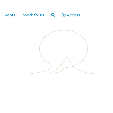
Events
Work for us
Access