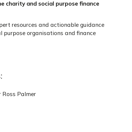
he charity and social purpose finance
pert resources and actionable guidance
al purpose organisations and finance
:
r Ross Palmer