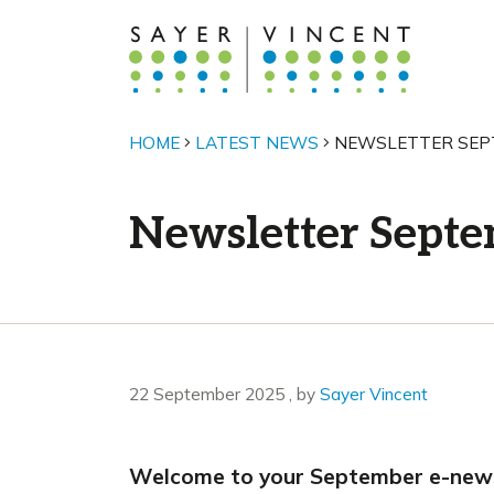
HOME
LATEST NEWS
NEWSLETTER SEP
Newsletter Sept
22 September 2025
22 September 2025
, by
Sayer Vincent
Welcome to your September e-newsle