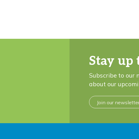
Stay up 
Subscribe to our 
about our upcomi
Join our newslette