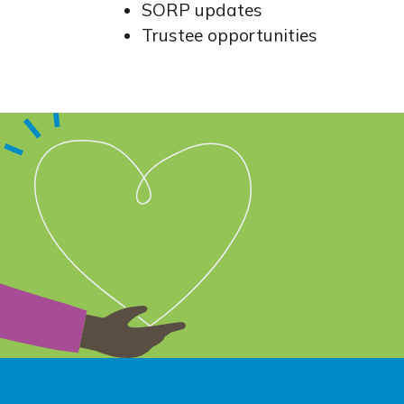
SORP updates
Trustee opportunities