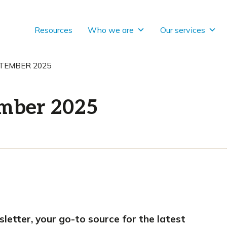
Resources
Who we are
Our services
TEMBER 2025
ember 2025
tter, your go-to source for the latest