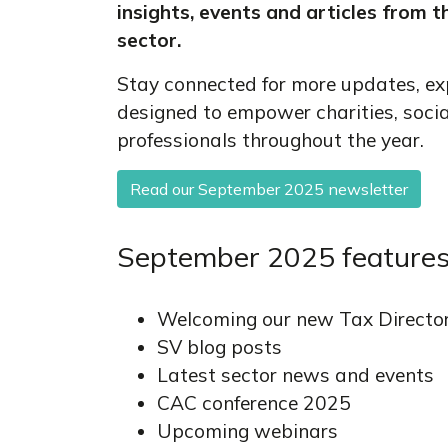
insights, events and articles from t
sector.
Stay connected for more updates, ex
designed to empower charities, soci
professionals throughout the year.
Read our September 2025 newsletter
September 2025 features
Welcoming our new Tax Directo
SV blog posts
Latest sector news and events
CAC conference 2025
Upcoming webinars