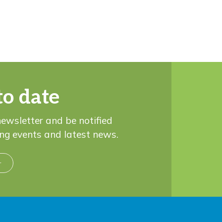
to date
newsletter and be notified
ng events and latest news.
r