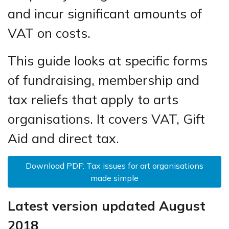
and incur significant amounts of
VAT on costs.
This guide looks at specific forms
of fundraising, membership and
tax reliefs that apply to arts
organisations. It covers VAT, Gift
Aid and direct tax.
Download PDF: Tax issues for art organisations
made simple
Latest version updated August
2018