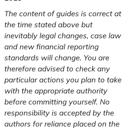
The content of guides is correct at
the time stated above but
inevitably legal changes, case law
and new financial reporting
standards will change. You are
therefore advised to check any
particular actions you plan to take
with the appropriate authority
before committing yourself. No
responsibility is accepted by the
authors for reliance placed on the