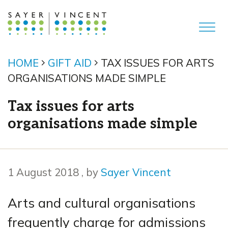
HOME
GIFT AID
TAX ISSUES FOR ARTS
ORGANISATIONS MADE SIMPLE
Tax issues for arts
organisations made simple
1 August 2018
1 August 2018
, by
Sayer Vincent
Arts and cultural organisations
frequently charge for admissions