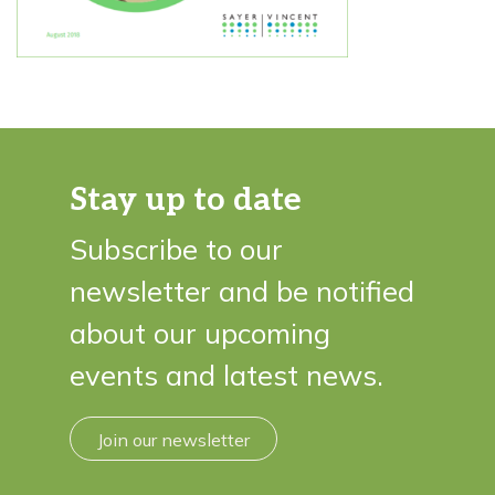
Stay up to date
Subscribe to our
newsletter and be notified
about our upcoming
events and latest news.
Join our newsletter