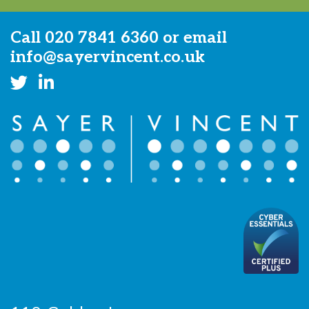
Call
020 7841 6360
or email
info@sayervincent.co.uk