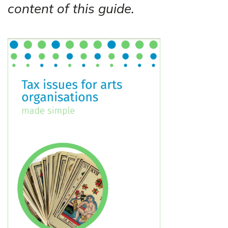
content of this guide.