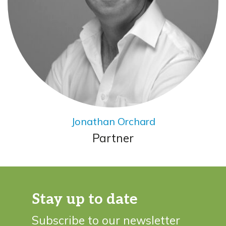
Jonathan Orchard
Partner
Stay up to date
Subscribe to our newsletter