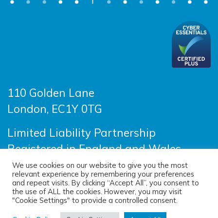
110 Golden Lane
London, EC1Y 0TG
Limited Liability Partnership
Registered in England and Wales
OC390403
We use cookies on our website to give you the most
relevant experience by remembering your preferences
and repeat visits. By clicking “Accept All”, you consent to
the use of ALL the cookies. However, you may visit
© 2026 Sayer Vincent LLP |
Privacy Policy
|
"Cookie Settings" to provide a controlled consent.
Cookie Policy
|
Terms of use