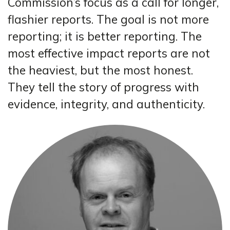
Commission’s focus as a call for longer,
flashier reports. The goal is not more
reporting; it is better reporting. The
most effective impact reports are not
the heaviest, but the most honest.
They tell the story of progress with
evidence, integrity, and authenticity.