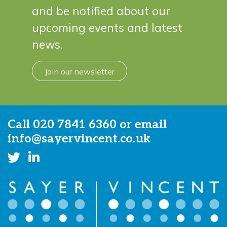
and be notified about our
upcoming events and latest
news.
Join our newsletter
Call
020 7841 6360
or email
info@sayervincent.co.uk