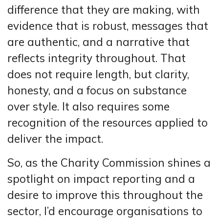
difference that they are making, with
evidence that is robust, messages that
are authentic, and a narrative that
reflects integrity throughout. That
does not require length, but clarity,
honesty, and a focus on substance
over style. It also requires some
recognition of the resources applied to
deliver the impact.
So, as the Charity Commission shines a
spotlight on impact reporting and a
desire to improve this throughout the
sector, I’d encourage organisations to