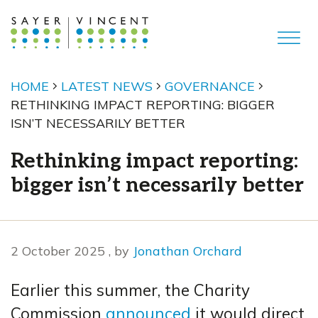
HOME
LATEST NEWS
GOVERNANCE
RETHINKING IMPACT REPORTING: BIGGER
ISN’T NECESSARILY BETTER
Rethinking impact reporting:
bigger isn’t necessarily better
2 October 2025
2 October 2025
, by
Jonathan Orchard
Earlier this summer, the Charity
Commission
announced
it would direct