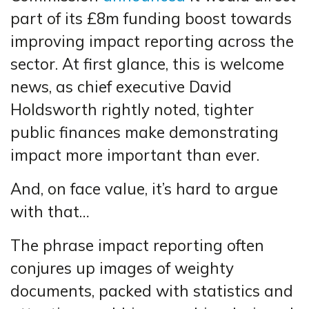
part of its £8m funding boost towards
improving impact reporting across the
sector. At first glance, this is welcome
news, as chief executive David
Holdsworth rightly noted, tighter
public finances make demonstrating
impact more important than ever.
And, on face value, it’s hard to argue
with that…
The phrase impact reporting often
conjures up images of weighty
documents, packed with statistics and