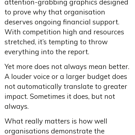
attention-grabbing graphics designed
to prove why that organisation
deserves ongoing financial support.
With competition high and resources
stretched, it’s tempting to throw
everything into the report.
Yet more does not always mean better.
A louder voice or a larger budget does
not automatically translate to greater
impact. Sometimes it does, but not
always.
What really matters is how well
organisations demonstrate the