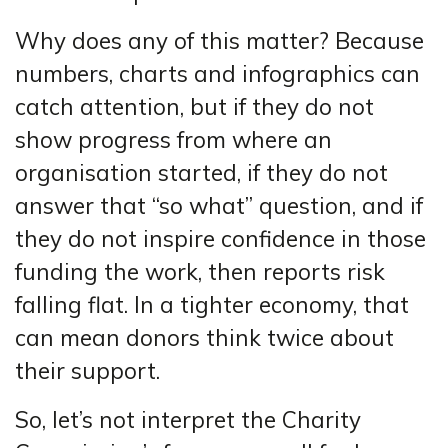
Why does any of this matter? Because
numbers, charts and infographics can
catch attention, but if they do not
show progress from where an
organisation started, if they do not
answer that “so what” question, and if
they do not inspire confidence in those
funding the work, then reports risk
falling flat. In a tighter economy, that
can mean donors think twice about
their support.
So, let’s not interpret the Charity