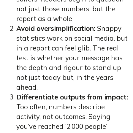
not just those numbers, but the
report as a whole
Avoid oversimplification:
Snappy
statistics work on social media, but
in a report can feel glib. The real
test is whether your message has
the depth and rigour to stand up
not just today but, in the years,
ahead.
Differentiate outputs from impact:
Too often, numbers describe
activity, not outcomes. Saying
you’ve reached ‘2,000 people’