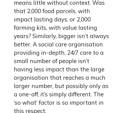
means little without context. Was
that 2,000 food parcels, with
impact lasting days, or 2,000
farming kits, with value lasting
years? Similarly, bigger isn’t always
better. A social care organisation
providing in-depth, 24/7 care to a
small number of people isn’t
having less impact than the large
organisation that reaches a much
larger number, but possibly only as
a one-off, it’s simply different. The
‘so what’ factor is so important in
this respect.