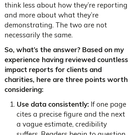
think less about how they’re reporting
and more about what they’re
demonstrating. The two are not
necessarily the same.
So, what’s the answer? Based on my
experience having reviewed countless
impact reports for clients and
charities, here are three points worth
considering:
Use data consistently:
If one page
cites a precise figure and the next
a vague estimate, credibility
suffers. Readers begin to question