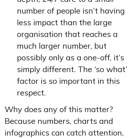
number of people isn’t having
less impact than the large
organisation that reaches a
much larger number, but
possibly only as a one-off, it’s
simply different. The ‘so what’
factor is so important in this
respect.
Why does any of this matter?
Because numbers, charts and
infographics can catch attention,