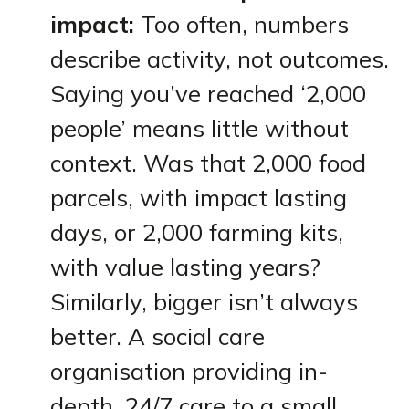
impact:
Too often, numbers
describe activity, not outcomes.
Saying you’ve reached ‘2,000
people’ means little without
context. Was that 2,000 food
parcels, with impact lasting
days, or 2,000 farming kits,
with value lasting years?
Similarly, bigger isn’t always
better. A social care
organisation providing in-
depth, 24/7 care to a small