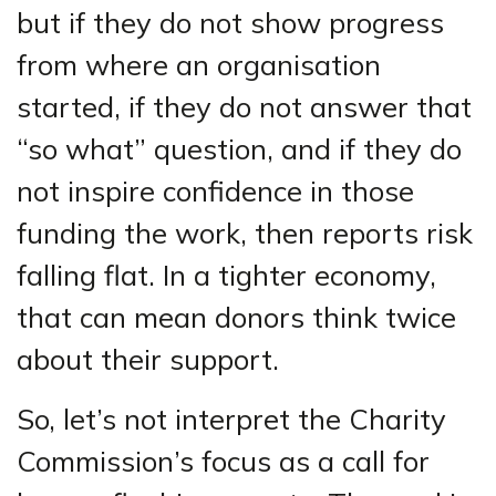
but if they do not show progress
from where an organisation
started, if they do not answer that
“so what” question, and if they do
not inspire confidence in those
funding the work, then reports risk
falling flat. In a tighter economy,
that can mean donors think twice
about their support.
So, let’s not interpret the Charity
Commission’s focus as a call for