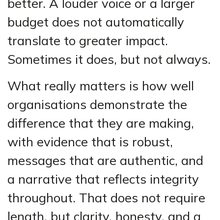
better. A louder voice or a larger
budget does not automatically
translate to greater impact.
Sometimes it does, but not always.
What really matters is how well
organisations demonstrate the
difference that they are making,
with evidence that is robust,
messages that are authentic, and
a narrative that reflects integrity
throughout. That does not require
length, but clarity, honesty, and a