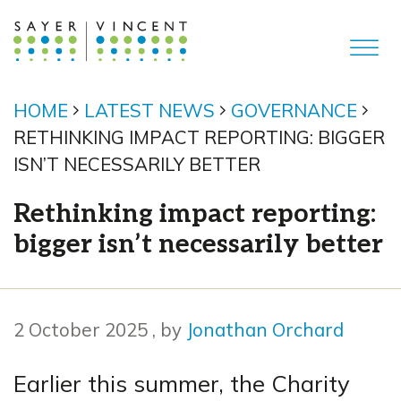
HOME
LATEST NEWS
GOVERNANCE
RETHINKING IMPACT REPORTING: BIGGER
ISN’T NECESSARILY BETTER
Rethinking impact reporting:
bigger isn’t necessarily better
2 October 2025
2 October 2025
, by
Jonathan Orchard
Earlier this summer, the Charity