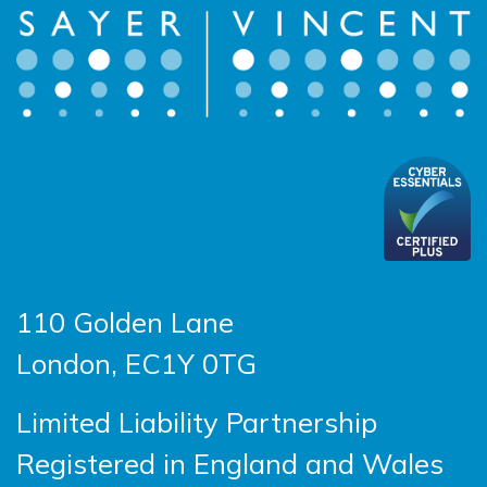
110 Golden Lane
London, EC1Y 0TG
Limited Liability Partnership
Registered in England and Wales