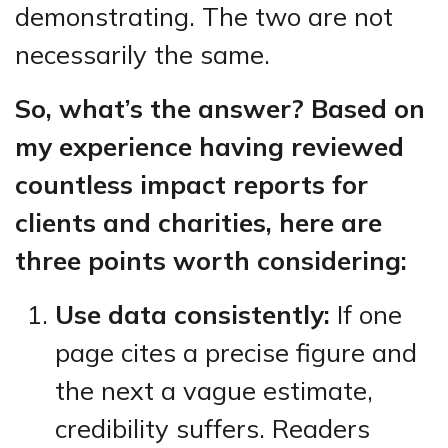
demonstrating. The two are not
necessarily the same.
So, what’s the answer? Based on
my experience having reviewed
countless impact reports for
clients and charities, here are
three points worth considering:
Use data consistently:
If one
page cites a precise figure and
the next a vague estimate,
credibility suffers. Readers