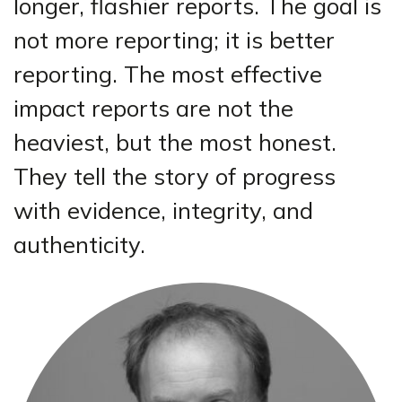
longer, flashier reports. The goal is
not more reporting; it is better
reporting. The most effective
impact reports are not the
heaviest, but the most honest.
They tell the story of progress
with evidence, integrity, and
authenticity.