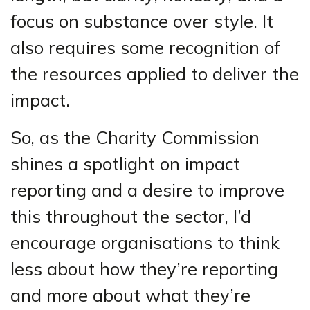
focus on substance over style. It
also requires some recognition of
the resources applied to deliver the
impact.
So, as the Charity Commission
shines a spotlight on impact
reporting and a desire to improve
this throughout the sector, I’d
encourage organisations to think
less about how they’re reporting
and more about what they’re