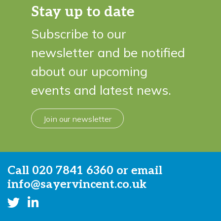
Stay up to date
Subscribe to our
newsletter and be notified
about our upcoming
events and latest news.
Join our newsletter
Call
020 7841 6360
or email
info@sayervincent.co.uk