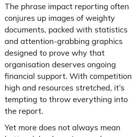
The phrase impact reporting often
conjures up images of weighty
documents, packed with statistics
and attention-grabbing graphics
designed to prove why that
organisation deserves ongoing
financial support. With competition
high and resources stretched, it’s
tempting to throw everything into
the report.
Yet more does not always mean