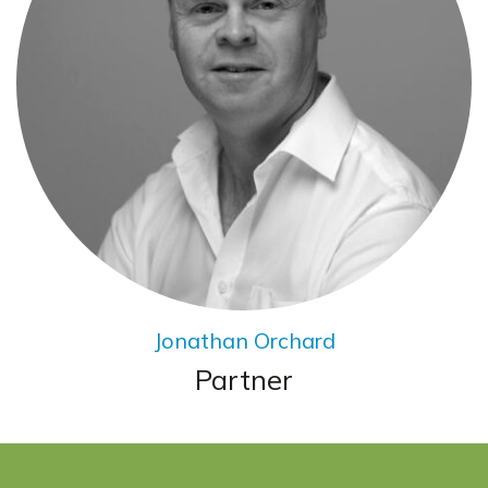
Jonathan Orchard
Partner