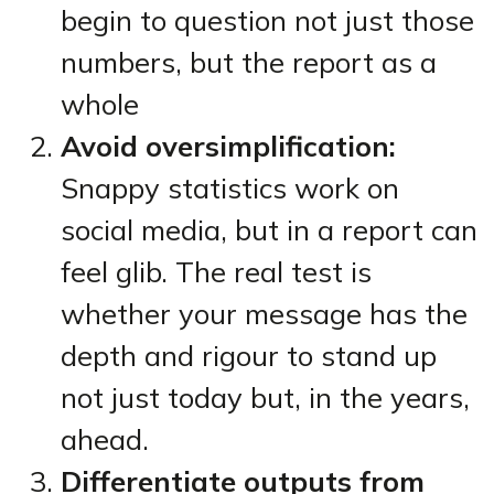
begin to question not just those
numbers, but the report as a
whole
Avoid oversimplification:
Snappy statistics work on
social media, but in a report can
feel glib. The real test is
whether your message has the
depth and rigour to stand up
not just today but, in the years,
ahead.
Differentiate outputs from