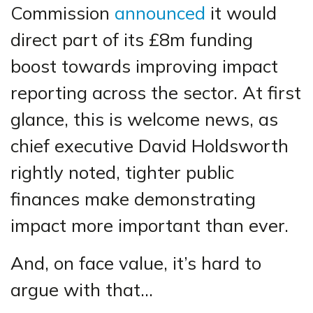
Commission
announced
it would
direct part of its £8m funding
boost towards improving impact
reporting across the sector. At first
glance, this is welcome news, as
chief executive David Holdsworth
rightly noted, tighter public
finances make demonstrating
impact more important than ever.
And, on face value, it’s hard to
argue with that…