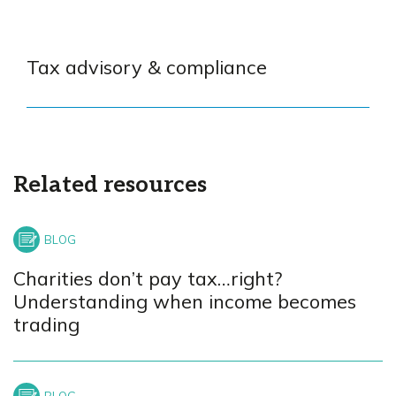
Tax advisory & compliance
Related resources
Charities don’t pay tax…right?
Understanding when income becomes
trading