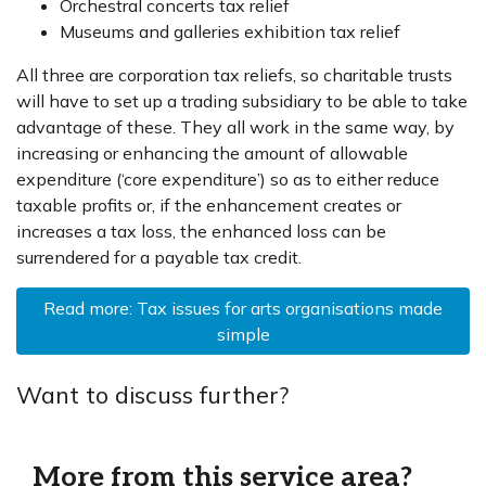
Orchestral concerts tax relief
Museums and galleries exhibition tax relief
All three are corporation tax reliefs, so charitable trusts
will have to set up a trading subsidiary to be able to take
advantage of these. They all work in the same way, by
increasing or enhancing the amount of allowable
expenditure (‘core expenditure’) so as to either reduce
taxable profits or, if the enhancement creates or
increases a tax loss, the enhanced loss can be
surrendered for a payable tax credit.
Read more: Tax issues for arts organisations made
simple
Want to discuss further?
More from this service area?