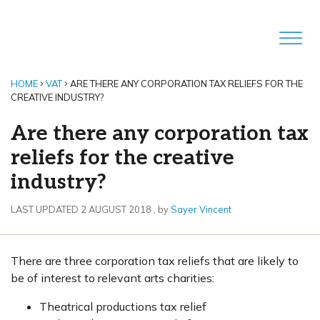
HOME
VAT
ARE THERE ANY CORPORATION TAX RELIEFS FOR THE
CREATIVE INDUSTRY?
Are there any corporation tax
reliefs for the creative
industry?
2 August 2018
LAST UPDATED 2 AUGUST 2018
, by
Sayer Vincent
There are three corporation tax reliefs that are likely to
be of interest to relevant arts charities:
Theatrical productions tax relief