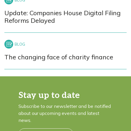
Update: Companies House Digital Filing
Reforms Delayed
The changing face of charity finance
Stay up to date
Subscribe to our newsletter and be notified
about our upcoming events and latest
news.