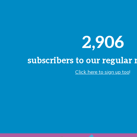
2,906
subscribers to our regular
Click here to sign up too
!