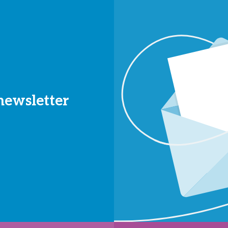
 newsletter