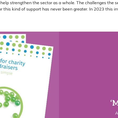
 help strengthen the sector as a whole. The challenges the s
 this kind of support has never been greater. In 2023 this in
‘M
A