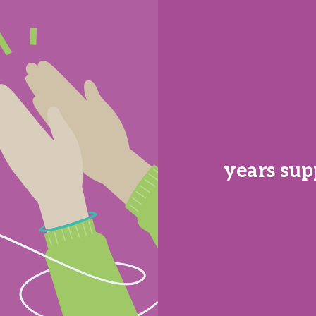
years sup