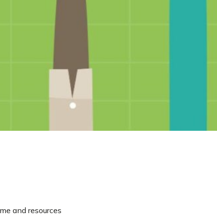
time and resources