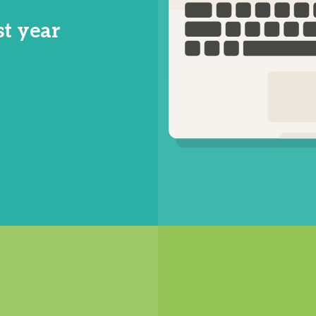
st year