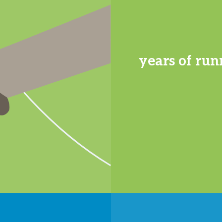
years of run