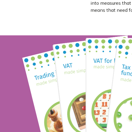
into measures that
means that need for