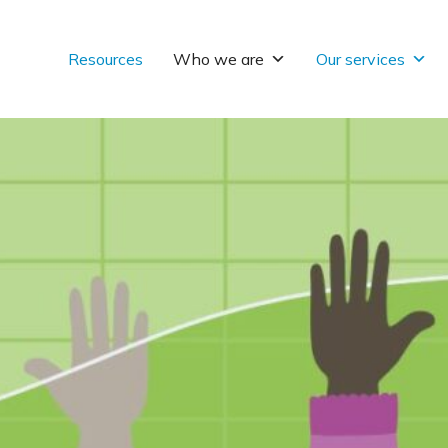
Resources
Who we are
Our services