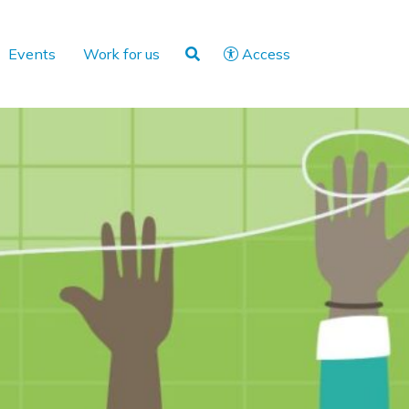
Events
Work for us
Access