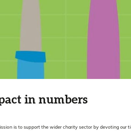
pact in numbers
ission is to support the wider charity sector by devoting our 