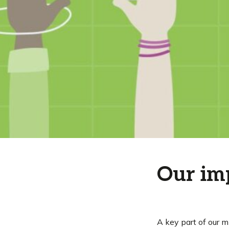
Our im
A key part of our m