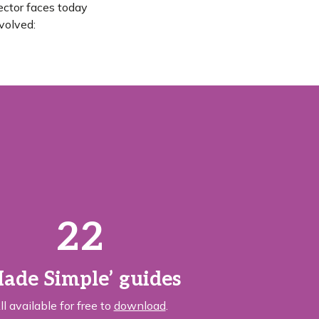
ector faces today
volved:
22
ade Simple’ guides
ll available for free to
download
.