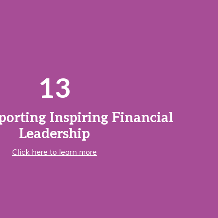
13
porting Inspiring Financial
Leadership
Click here to learn more