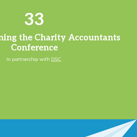
33
ning the Charity Accountants
Conference
In partnership with
DSC
.