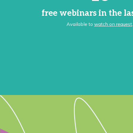
free webinars in the la
Available to
watch on request
.