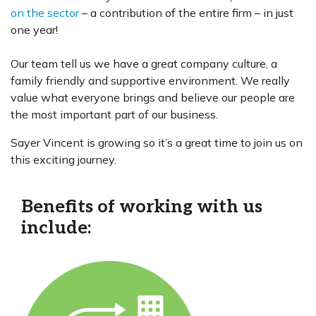
on the sector
– a contribution of the entire firm – in just
one year!
Our team tell us we have a great company culture, a
family friendly and supportive environment. We really
value what everyone brings and believe our people are
the most important part of our business.
Sayer Vincent is growing so it’s a great time to join us on
this exciting journey.
Benefits of working with us
include: