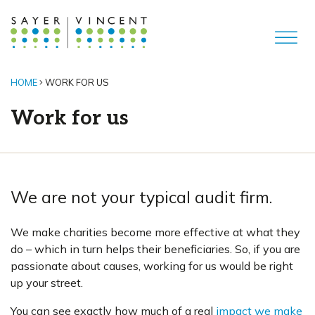
HOME
WORK FOR US
Work for us
We are not your typical audit firm.
We make charities become more effective at what they
do – which in turn helps their beneficiaries. So, if you are
passionate about causes, working for us would be right
up your street.
You can see exactly how much of a real
impact we make