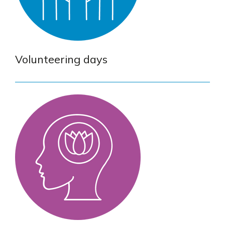
Volunteering days