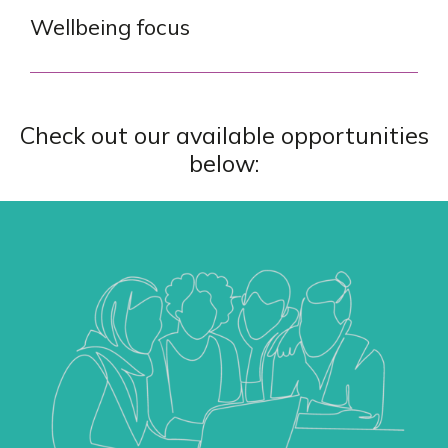
Wellbeing focus
Check out our available opportunities
below: