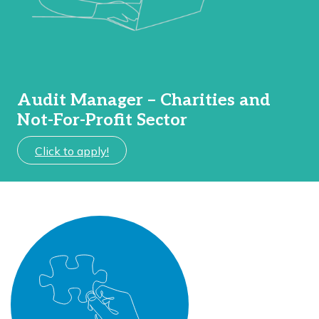
Audit Manager – Charities and
Not-For-Profit Sector
Click to apply!