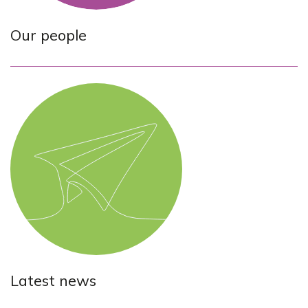
Our people
Latest news