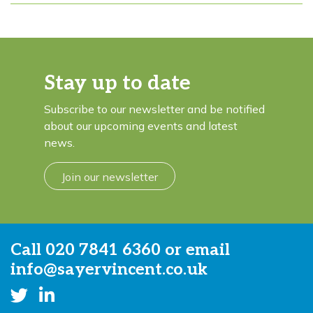
Stay up to date
Subscribe to our newsletter and be notified
about our upcoming events and latest
news.
Join our newsletter
Call
020 7841 6360
or email
info@sayervincent.co.uk