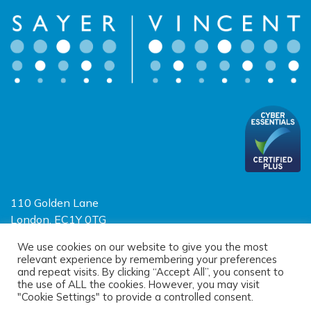
110 Golden Lane
London, EC1Y 0TG
Limited Liability Partnership
We use cookies on our website to give you the most
relevant experience by remembering your preferences
Registered in England and Wales OC390403
and repeat visits. By clicking “Accept All”, you consent to
the use of ALL the cookies. However, you may visit
"Cookie Settings" to provide a controlled consent.
© 2026 Sayer Vincent LLP |
Privacy Policy
|
Cookie Policy
|
Terms of