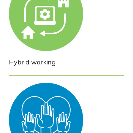
Hybrid working