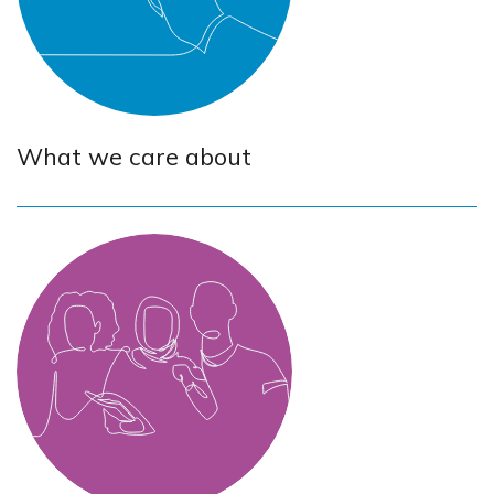
What we care about