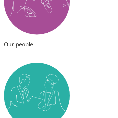
Our people