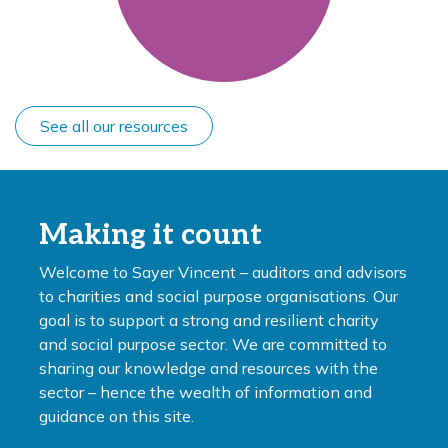
See all our resources
Making it count
Welcome to Sayer Vincent – auditors and advisors
to charities and social purpose organisations. Our
goal is to support a strong and resilient charity
and social purpose sector. We are committed to
sharing our knowledge and resources with the
sector – hence the wealth of information and
guidance on this site.