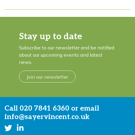
Stay up to date
Subscribe to our newsletter and be notified
about our upcoming events and latest
news.
Join our newsletter
Call
020 7841 6360
or email
info@sayervincent.co.uk