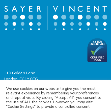
110 Golden Lane
London, EC1Y 0TG
Limited Liability Partnership
We use cookies on our website to give you the most
relevant experience by remembering your preferences
Registered in England and Wales OC390403
and repeat visits. By clicking “Accept All”, you consent to
the use of ALL the cookies. However, you may visit
"Cookie Settings" to provide a controlled consent.
© 2026 Sayer Vincent LLP |
Privacy Policy
|
Cookie Policy
|
Terms of