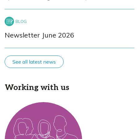
Newsletter June 2026
See all latest news
Working with us