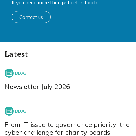
If you need more then just get in touch…
Contact us
Latest
Newsletter July 2026
From IT issue to governance priority: the
cyber challenge for charity boards