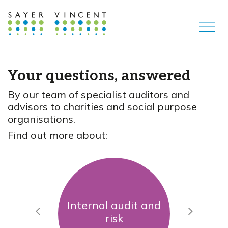
Your questions, answered
By our team of specialist auditors and
advisors to charities and social purpose
organisations.
Find out more about:
Internal audit and
Previous
Next
risk