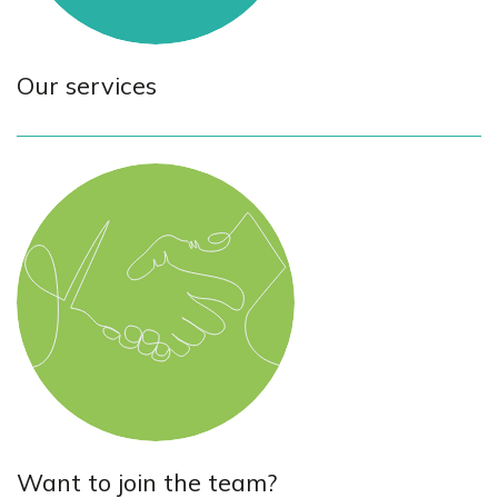
Our services
Want to join the team?