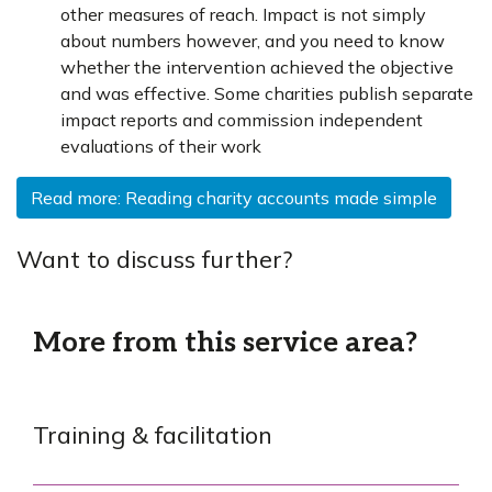
other measures of reach. Impact is not simply
about numbers however, and you need to know
whether the intervention achieved the objective
and was effective. Some charities publish separate
impact reports and commission independent
evaluations of their work
Read more: Reading charity accounts made simple
Want to discuss further?
More from this service area?
Training & facilitation