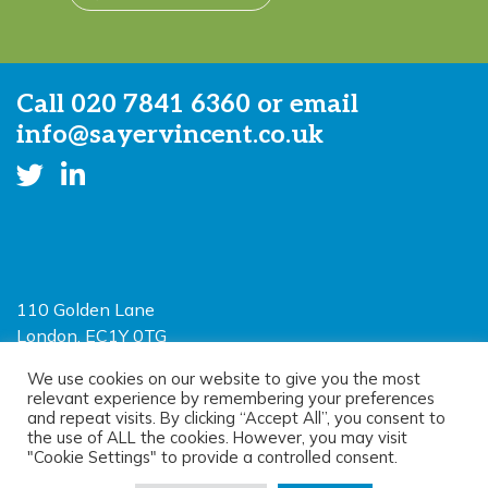
Call
020 7841 6360
or email
info@sayervincent.co.uk
110 Golden Lane
London, EC1Y 0TG
Limited Liability Partnership
We use cookies on our website to give you the most
relevant experience by remembering your preferences
Registered in England and Wales OC390403
and repeat visits. By clicking “Accept All”, you consent to
the use of ALL the cookies. However, you may visit
"Cookie Settings" to provide a controlled consent.
© 2026 Sayer Vincent LLP |
Privacy Policy
|
Cookie Policy
|
Terms of