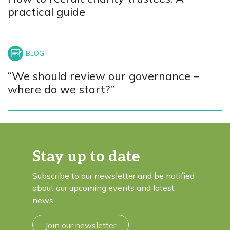
practical guide
“We should review our governance –
where do we start?”
Stay up to date
Subscribe to our newsletter and be notified
about our upcoming events and latest
news.
Join our newsletter