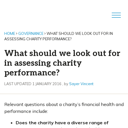
HOME
GOVERNANCE
WHAT SHOULD WE LOOK OUT FOR IN
ASSESSING CHARITY PERFORMANCE?
What should we look out for
in assessing charity
performance?
1 January 2016
LAST UPDATED 1 JANUARY 2016
, by
Sayer Vincent
Relevant questions about a charity’s financial health and
performance include:
Does the charity have a diverse range of