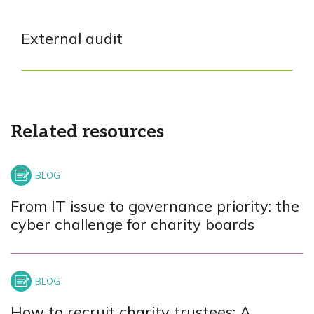
External audit
Related resources
From IT issue to governance priority: the
cyber challenge for charity boards
How to recruit charity trustees: A