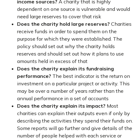
income sources?
A charity that is highly
dependent on one source is vulnerable and would
need large reserves to cover that risk
Does the charity hold large reserves?
Charities
receive funds in order to spend them on the
purpose for which they were established. The
policy should set out why the charity holds
reserves and should set out how it plans to use
amounts held in excess of that
Does the charity explain its fundraising
performance?
The best indicator is the return on
investment on a particular project or activity. This
may be over a number of years rather than the
annual performance in a set of accounts
Does the charity explain its impact?
Most
charities can explain their outputs even if only by
describing the activities they spend their funds on.
Some reports will go further and give details of the
number of people helped with each service or