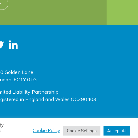
r
0 Golden Lane
ndon, EC1Y 0TG
mited Liability Partnership
gistered in England and Wales OC390403
By
(opens new window)
(opens new window)
te designed by
One Ltd
, built by
Doc&Tee
d
Cookie Policy
Cookie Settings
Accept All