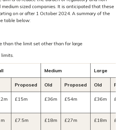
d medium sized companies. It is anticipated that these
tarting on or after 1 October 2024. A summary of the
e table below:
 than the limit set other than for large
limits.
ll
Medium
Large
Proposed
Old
Proposed
Old
Propo
.2m
£15m
£36m
£54m
£36m
£54m
1m
£7.5m
£18m
£27m
£18m
£27m