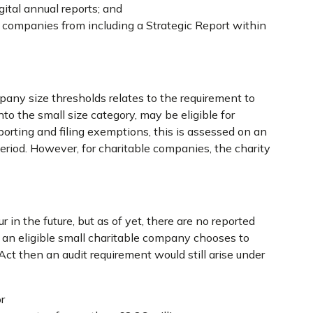
gital annual reports; and
companies from including a Strategic Report within
pany size thresholds relates to the requirement to
o the small size category, may be eligible for
porting and filing exemptions, this is assessed on an
period. However, for charitable companies, the charity
r in the future, but as of yet, there are no reported
f an eligible small charitable company chooses to
t then an audit requirement would still arise under
r