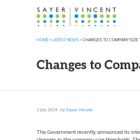
HOME
LATEST NEWS
CHANGES TO COMPANY SIZE
Changes to Compa
2 July 2024
2 July 2024
, by
Sayer Vincent
The Government recently announced its inten
changes to the company size thresholds. The 