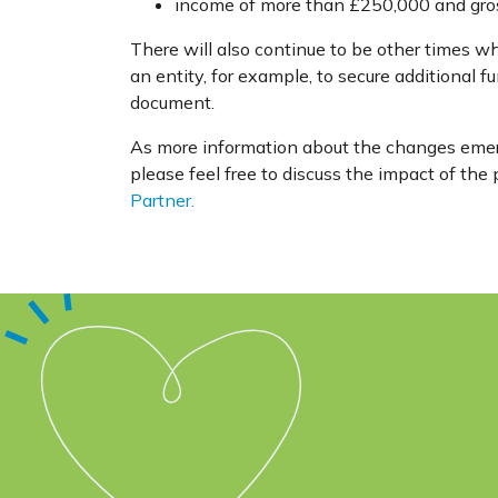
income of more than £250,000 and gross
There will also continue to be other times wh
an entity, for example, to secure additional fu
document.
As more information about the changes emerg
please feel free to discuss the impact of th
Partner.