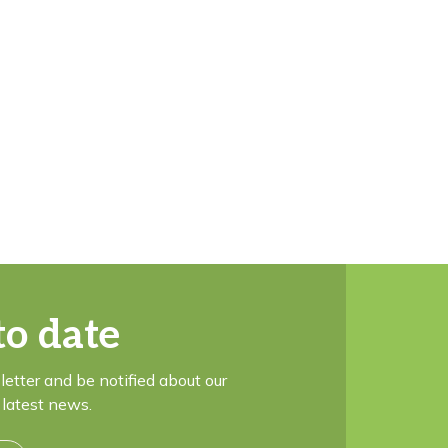
to date
letter and be notified about our
latest news.