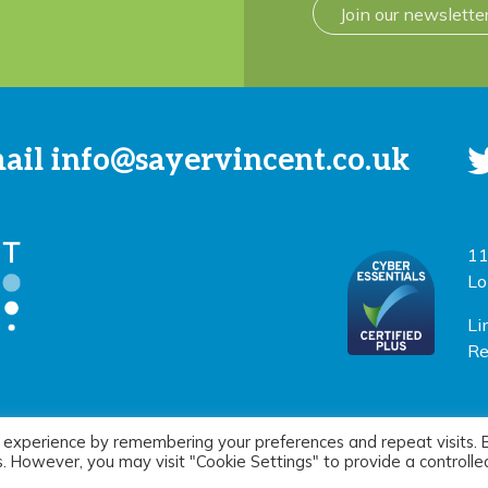
Join our newslette
mail
info@sayervincent.co.uk
11
Lo
Li
Re
 experience by remembering your preferences and repeat visits. 
icy
|
Terms of use
Si
es. However, you may visit "Cookie Settings" to provide a controlle