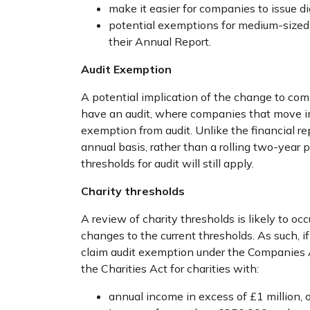
make it easier for companies to issue di
potential exemptions for medium-sized 
their Annual Report.
Audit Exemption
A potential implication of the change to com
have an audit, where companies that move int
exemption from audit. Unlike the financial re
annual basis, rather than a rolling two-year 
thresholds for audit will still apply.
Charity thresholds
A review of charity thresholds is likely to occu
changes to the current thresholds. As such, i
claim audit exemption under the Companies Ac
the Charities Act for charities with:
annual income in excess of £1 million, o