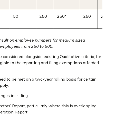
50
250
250*
250
250*
consult on employee numbers for medium sized
employees from 250 to 500.
 considered alongside existing Qualitative criteria, for
gible to the reporting and filing exemptions afforded
ed to be met on a two-year rolling basis for certain
pply.
anges including:
ctors’ Report, particularly where this is overlapping
eration Report;