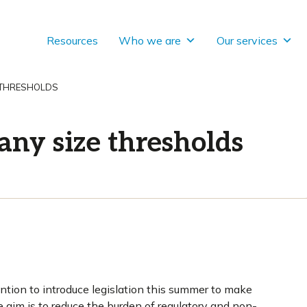
Resources
Who we are
Our services
 THRESHOLDS
ny size thresholds
tion to introduce legislation this summer to make
aim is to reduce the burden of regulatory and non-