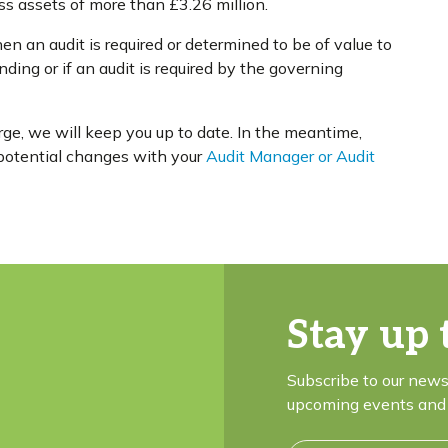
 assets of more than £3.26 million.
en an audit is required or determined to be of value to
nding or if an audit is required by the governing
e, we will keep you up to date. In the meantime,
e potential changes with your
Audit Manager or Audit
Stay up 
Subscribe to our news
upcoming events and 