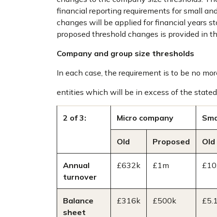
financial reporting requirements for small an
changes will be applied for financial years s
proposed threshold changes is provided in th
Company and group size thresholds
In each case, the requirement is to be no more
entities which will be in excess of the stated 
2 of 3:
Micro company
Sma
Old
Proposed
Old
Annual
£632k
£1m
£10
turnover
Balance
£316k
£500k
£5.
sheet