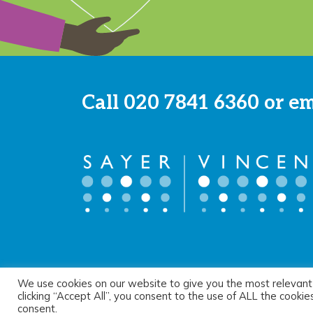
Call
020 7841 6360
or e
We use cookies on our website to give you the most relevant
© 2026 Sayer Vincent LLP |
Privacy Policy
|
Cookie Pol
clicking “Accept All”, you consent to the use of ALL the cooki
consent.