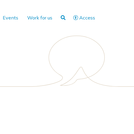
Events
Work for us
Access