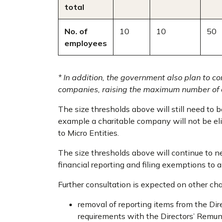
total
No. of
10
10
50
employees
* In addition, the government also plan to 
companies, raising the maximum number of 
The size thresholds above will still need to be
example a charitable company will not be eli
to Micro Entities.
The size thresholds above will continue to ne
financial reporting and filing exemptions to a
Further consultation is expected on other ch
removal of reporting items from the Dire
requirements with the Directors’ Remun