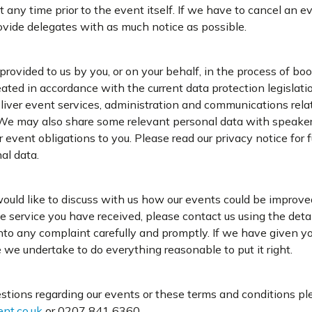
t any time prior to the event itself. If we have to cancel an e
ovide delegates with as much notice as possible.
rovided to us by you, or on your behalf, in the process of bo
eated in accordance with the current data protection legislati
liver event services, administration and communications rela
We may also share some relevant personal data with speaker
r event obligations to you. Please read our privacy notice for 
al data.
would like to discuss with us how our events could be improved
he service you have received, please contact us using the det
nto any complaint carefully and promptly. If we have given yo
e we undertake to do everything reasonable to put it right.
stions regarding our events or these terms and conditions pl
nt.co.uk
or 0207 841 6360.