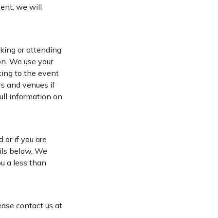
vent, we will
oking or attending
on. We use your
ting to the event
s and venues if
full information on
 or if you are
ails below. We
u a less than
ease contact us at