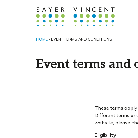
HOME
EVENT TERMS AND CONDITIONS
Event terms and 
These terms apply u
Different terms an
website, please ch
Eligibility