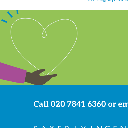
Call
020 7841 6360
or e