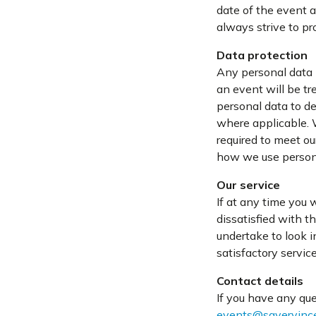
date of the event a
always strive to pr
Data protection
Any personal data p
an event will be tr
personal data to de
where applicable. 
required to meet ou
how we use person
Our service
If at any time you 
dissatisfied with t
undertake to look i
satisfactory servic
Contact details
If you have any que
events@sayervince