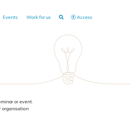
Events
Work for us
Access
eminar or event.
r organisation