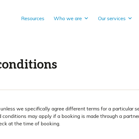
Resources
Who we are
Our services
conditions
nless we specifically agree different terms for a particular s
d conditions may apply if a booking is made through a partne
eck at the time of booking.