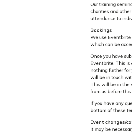
Our training semina
charities and other
attendance to indiv
Bookings
We use Eventbrite 
which can be acces
Once you have subm
Eventbrite. This is
nothing further for 
will be in touch wi
This will be in the
from us before this
If you have any que
bottom of these te
Event changes/ca
It may be necessar