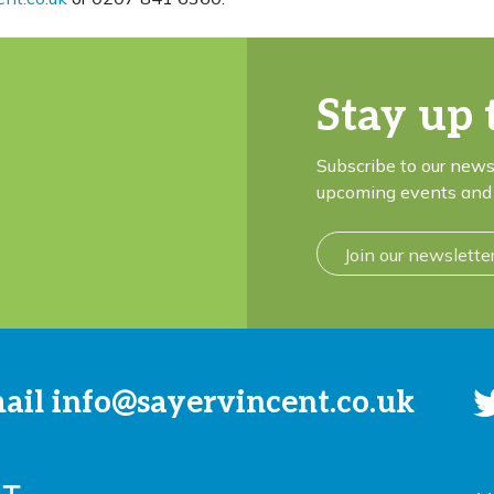
Stay up 
Subscribe to our news
upcoming events and 
Join our newslette
mail
info@sayervincent.co.uk