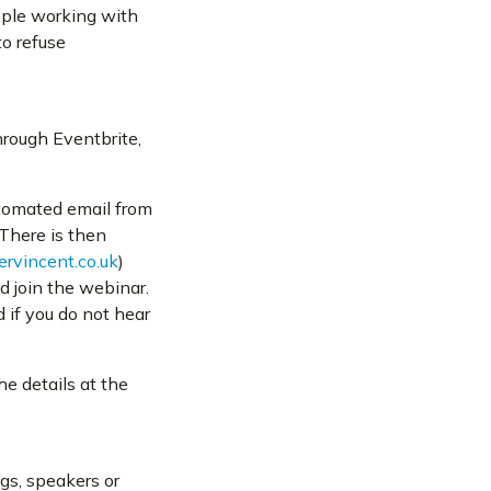
eople working with
to refuse
rough Eventbrite,
utomated email from
 There is then
rvincent.co.uk
)
d join the webinar.
 if you do not hear
he details at the
gs, speakers or