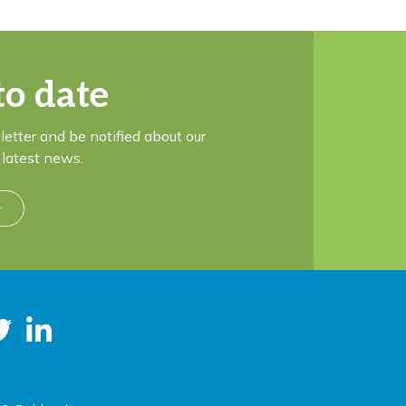
to date
letter and be notified about our
latest news.
r