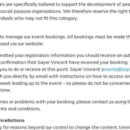
rs are specifically tailored to support the development of p
 social purpose organisations. We therefore reserve the right 
iduals who may not fit this category.
to manage our event bookings. All bookings must be made th
sed via our website.
itted your registration information you should receive an a
 confirmation that Sayer Vincent have received your booking.
you to do or receive at this point. Sayer Vincent (
events@saye
th you directly by email with instructions on how to access an
 week leading up to the event – so please do not be concerned
 time.
ries or problems with your booking, please contact us using t
rms and conditions.
ncellations
y for reasons beyond our control to change the content, timin