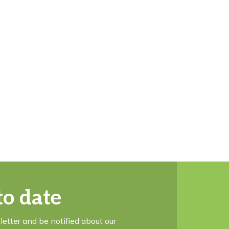
to date
letter and be notified about our