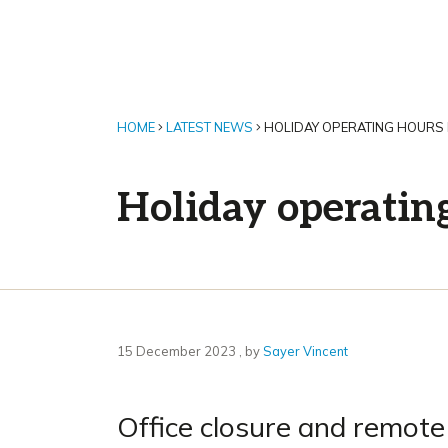
HOME
LATEST NEWS
HOLIDAY OPERATING HOURS
Holiday operatin
15 December 2023
15 December 2023
, by
Sayer Vincent
Office closure and remote