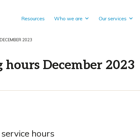
Resources
Who we are
Our services
 DECEMBER 2023
g hours December 2023
 service hours