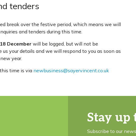
nd tenders
rved break over the festive period, which means we will
quiries and tenders during this time.
18 December
will be logged, but will not be
e us your details and we will respond to you as soon as
 new year.
his time is via
newbusiness@sayervincent.co.uk
Stay up 
Subscribe to our news