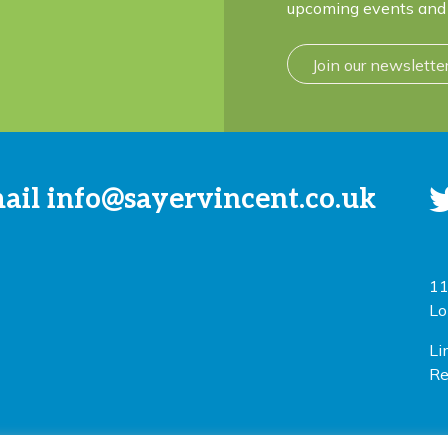
upcoming events and 
Join our newslette
mail
info@sayervincent.co.uk
11
Lo
Li
Re