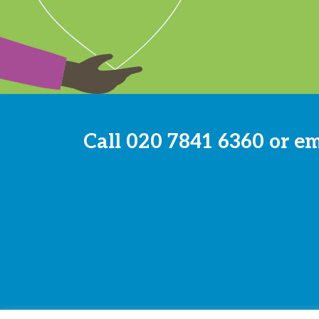
Call
020 7841 6360
or e