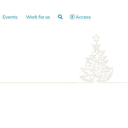
Events
Work for us
Access