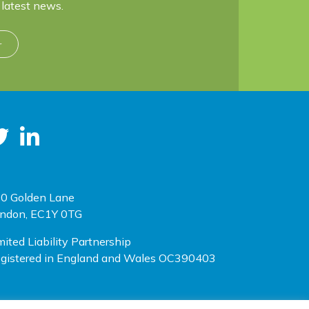
latest news.
r
0 Golden Lane
ndon, EC1Y 0TG
mited Liability Partnership
gistered in England and Wales OC390403