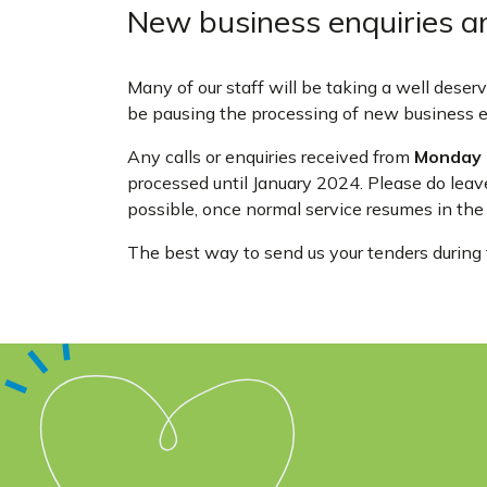
New business enquiries a
Many of our staff will be taking a well dese
be pausing the processing of new business en
Any calls or enquiries received from
Monday 
processed until January 2024. Please do leav
possible, once normal service resumes in the
The best way to send us your tenders during t