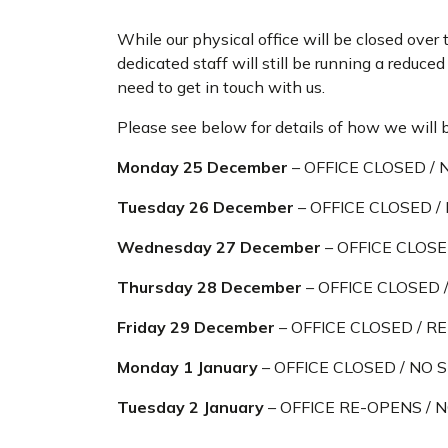
While our physical office will be closed over 
dedicated staff will still be running a reduce
need to get in touch with us.
Please see below for details of how we will 
Monday 25 December
– OFFICE CLOSED / 
Tuesday 26 December
– OFFICE CLOSED /
Wednesday 27 December
– OFFICE CLOSE
Thursday 28 December
– OFFICE CLOSED /
Friday 29 December
– OFFICE CLOSED / RE
Monday 1 January
– OFFICE CLOSED / NO 
Tuesday 2 January
– OFFICE RE-OPENS /