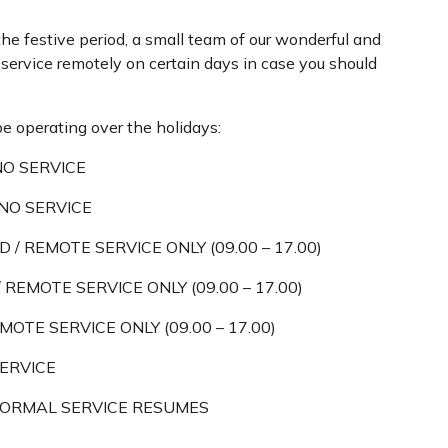
the festive period, a small team of our wonderful and
d service remotely on certain days in case you should
be operating over the holidays:
NO SERVICE
 NO SERVICE
D / REMOTE SERVICE ONLY (09.00 – 17.00)
 REMOTE SERVICE ONLY (09.00 – 17.00)
MOTE SERVICE ONLY (09.00 – 17.00)
SERVICE
 NORMAL SERVICE RESUMES