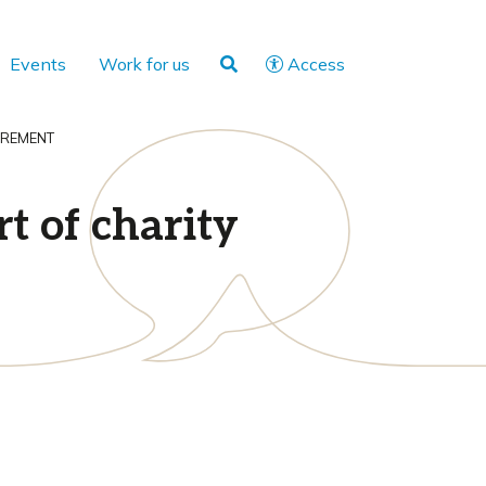
Events
Work for us
Access
IREMENT
t of charity