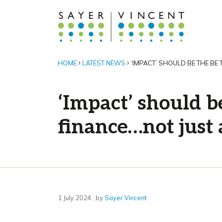
HOME
LATEST NEWS
‘IMPACT’ SHOULD BE THE BE
‘Impact’ should b
finance…not just
1 July 2024
1 July 2024
, by
Sayer Vincent