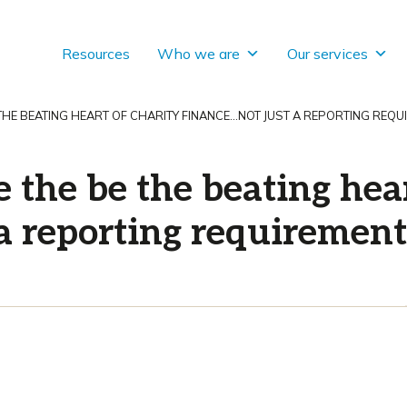
Resources
Who we are
Our services
 THE BEATING HEART OF CHARITY FINANCE…NOT JUST A REPORTING REQU
e the be the beating hear
 a reporting requirement