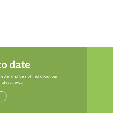
to date
letter and be notified about our
latest news.
r