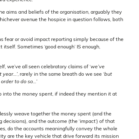
e aims and beliefs of the organisation, arguably they
hichever avenue the hospice in question follows, both
ns fear or avoid impact reporting simply because of the
ct itself. Sometimes ‘good enough’ IS enough,
f, we’ve all seen celebratory claims of ‘
we’ve
t year…’
, rarely in the same breath do we see
‘but
order to do so…’
ep into the money spent, if indeed they mention it at
mlessly weave together the money spent (and the
 decisions), and the outcome (the ‘impact’) of that
ures, do the accounts meaningfully convey the whole
ity are the key vehicle that drive forward its mission