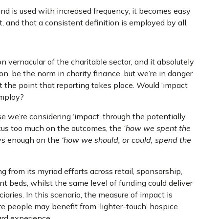
nd is used with increased frequency, it becomes easy
and that a consistent definition is employed by all.
vernacular of the charitable sector, and it absolutely
on, be the norm in charity finance, but we’re in danger
 at the point that reporting takes place. Would ‘impact
employ?
e we’re considering ‘impact’ through the potentially
ocus too much on the outcomes, the
‘how we spent the
ays enough on the
‘how we should, or could, spend the
from its myriad efforts across retail, sponsorship,
nt beds, whilst the same level of funding could deliver
iaries. In this scenario, the measure of impact is
e people may benefit from ‘lighter-touch’ hospice
ard experience.