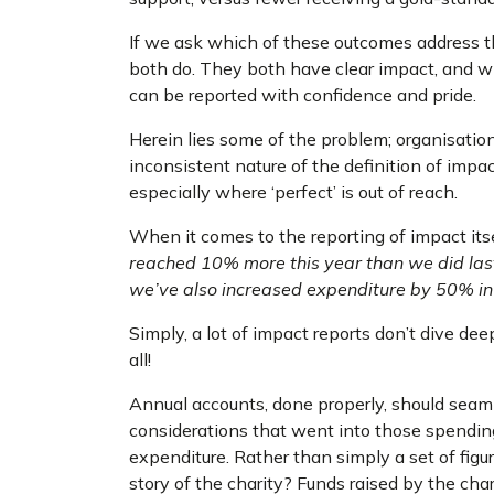
If we ask which of these outcomes address th
both do. They both have clear impact, and w
can be reported with confidence and pride.
Herein lies some of the problem; organisatio
inconsistent nature of the definition of impa
especially where ‘perfect’ is out of reach.
When it comes to the reporting of impact itsel
reached 10% more this year than we did las
we’ve also increased expenditure by 50% in 
Simply, a lot of impact reports don’t dive de
all!
Annual accounts, done properly, should sea
considerations that went into those spending
expenditure. Rather than simply a set of fig
story of the charity? Funds raised by the char