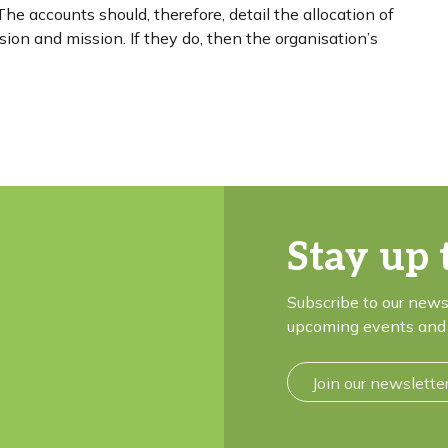
he accounts should, therefore, detail the allocation of
ision and mission. If they do, then the organisation’s
Stay up 
Subscribe to our news
upcoming events and 
Join our newslette