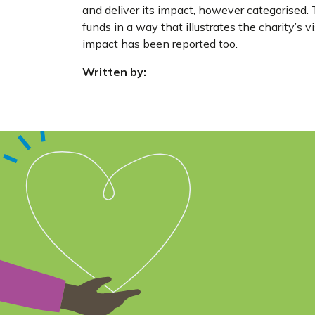
and deliver its impact, however categorised. T
funds in a way that illustrates the charity’s v
impact has been reported too.
Written by: