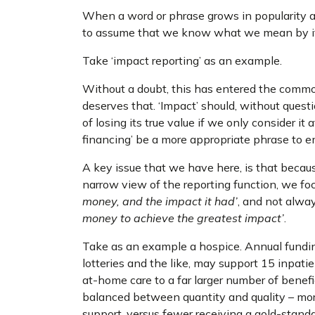
When a word or phrase grows in popularity a
to assume that we know what we mean by it, 
Take ‘impact reporting’ as an example.
Without a doubt, this has entered the common 
deserves that. ‘Impact’ should, without questi
of losing its true value if we only consider it
financing’ be a more appropriate phrase to 
A key issue that we have here, is that becaus
narrow view of the reporting function, we f
money, and the impact it had’
, and not alw
money to achieve the greatest impact’
.
Take as an example a hospice. Annual funding 
lotteries and the like, may support 15 inpatie
at-home care to a far larger number of benefic
balanced between quantity and quality – mor
support, versus fewer receiving a gold-stand