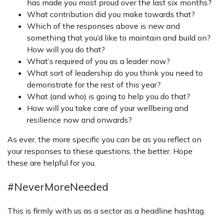
has made you most proud over the last six months?
What contribution did you make towards that?
Which of the responses above is new and
something that you’d like to maintain and build on?
How will you do that?
What’s required of you as a leader now?
What sort of leadership do you think you need to
demonstrate for the rest of this year?
What (and who) is going to help you do that?
How will you take care of your wellbeing and
resilience now and onwards?
As ever, the more specific you can be as you reflect on
your responses to these questions, the better. Hope
these are helpful for you.
#NeverMoreNeeded
This is firmly with us as a sector as a headline hashtag.