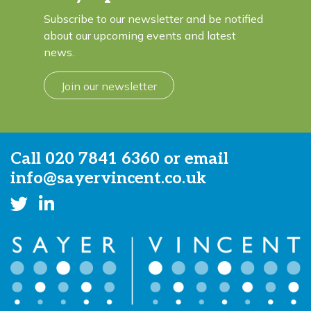
Subscribe to our newsletter and be notified
about our upcoming events and latest
news.
Join our newsletter
Call
020 7841 6360
or email
info@sayervincent.co.uk