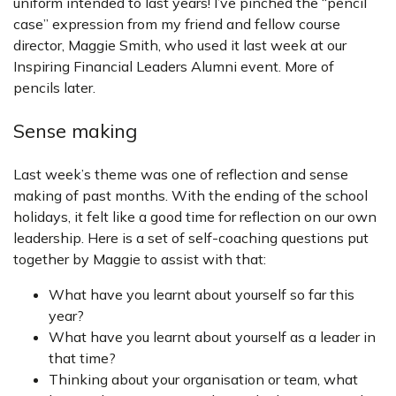
uniform intended to last years! I’ve pinched the “pencil
case” expression from my friend and fellow course
director, Maggie Smith, who used it last week at our
Inspiring Financial Leaders Alumni event. More of
pencils later.
Sense making
Last week’s theme was one of reflection and sense
making of past months. With the ending of the school
holidays, it felt like a good time for reflection on our own
leadership. Here is a set of self-coaching questions put
together by Maggie to assist with that:
What have you learnt about yourself so far this
year?
What have you learnt about yourself as a leader in
that time?
Thinking about your organisation or team, what