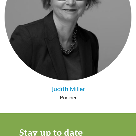
Judith Miller
Partner
Stay up to date