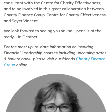
consultant with the Centre for Charity Effectiveness,
and to be involved in this great collaboration between
Charity Finance Group, Centre for Charity Effectiveness
and Sayer Vincent.
We look forward to seeing you online – pencils at the
ready – in October.
For the most up-to-date information on Inspiring
Financial Leadership courses including upcoming dates
& how to book- please visit our friends
Charity Finance
Group
online.