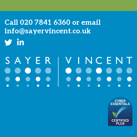
Call
020 7841 6360
or email
info@sayervincent.co.uk