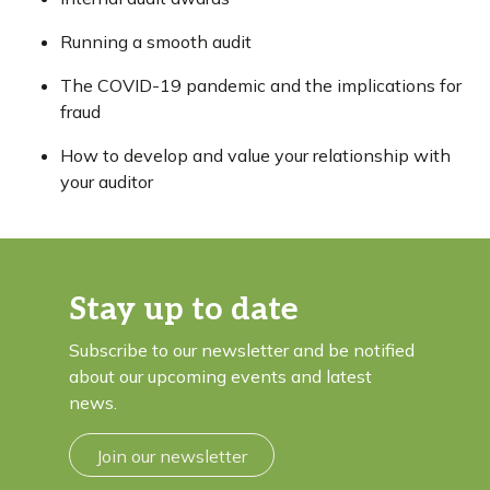
Running a smooth audit
The COVID-19 pandemic and the implications for
fraud
How to develop and value your relationship with
your auditor
Stay up to date
Subscribe to our newsletter and be notified
about our upcoming events and latest
news.
Join our newsletter