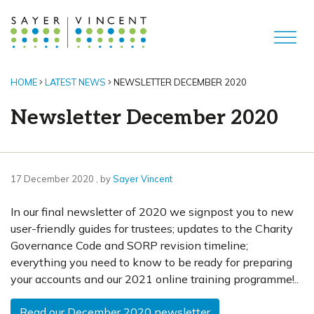
HOME
LATEST NEWS
NEWSLETTER DECEMBER 2020
Newsletter December 2020
17 December 2020
17 December 2020
, by
Sayer Vincent
In our final newsletter of 2020 we signpost you to new
user-friendly guides for trustees; updates to the Charity
Governance Code and SORP revision timeline;
everything you need to know to be ready for preparing
your accounts and our 2021 online training programme!..
Read our December 2020 newsletter