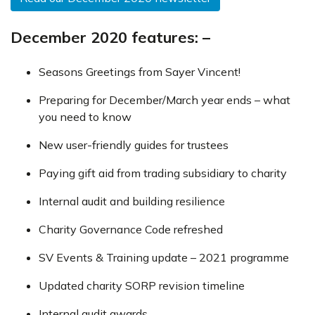
December 2020 features: –
Seasons Greetings from Sayer Vincent!
Preparing for December/March year ends – what
you need to know
New user-friendly guides for trustees
Paying gift aid from trading subsidiary to charity
Internal audit and building resilience
Charity Governance Code refreshed
SV Events & Training update – 2021 programme
Updated charity SORP revision timeline
Internal audit awards