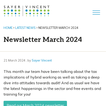
HOME
LATEST NEWS
NEWSLETTER MARCH 2024
Newsletter March 2024
21 March 2024
21 March 2024
, by
Sayer Vincent
This month our team have been talking about the tax
implications of hybrid working as well as taking a deep
dive into attitudes towards audit! And as usual we have
the latest happenings in the sector and free events and
training for you!
Read our March 2024 newsletter