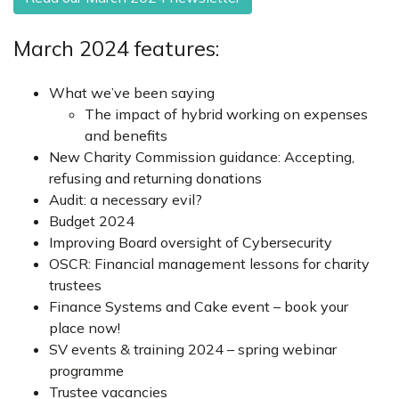
March 2024 features:
What we’ve been saying
The impact of hybrid working on expenses
and benefits
New Charity Commission guidance: Accepting,
refusing and returning donations
Audit: a necessary evil?
Budget 2024
Improving Board oversight of Cybersecurity
OSCR: Financial management lessons for charity
trustees
Finance Systems and Cake event – book your
place now!
SV events & training 2024 – spring webinar
programme
Trustee vacancies