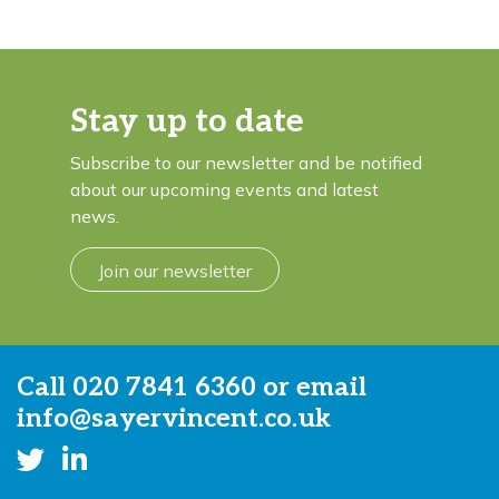
Stay up to date
Subscribe to our newsletter and be notified
about our upcoming events and latest
news.
Join our newsletter
Call
020 7841 6360
or email
info@sayervincent.co.uk