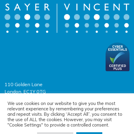
110 Golden Lane
London, EC1Y 0TG
Limited Liability Partnership
We use cookies on our website to give you the most
relevant experience by remembering your preferences
Registered in England and Wales OC390403
and repeat visits. By clicking “Accept All”, you consent to
the use of ALL the cookies. However, you may visit
"Cookie Settings" to provide a controlled consent.
© 2026 Sayer Vincent LLP |
Privacy Policy
|
Cookie Policy
|
Terms of