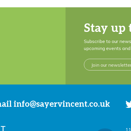
Stay up 
Subscribe to our news
upcoming events and 
Join our newslette
mail
info@sayervincent.co.uk
11