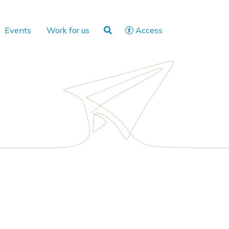
Events
Work for us
Access