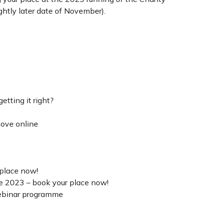
ghtly later date of November).
tting it right?
move online
 place now!
e 2023 – book your place now!
ebinar programme