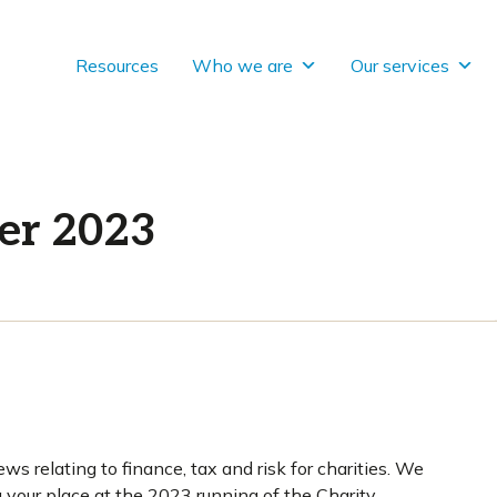
Resources
Who we are
Our services
er 2023
ws relating to finance, tax and risk for charities. We
g your place at the 2023 running of the Charity