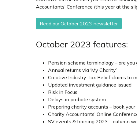
Accountants’ Conference (this year at the sli
Read our October 2023 newsletter
October 2023 features:
Pension scheme terminology – are you ge
Annual returns via ‘My Charity’
Creative Industry Tax Relief claims to 
Updated investment guidance issued
Risk in Focus
Delays in probate system
Preparing charity accounts – book your
Charity Accountants’ Online Conferenc
SV events & training 2023 – autumn w