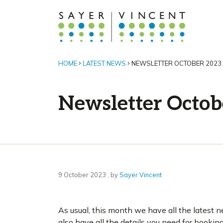
HOME
LATEST NEWS
NEWSLETTER OCTOBER 2023
Newsletter Octob
9 October 2023
9 October 2023
, by
Sayer Vincent
As usual, this month we have all the latest ne
also have all the details you need for bookin