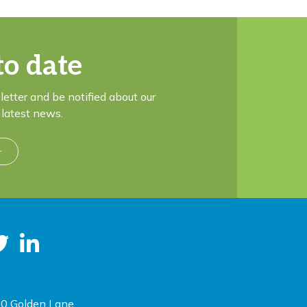
to date
letter and be notified about our
latest news.
r
0 Golden Lane