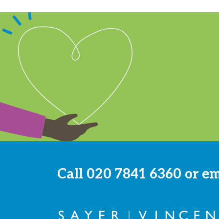
Call
020 7841 6360
or e