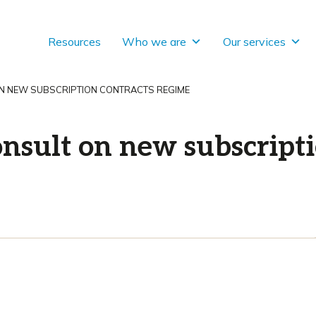
Resources
Who we are
Our services
ON NEW SUBSCRIPTION CONTRACTS REGIME
nsult on new subscripti