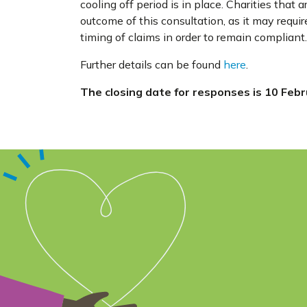
cooling off period is in place. Charities that
outcome of this consultation, as it may requi
timing of claims in order to remain compliant.
Further details can be found
here
.
The closing date for responses is 10 Feb