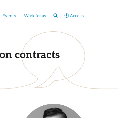
Events
Work for us
Access
on contracts