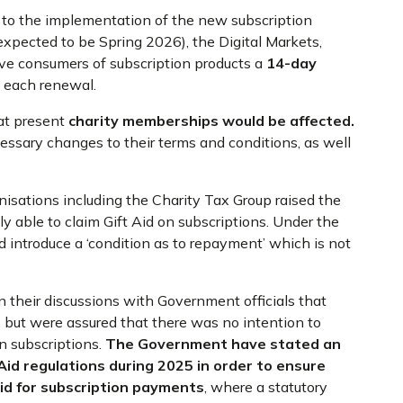
on to the implementation of the new subscription
expected to be Spring 2026), the Digital Markets,
ve consumers of subscription products a
14-day
n each renewal.
 at present
charity memberships would be affected.
ecessary changes to their terms and conditions, as well
sations including the Charity Tax Group raised the
ly able to claim Gift Aid on subscriptions. Under the
 introduce a ‘condition as to repayment’ which is not
 their discussions with Government officials that
, but were assured that there was no intention to
on subscriptions.
The Government have stated an
Aid regulations
during 2025 in order to ensure
id
for subscription payments
, where a statutory