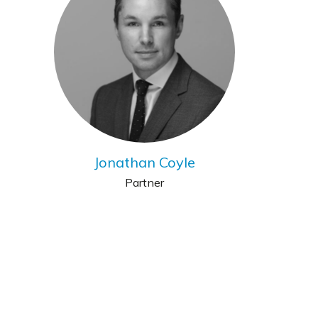
Jonathan Coyle
Partner