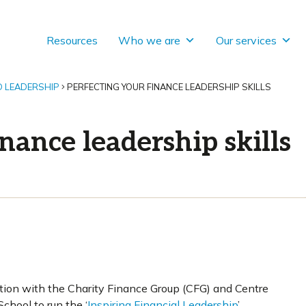
Resources
Who we are
Our services
D LEADERSHIP
PERFECTING YOUR FINANCE LEADERSHIP SKILLS
inance leadership skills
tion with the Charity Finance Group (CFG) and Centre
chool to run the ‘
Inspiring Financial Leadership
’