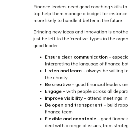
Finance leaders need good coaching skills to 
top help them manage a budget for instance a
more likely to handle it better in the future.
Bringing new ideas and innovation is another
just be left to the ‘creative’ types in the o
good leader:
Ensure clear communication
– especia
Interpreting the language of finance bot
Listen and learn
– always be willing to
the charity
Be creative
– good financial leaders ar
Engage
– with people across all depart
Improve visibility
– attend meetings in
Be open and transparent
– build rapp
finance team
Flexible and adaptable
– good financi
deal with a range of issues, from strat