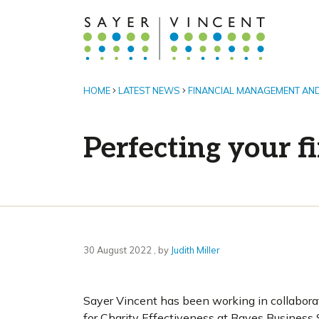
HOME
LATEST NEWS
FINANCIAL MANAGEMENT AN
Perfecting your f
30 August 2022
30 August 2022
, by
Judith Miller
Sayer Vincent has been working in collabora
for Charity Effectiveness at Bayes Business S