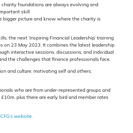
l charity foundations are always evolving and
mportant skill
e bigger picture and know where the charity is
lls, the next ‘Inspiring Financial Leadership’ training
es on 23 May 2023. It combines the latest leadership
ugh interactive sessions, discussions, and individual
nd the challenges that finance professionals face.
on and culture; motivating self and others;
ssionals who are from under-represented groups and
r £10m, plus there are early bird and member rates
t CFG’s website
.