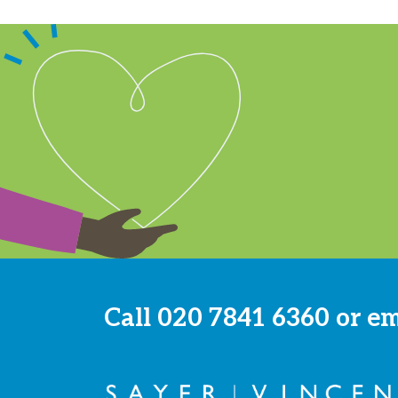
Call
020 7841 6360
or e