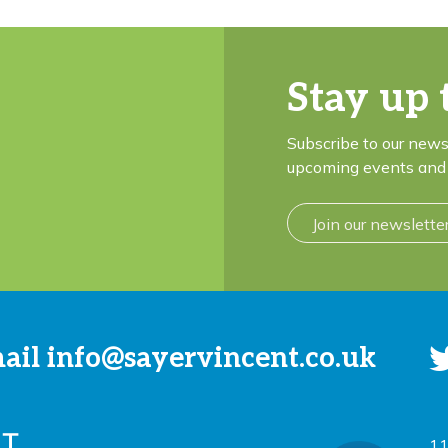
Stay up 
Subscribe to our news
upcoming events and 
Join our newslette
mail
info@sayervincent.co.uk
11