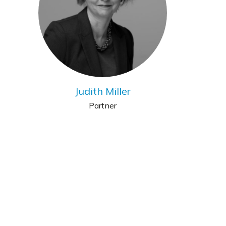
Judith Miller
Partner