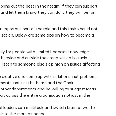
bring out the best in their team. If they can support
nd let them know they can do it, they will be far
 important part of the role and this task should not
rganisation. Below are some tips on how to become a
lly for people with limited financial knowledge.
h inside and outside the organisation is crucial
 listen to someone else’s opinion on issues affecting
e creative and come up with solutions, not problems
ments, not just the board and the Chair
 other departments and be willing to suggest ideas
ort across the entire organisation not just in the
al leaders can multitask and switch brain power to
egic to the more mundane