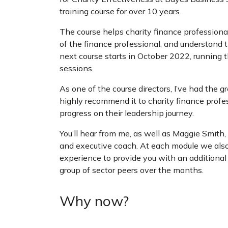
training course for over 10 years.
The course helps charity finance professionals
of the finance professional, and understand
next course starts in October 2022, running 
sessions.
As one of the course directors, I’ve had the g
highly recommend it to charity finance profes
progress on their leadership journey.
You’ll hear from me, as well as Maggie Smith,
and executive coach. At each module we also
experience to provide you with an additional 
group of sector peers over the months.
Why now?