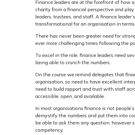
Finance leaders are at the forefront of how a 
charity from a financial perspective and play a
leaders, trustees, and staff. A finance leader’
transformational for an organisation in terms
There has never been greater need for strong 
ever more challenging times following the pa
To excel in the role, finance leaders need se
being able to crunch the numbers.
On the course we remind delegates that finan
organisation, so need to have excellent inter
need to build rapport and trust with staff acr
accessible, open, and available.
In most organisations finance is not people’s 
demystify the numbers and put them into co
be able to ask them any question, however sil
competency.