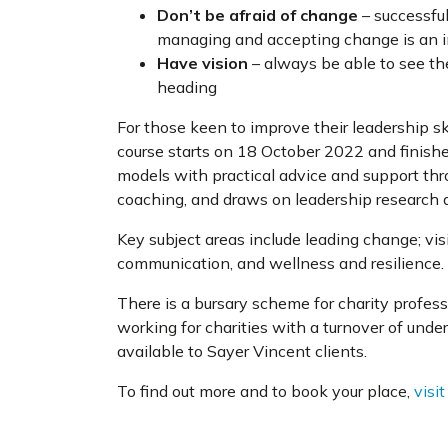
Don’t be afraid of change
– successfu
managing and accepting change is an i
Have vision
– always be able to see th
heading
For those keen to improve their leadership ski
course starts on 18 October 2022 and finish
models with practical advice and support thro
coaching, and draws on leadership research a
Key subject areas include leading change; visi
communication, and wellness and resilience.
There is a bursary scheme for charity profe
working for charities with a turnover of unde
available to Sayer Vincent clients.
To find out more and to book your place,
visi