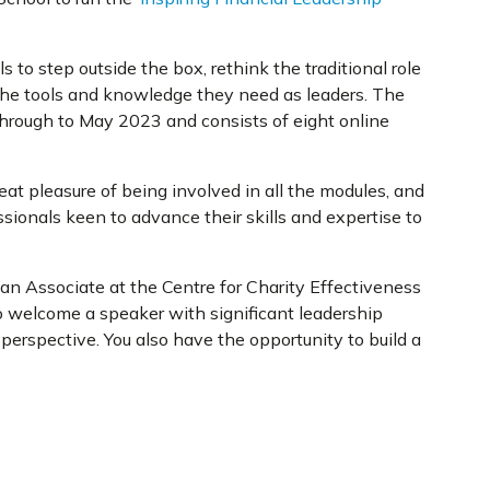
 to step outside the box, rethink the traditional role
 the tools and knowledge they need as leaders. The
through to May 2023 and consists of eight online
reat pleasure of being involved in all the modules, and
sionals keen to advance their skills and expertise to
 an Associate at the Centre for Charity Effectiveness
 welcome a speaker with significant leadership
perspective. You also have the opportunity to build a