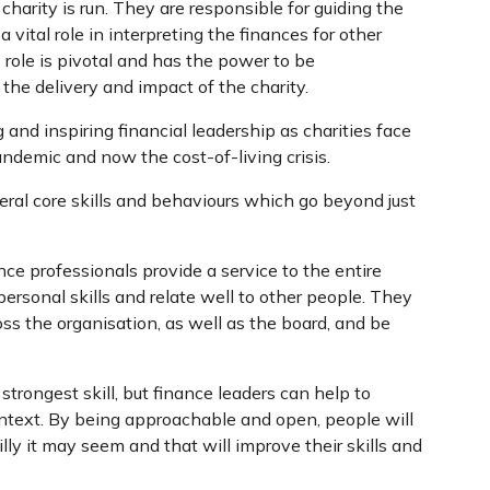
charity is run. They are responsible for guiding the
 vital role in interpreting the finances for other
s role is pivotal and has the power to be
 the delivery and impact of the charity.
and inspiring financial leadership as charities face
ndemic and now the cost-of-living crisis.
veral core skills and behaviours which go beyond just
ce professionals provide a service to the entire
personal skills and relate well to other people. They
oss the organisation, as well as the board, and be
strongest skill, but finance leaders can help to
ntext. By being approachable and open, people will
ly it may seem and that will improve their skills and