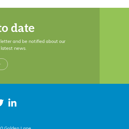
to date
letter and be notified about our
latest news.
r
0 Golden Lane