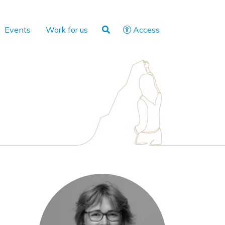
Events
Work for us
Access