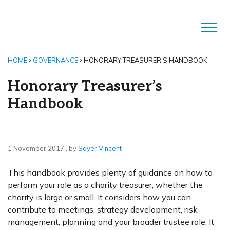
HOME
GOVERNANCE
HONORARY TREASURER’S HANDBOOK
Honorary Treasurer’s
Handbook
1 November 2017
1 November 2017
, by
Sayer Vincent
This handbook provides plenty of guidance on how to
perform your role as a charity treasurer, whether the
charity is large or small. It considers how you can
contribute to meetings, strategy development, risk
management, planning and your broader trustee role. It