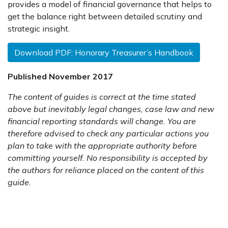
provides a model of financial governance that helps to
get the balance right between detailed scrutiny and
strategic insight.
Download PDF: Honorary Treasurer’s Handbook
Published November 2017
The content of guides is correct at the time stated
above but inevitably legal changes, case law and new
financial reporting standards will change. You are
therefore advised to check any particular actions you
plan to take with the appropriate authority before
committing yourself. No responsibility is accepted by
the authors for reliance placed on the content of this
guide.