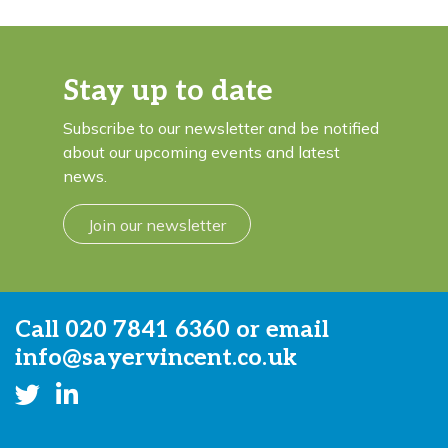
Stay up to date
Subscribe to our newsletter and be notified
about our upcoming events and latest
news.
Join our newsletter
Call
020 7841 6360
or email
info@sayervincent.co.uk