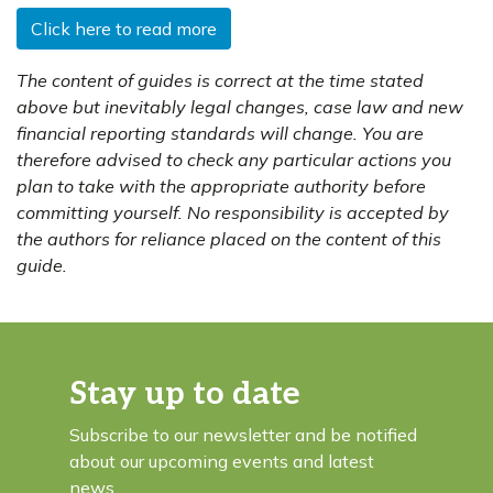
Click here to read more
The content of guides is correct at the time stated
above but inevitably legal changes, case law and new
financial reporting standards will change. You are
therefore advised to check any particular actions you
plan to take with the appropriate authority before
committing yourself. No responsibility is accepted by
the authors for reliance placed on the content of this
guide.
Stay up to date
Subscribe to our newsletter and be notified
about our upcoming events and latest
news.