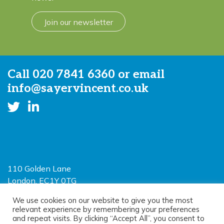
Join our newsletter
Call
020 7841 6360
or email
info@sayervincent.co.uk
110 Golden Lane
London, EC1Y 0TG
Limited Liability Partnership
We use cookies on our website to give you the most
relevant experience by remembering your preferences
Registered in England and Wales OC390403
and repeat visits. By clicking “Accept All”, you consent to