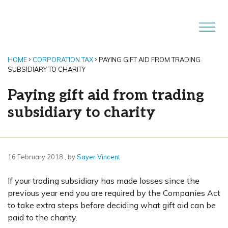
HOME
CORPORATION TAX
PAYING GIFT AID FROM TRADING
SUBSIDIARY TO CHARITY
Paying gift aid from trading
subsidiary to charity
16 February 2018
16 February 2018
, by
Sayer Vincent
If your trading subsidiary has made losses since the
previous year end you are required by the Companies Act
to take extra steps before deciding what gift aid can be
paid to the charity.