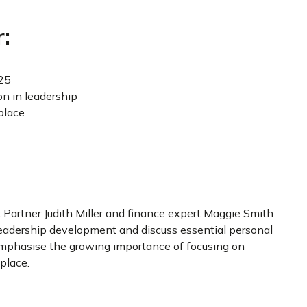
:
025
on in leadership
place
t Partner Judith Miller and finance expert Maggie Smith
n leadership development and discuss essential personal
 emphasise the growing importance of focusing on
place.