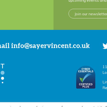
upcoming events and 
Join our newslette
mail
info@sayervincent.co.uk
11
Lo
Li
Re