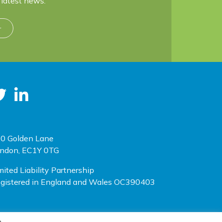
latest news.
r
0 Golden Lane
ndon, EC1Y 0TG
mited Liability Partnership
gistered in England and Wales OC390403