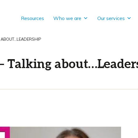
Resources
Who we are
Our services
G ABOUT…LEADERSHIP
– Talking about…Leader