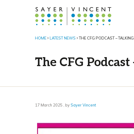
HOME
LATEST NEWS
THE CFG PODCAST – TALKIN
The CFG Podcast 
17 March 2025
17 March 2025
, by
Sayer Vincent