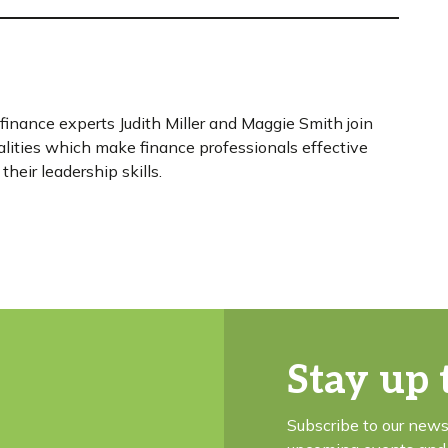
 finance experts Judith Miller and Maggie Smith join
lities which make finance professionals effective
their leadership skills.
Stay up 
Subscribe to our news