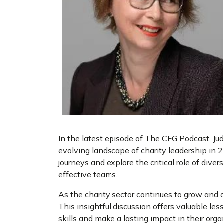
In the latest episode of The CFG Podcast, Ju
evolving landscape of charity leadership in 2
journeys and explore the critical role of divers
effective teams.
As the charity sector continues to grow and 
This insightful discussion offers valuable le
skills and make a lasting impact in their orga