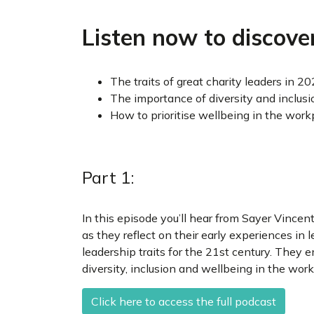
Listen now to discover
The traits of great charity leaders in 2
The importance of diversity and inclusi
How to prioritise wellbeing in the work
Part 1:
In this episode you’ll hear from Sayer Vincen
as they reflect on their early experiences i
leadership traits for the 21st century. They
diversity, inclusion and wellbeing in the work
Click here to access the full podcast