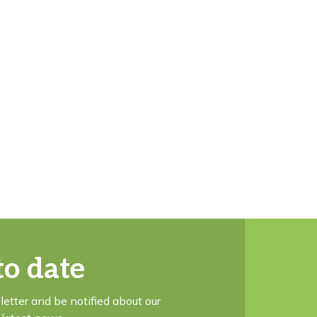
to date
letter and be notified about our