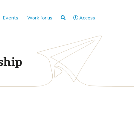
Events
Work for us
Access
ship