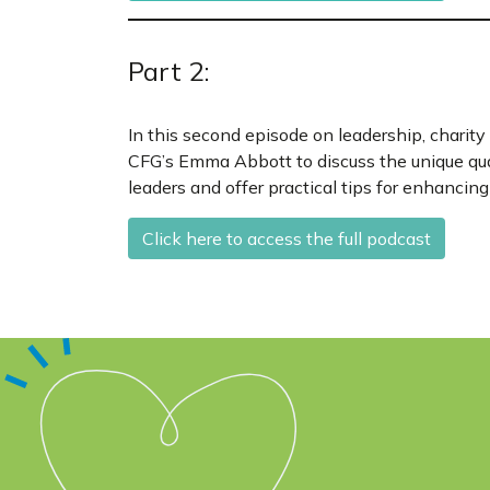
Part 2:
In this second episode on leadership, charity
CFG’s Emma Abbott to discuss the unique qua
leaders and offer practical tips for enhancing 
Click here to access the full podcast