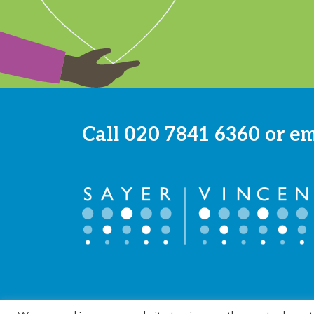
Call
020 7841 6360
or e