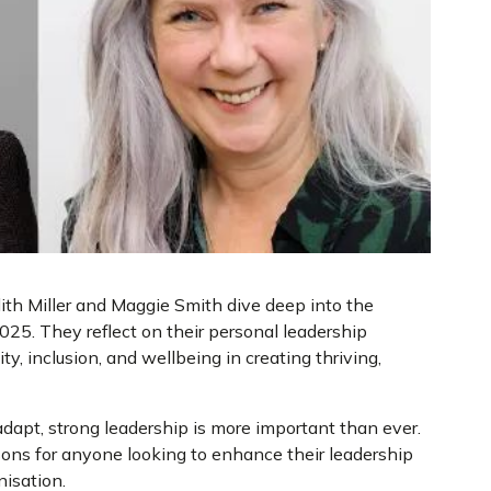
dith Miller and Maggie Smith dive deep into the
025. They reflect on their personal leadership
ity, inclusion, and wellbeing in creating thriving,
adapt, strong leadership is more important than ever.
ssons for anyone looking to enhance their leadership
nisation.