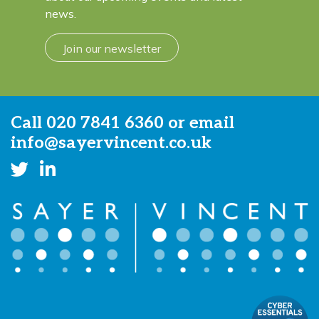
news.
Join our newsletter
Call
020 7841 6360
or email
info@sayervincent.co.uk