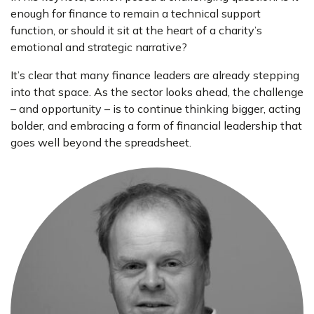
enough for finance to remain a technical support
function, or should it sit at the heart of a charity’s
emotional and strategic narrative?
It’s clear that many finance leaders are already stepping
into that space. As the sector looks ahead, the challenge
– and opportunity – is to continue thinking bigger, acting
bolder, and embracing a form of financial leadership that
goes well beyond the spreadsheet.