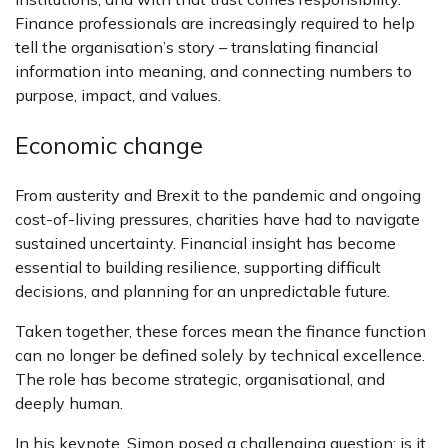
Finance professionals are increasingly required to help
tell the organisation’s story – translating financial
information into meaning, and connecting numbers to
purpose, impact, and values.
Economic change
From austerity and Brexit to the pandemic and ongoing
cost-of-living pressures, charities have had to navigate
sustained uncertainty. Financial insight has become
essential to building resilience, supporting difficult
decisions, and planning for an unpredictable future.
Taken together, these forces mean the finance function
can no longer be defined solely by technical excellence.
The role has become strategic, organisational, and
deeply human.
In his keynote, Simon posed a challenging question: is it