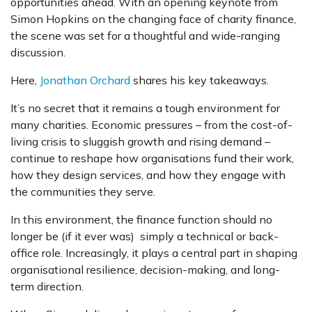
opportunities ahead. With an opening keynote from
Simon Hopkins on the changing face of charity finance,
the scene was set for a thoughtful and wide-ranging
discussion.
Here,
Jonathan Orchard
shares his key takeaways.
It’s no secret that it remains a tough environment for
many charities. Economic pressures – from the cost-of-
living crisis to sluggish growth and rising demand –
continue to reshape how organisations fund their work,
how they design services, and how they engage with
the communities they serve.
In this environment, the finance function should no
longer be (if it ever was) simply a technical or back-
office role. Increasingly, it plays a central part in shaping
organisational resilience, decision-making, and long-
term direction.