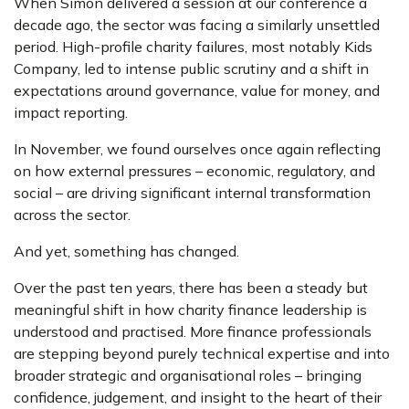
When Simon delivered a session at our conference a
decade ago, the sector was facing a similarly unsettled
period. High-profile charity failures, most notably Kids
Company, led to intense public scrutiny and a shift in
expectations around governance, value for money, and
impact reporting.
In November, we found ourselves once again reflecting
on how external pressures – economic, regulatory, and
social – are driving significant internal transformation
across the sector.
And yet, something has changed.
Over the past ten years, there has been a steady but
meaningful shift in how charity finance leadership is
understood and practised. More finance professionals
are stepping beyond purely technical expertise and into
broader strategic and organisational roles – bringing
confidence, judgement, and insight to the heart of their