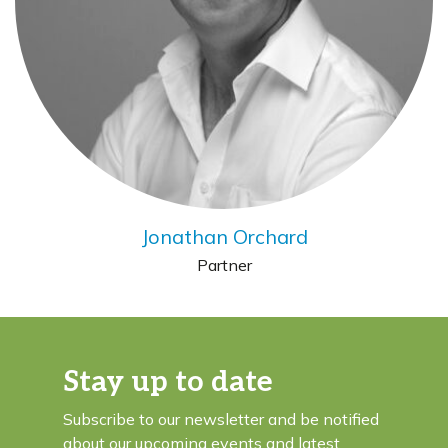
Jonathan Orchard
Partner
Stay up to date
Subscribe to our newsletter and be notified
about our upcoming events and latest