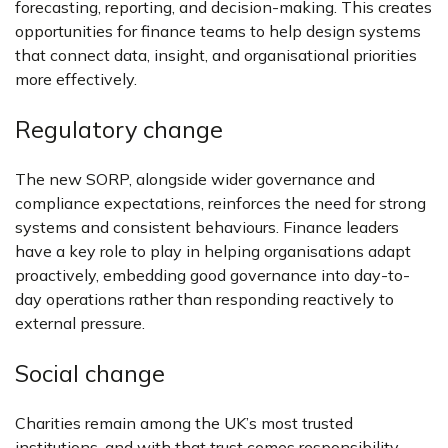
forecasting, reporting, and decision-making. This creates
opportunities for finance teams to help design systems
that connect data, insight, and organisational priorities
more effectively.
Regulatory change
The new SORP, alongside wider governance and
compliance expectations, reinforces the need for strong
systems and consistent behaviours. Finance leaders
have a key role to play in helping organisations adapt
proactively, embedding good governance into day-to-
day operations rather than responding reactively to
external pressure.
Social change
Charities remain among the UK’s most trusted
institutions, and with that trust comes responsibility.