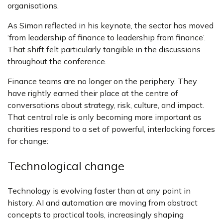
organisations.
As Simon reflected in his keynote, the sector has moved
‘from leadership of finance to leadership from finance’.
That shift felt particularly tangible in the discussions
throughout the conference.
Finance teams are no longer on the periphery. They
have rightly earned their place at the centre of
conversations about strategy, risk, culture, and impact.
That central role is only becoming more important as
charities respond to a set of powerful, interlocking forces
for change:
Technological change
Technology is evolving faster than at any point in
history. AI and automation are moving from abstract
concepts to practical tools, increasingly shaping