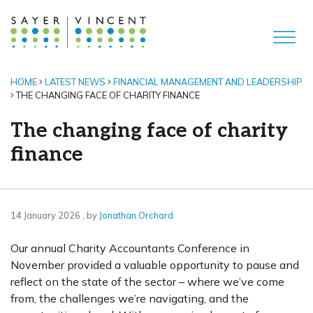
HOME
LATEST NEWS
FINANCIAL MANAGEMENT AND LEADERSHIP
THE CHANGING FACE OF CHARITY FINANCE
The changing face of charity
finance
14 January 2026
14 January 2026
, by
Jonathan Orchard
Our annual Charity Accountants Conference in
November provided a valuable opportunity to pause and
reflect on the state of the sector – where we’ve come
from, the challenges we’re navigating, and the