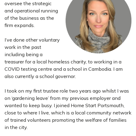
oversee the strategic
and operational running
of the business as the
firm expands.
I’ve done other voluntary
work in the past
including being a
treasurer for a local homeless charity, to working in a
COVID testing centre and a school in Cambodia. I am
also currently a school governor.
I took on my first trustee role two years ago whilst I was
on ‘gardening leave’ from my previous employer and
wanted to keep busy. I joined Home Start Portsmouth,
close to where I live, which is a local community network
of trained volunteers promoting the welfare of families
in the city.