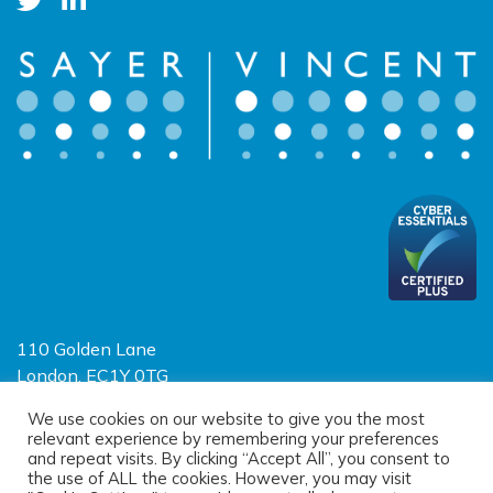
110 Golden Lane
London, EC1Y 0TG
Limited Liability Partnership
We use cookies on our website to give you the most
relevant experience by remembering your preferences
Registered in England and Wales OC390403
and repeat visits. By clicking “Accept All”, you consent to
the use of ALL the cookies. However, you may visit