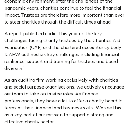
economic environment, after the challenges of the
pandemic years, charities continue to feel the financial
impact. Trustees are therefore more important than ever
to steer charities through the difficult times ahead.
A report published earlier this year on the key
challenges facing charity trustees by the Charities Aid
Foundation (CAF) and the chartered accountancy body
ICAEW outlined six key challenges including financial
resilience, support and training for trustees and board
1
diversity
.
As an auditing firm working exclusively with charities
and social purpose organisations, we actively encourage
our team to take on trustee roles. As finance
professionals, they have a lot to offer a charity board in
terms of their financial and business skills. We see this
as a key part of our mission to support a strong and
effective charity sector.