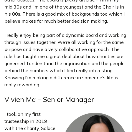
mid 30s and I’m one of the youngest and the Chair is in
his 80s. There is a good mix of backgrounds too which I
believe makes for much better decision making.
I really enjoy being part of a dynamic board and working
through issues together. We’re all working for the same
purpose and have a very collaborative approach. The
role has taught me a great deal about how charities are
governed. I understand the organisation and the people
behind the numbers which I find really interesting.
Knowing I’m making a difference in someone’s life is
really rewarding.
Vivien Ma – Senior Manager
I took on my first
trusteeship in 2019
with the charity, Solace