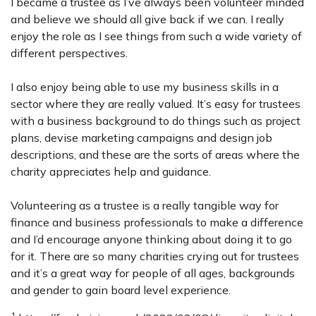
I became a trustee as I’ve always been volunteer minded
and believe we should all give back if we can. I really
enjoy the role as I see things from such a wide variety of
different perspectives.
I also enjoy being able to use my business skills in a
sector where they are really valued. It’s easy for trustees
with a business background to do things such as project
plans, devise marketing campaigns and design job
descriptions, and these are the sorts of areas where the
charity appreciates help and guidance.
Volunteering as a trustee is a really tangible way for
finance and business professionals to make a difference
and I’d encourage anyone thinking about doing it to go
for it. There are so many charities crying out for trustees
and it’s a great way for people of all ages, backgrounds
and gender to gain board level experience.
1