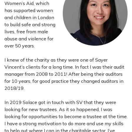
Women’s Aid, which
has supported women
and children in London
to build safe and strong
lives, free from male
abuse and violence for
over 50 years.
I knew of the charity as they were one of Sayer
Vincent’s clients for a long time. In fact I was their audit
manager from 2008 to 2011! After being their auditors
for 10 years, for good practice they changed auditors in
2018/19.
In 2019 Solace got in touch with SV that they were
looking for new trustees. As it so happened, I was
looking for opportunities to become a trustee at the time.
I have a strong motivation to do more and use my skills
to help out where I can in the charitable sector. I’ve