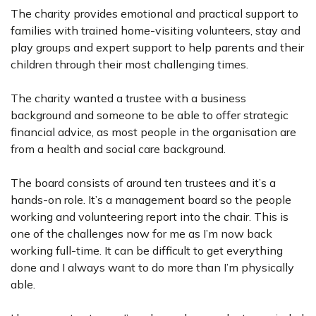
The charity provides emotional and practical support to
families with trained home-visiting volunteers, stay and
play groups and expert support to help parents and their
children through their most challenging times.
The charity wanted a trustee with a business
background and someone to be able to offer strategic
financial advice, as most people in the organisation are
from a health and social care background.
The board consists of around ten trustees and it’s a
hands-on role. It’s a management board so the people
working and volunteering report into the chair. This is
one of the challenges now for me as I’m now back
working full-time. It can be difficult to get everything
done and I always want to do more than I’m physically
able.