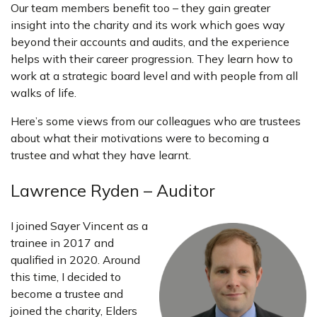
Our team members benefit too – they gain greater
insight into the charity and its work which goes way
beyond their accounts and audits, and the experience
helps with their career progression. They learn how to
work at a strategic board level and with people from all
walks of life.
Here’s some views from our colleagues who are trustees
about what their motivations were to becoming a
trustee and what they have learnt.
Lawrence Ryden – Auditor
I joined Sayer Vincent as a
trainee in 2017 and
qualified in 2020. Around
this time, I decided to
become a trustee and
joined the charity, Elders