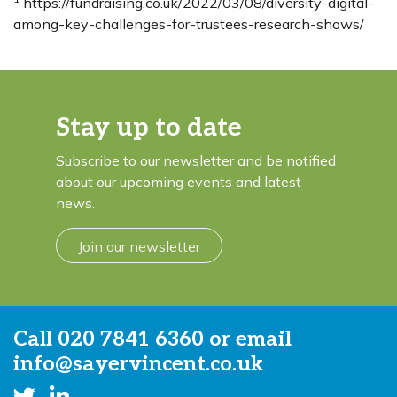
https://fundraising.co.uk/2022/03/08/diversity-digital-
among-key-challenges-for-trustees-research-shows/
Stay up to date
Subscribe to our newsletter and be notified
about our upcoming events and latest
news.
Join our newsletter
Call
020 7841 6360
or email
info@sayervincent.co.uk