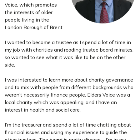
Voice, which promotes
the interests of older
people living in the
London Borough of Brent.
I wanted to become a trustee as I spend a lot of time in
my job with charities and reading trustee board minutes,
so wanted to see what it was like to be on the other
side.
I was interested to learn more about charity governance
and to mix with people from different backgrounds who
weren’t necessarily finance people. Elders Voice was a
local charity which was appealing, and I have an
interest in health and social care.
I’m the treasurer and spend a lot of time chatting about
financial issues and using my experience to guide the
other trustees. The board is pretty diverse – I’m in my