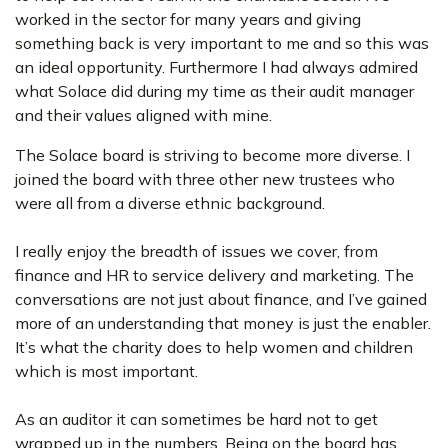
worked in the sector for many years and giving
something back is very important to me and so this was
an ideal opportunity. Furthermore I had always admired
what Solace did during my time as their audit manager
and their values aligned with mine.
The Solace board is striving to become more diverse. I
joined the board with three other new trustees who
were all from a diverse ethnic background.
I really enjoy the breadth of issues we cover, from
finance and HR to service delivery and marketing. The
conversations are not just about finance, and I’ve gained
more of an understanding that money is just the enabler.
It’s what the charity does to help women and children
which is most important.
As an auditor it can sometimes be hard not to get
wrapped up in the numbers. Being on the board has