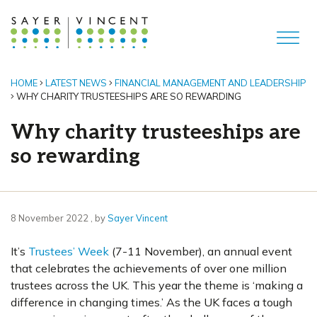
HOME
LATEST NEWS
FINANCIAL MANAGEMENT AND LEADERSHIP
WHY CHARITY TRUSTEESHIPS ARE SO REWARDING
Why charity trusteeships are
so rewarding
8 November 2022
8 November 2022
, by
Sayer Vincent
It’s
Trustees’ Week
(7-11 November), an annual event
that celebrates the achievements of over one million
trustees across the UK. This year the theme is ‘making a
difference in changing times.’ As the UK faces a tough