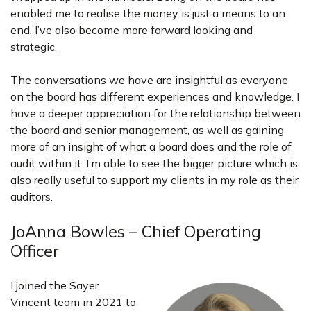
enabled me to realise the money is just a means to an
end. I’ve also become more forward looking and
strategic.
The conversations we have are insightful as everyone
on the board has different experiences and knowledge. I
have a deeper appreciation for the relationship between
the board and senior management, as well as gaining
more of an insight of what a board does and the role of
audit within it. I’m able to see the bigger picture which is
also really useful to support my clients in my role as their
auditors.
JoAnna Bowles – Chief Operating
Officer
I joined the Sayer
Vincent team in 2021 to