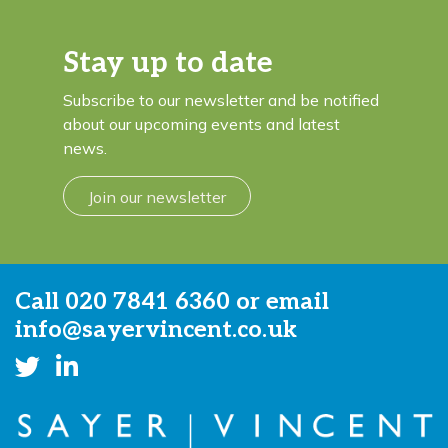
Stay up to date
Subscribe to our newsletter and be notified
about our upcoming events and latest
news.
Join our newsletter
Call
020 7841 6360
or email
info@sayervincent.co.uk