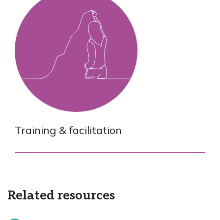
Training & facilitation
Related resources