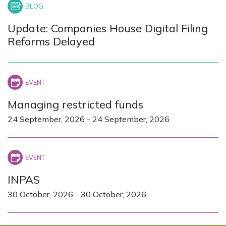
Update: Companies House Digital Filing
Reforms Delayed
Managing restricted funds
24 September, 2026
-
24 September, 2026
INPAS
30 October, 2026
-
30 October, 2026