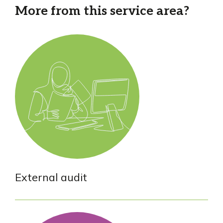
More from this service area?
External audit