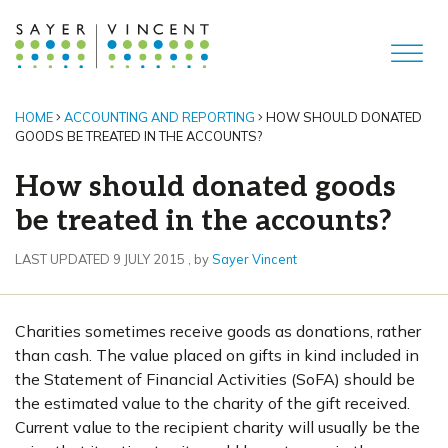
HOME
ACCOUNTING AND REPORTING
HOW SHOULD DONATED
GOODS BE TREATED IN THE ACCOUNTS?
How should donated goods
be treated in the accounts?
9 July 2015
LAST UPDATED 9 JULY 2015
, by
Sayer Vincent
Charities sometimes receive goods as donations, rather
than cash. The value placed on gifts in kind included in
the Statement of Financial Activities (SoFA) should be
the estimated value to the charity of the gift received.
Current value to the recipient charity will usually be the