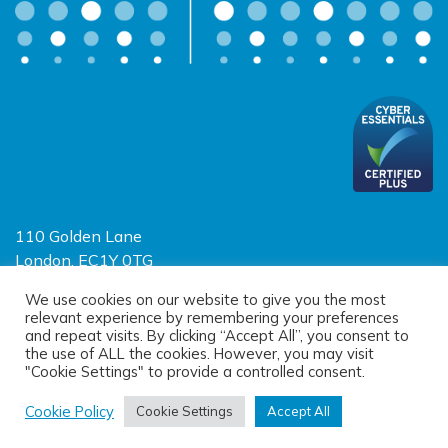
110 Golden Lane
London, EC1Y 0TG
Limited Liability Partnership
We use cookies on our website to give you the most
relevant experience by remembering your preferences
Registered in England and Wales OC390403
and repeat visits. By clicking “Accept All”, you consent to
the use of ALL the cookies. However, you may visit
"Cookie Settings" to provide a controlled consent.
© 2026 Sayer Vincent LLP |
Privacy Policy
|
Cookie Policy
|
Terms of
use
Cookie Policy
Cookie Settings
Accept All
(opens new window)
(opens new window)
Site designed by
One Ltd
, built by
Doc&Tee