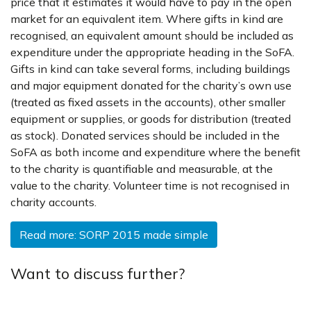
price that it estimates it would have to pay in the open
market for an equivalent item. Where gifts in kind are
recognised, an equivalent amount should be included as
expenditure under the appropriate heading in the SoFA.
Gifts in kind can take several forms, including buildings
and major equipment donated for the charity’s own use
(treated as fixed assets in the accounts), other smaller
equipment or supplies, or goods for distribution (treated
as stock). Donated services should be included in the
SoFA as both income and expenditure where the benefit
to the charity is quantifiable and measurable, at the
value to the charity. Volunteer time is not recognised in
charity accounts.
Read more: SORP 2015 made simple
Want to discuss further?