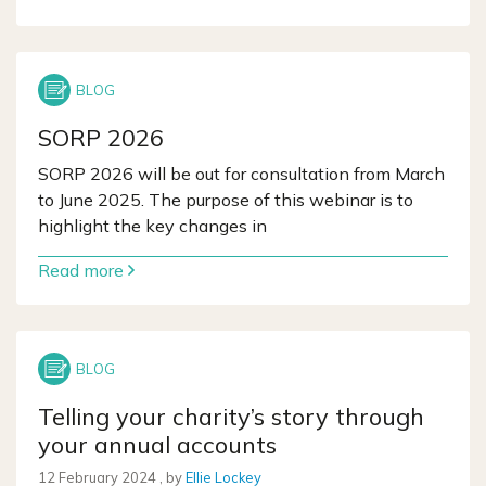
SORP 2026
SORP 2026 will be out for consultation from March
to June 2025. The purpose of this webinar is to
highlight the key changes in
Read more
Telling your charity’s story through
your annual accounts
12 February 2024
12 February 2024
, by
Ellie Lockey