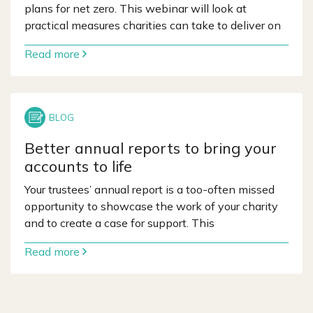
plans for net zero. This webinar will look at
practical measures charities can take to deliver on
Read more
Better annual reports to bring your
accounts to life
Your trustees’ annual report is a too-often missed
opportunity to showcase the work of your charity
and to create a case for support. This
Read more