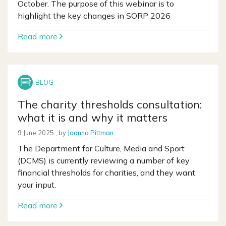
October. The purpose of this webinar is to
highlight the key changes in SORP 2026
Read more
The charity thresholds consultation:
what it is and why it matters
9 June 2025
9 June 2025
, by
Joanna Pittman
The Department for Culture, Media and Sport
(DCMS) is currently reviewing a number of key
financial thresholds for charities, and they want
your input.
Read more