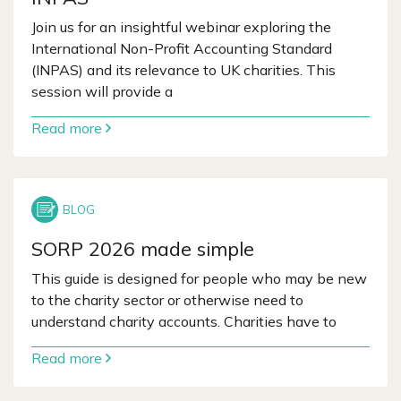
Join us for an insightful webinar exploring the
International Non-Profit Accounting Standard
(INPAS) and its relevance to UK charities. This
session will provide a
Read more
SORP 2026 made simple
This guide is designed for people who may be new
to the charity sector or otherwise need to
understand charity accounts. Charities have to
Read more