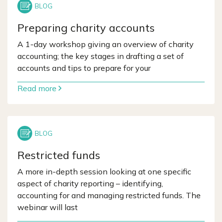
Preparing charity accounts
A 1-day workshop giving an overview of charity
accounting; the key stages in drafting a set of
accounts and tips to prepare for your
Read more
Restricted funds
A more in-depth session looking at one specific
aspect of charity reporting – identifying,
accounting for and managing restricted funds. The
webinar will last