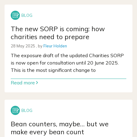
The new SORP is coming: how
charities need to prepare
28 May 2025
28 May 2025
, by
Fleur Holden
The exposure draft of the updated Charities SORP
is now open for consultation until 20 June 2025.
This is the most significant change to
Read more
Bean counters, maybe… but we
make every bean count