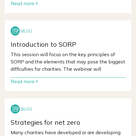
Read more
Introduction to SORP
This session will focus on the key principles of
SORP and the elements that may pose the biggest
difficulties for charities. The webinar will
Read more
Strategies for net zero
Many charities have developed or are developing