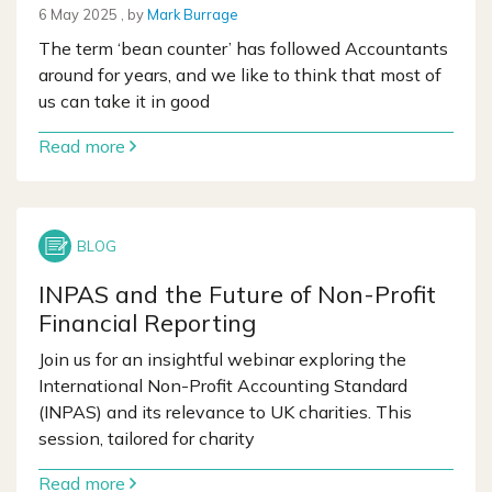
6 May 2025
6 May 2025
, by
Mark Burrage
The term ‘bean counter’ has followed Accountants
around for years, and we like to think that most of
us can take it in good
Read more
INPAS and the Future of Non-Profit
Financial Reporting
Join us for an insightful webinar exploring the
International Non-Profit Accounting Standard
(INPAS) and its relevance to UK charities. This
session, tailored for charity
Read more