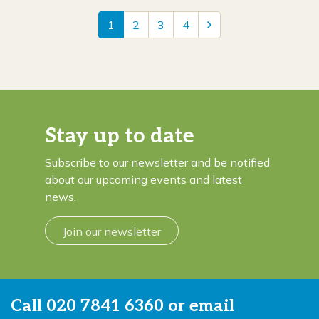
1
2
3
4
Stay up to date
Subscribe to our newsletter and be notified
about our upcoming events and latest
news.
Join our newsletter
Call
020 7841 6360
or email