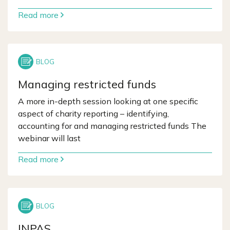
Read more
Managing restricted funds
A more in-depth session looking at one specific
aspect of charity reporting – identifying,
accounting for and managing restricted funds The
webinar will last
Read more
INPAS