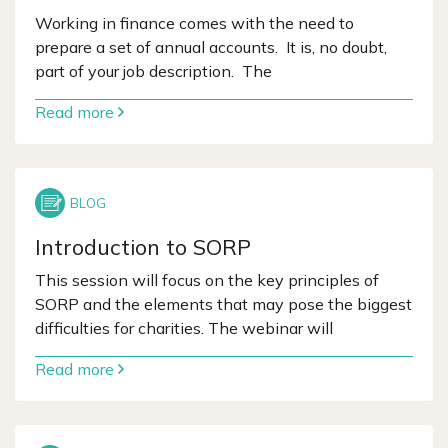
Working in finance comes with the need to
prepare a set of annual accounts. It is, no doubt,
part of your job description. The
Read more
Introduction to SORP
This session will focus on the key principles of
SORP and the elements that may pose the biggest
difficulties for charities. The webinar will
Read more