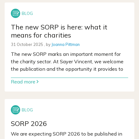
The new SORP is here: what it
means for charities
31 October 2025
31 October 2025
, by
Joanna Pittman
The new SORP marks an important moment for
the charity sector. At Sayer Vincent, we welcome
the publication and the opportunity it provides to
Read more
SORP 2026
We are expecting SORP 2026 to be published in