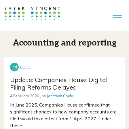
Accounting and reporting
Update: Companies House Digital
Filing Reforms Delayed
4 February 2026
4 February 2026
, by
Jonathan Coyle
In June 2025, Companies House confirmed that
significant changes to how company accounts are
filed would take effect from 1 April 2027. Under
these