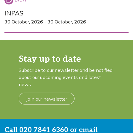
INPAS
30 October, 2026
-
30 October, 2026
Stay up to date
Subscribe to our newsletter and be notified
about our upcoming events and latest
news.
Join our newsletter
Call
020 7841 6360
or email