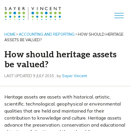
HOME
ACCOUNTING AND REPORTING
HOW SHOULD HERITAGE
ASSETS BE VALUED?
How should heritage assets
be valued?
9 July 2015
LAST UPDATED 9 JULY 2015
, by
Sayer Vincent
Heritage assets are assets with historical, artistic,
scientific, technological, geophysical or environmental
qualities that are held and maintained for their
contribution to knowledge and culture. Heritage assets
advance the preservation, conservation and educational