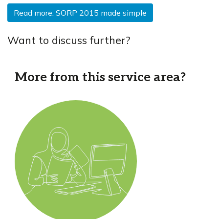
Read more: SORP 2015 made simple
Want to discuss further?
More from this service area?