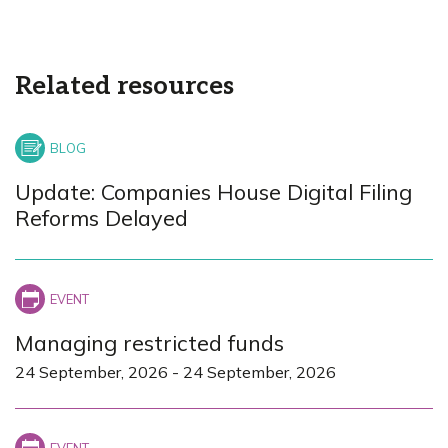
Related resources
Update: Companies House Digital Filing
Reforms Delayed
Managing restricted funds
24 September, 2026
-
24 September, 2026