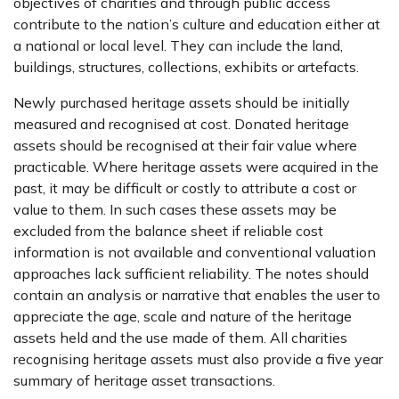
objectives of charities and through public access
contribute to the nation’s culture and education either at
a national or local level. They can include the land,
buildings, structures, collections, exhibits or artefacts.
Newly purchased heritage assets should be initially
measured and recognised at cost. Donated heritage
assets should be recognised at their fair value where
practicable. Where heritage assets were acquired in the
past, it may be difficult or costly to attribute a cost or
value to them. In such cases these assets may be
excluded from the balance sheet if reliable cost
information is not available and conventional valuation
approaches lack sufficient reliability. The notes should
contain an analysis or narrative that enables the user to
appreciate the age, scale and nature of the heritage
assets held and the use made of them. All charities
recognising heritage assets must also provide a five year
summary of heritage asset transactions.