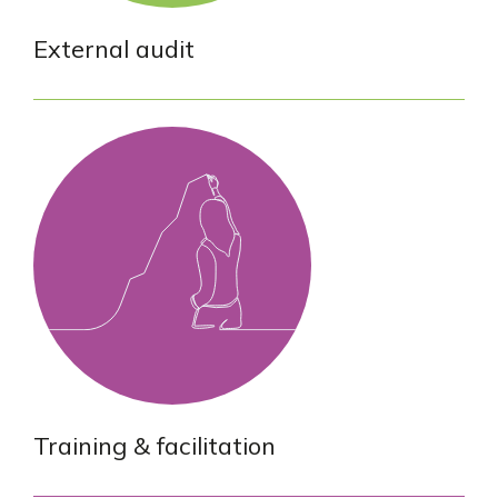
External audit
Training & facilitation