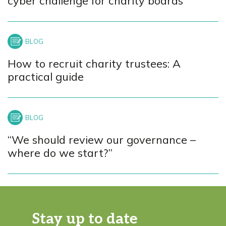
cyber challenge for charity boards
How to recruit charity trustees: A
practical guide
“We should review our governance –
where do we start?”
Stay up to date