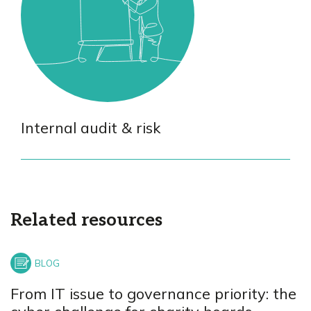
Internal audit & risk
Related resources
From IT issue to governance priority: the