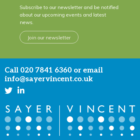
Subscribe to our newsletter and be notified
about our upcoming events and latest
news.
Join our newsletter
Call
020 7841 6360
or email
info@sayervincent.co.uk