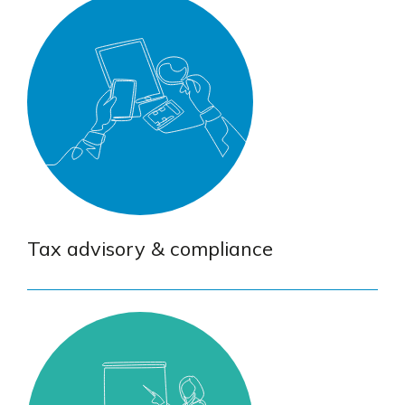
Tax advisory & compliance