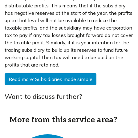
distributable profits. This means that if the subsidiary
has negative reserves at the start of the year, the profits
up to that level will not be available to reduce the
taxable profits, and the subsidiary may have corporation
tax to pay if any tax losses brought forward do not cover
the taxable profit. Similarly, if it is your intention for the
trading subsidiary to build up its reserves to fund future
working capital, then tax will need to be paid on the
profits that are retained.
Read more: Subsidiaries made simple
Want to discuss further?
More from this service area?