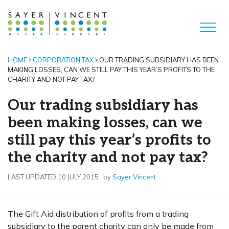
HOME
CORPORATION TAX
OUR TRADING SUBSIDIARY HAS BEEN
MAKING LOSSES, CAN WE STILL PAY THIS YEAR’S PROFITS TO THE
CHARITY AND NOT PAY TAX?
Our trading subsidiary has
been making losses, can we
still pay this year’s profits to
the charity and not pay tax?
10 July 2015
LAST UPDATED 10 JULY 2015
, by
Sayer Vincent
The Gift Aid distribution of profits from a trading
subsidiary to the parent charity can only be made from