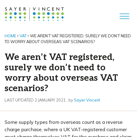
HOME
VAT
WE AREN’T VAT REGISTERED, SURELY WE DON’T NEED
TO WORRY ABOUT OVERSEAS VAT SCENARIOS?
We aren’t VAT registered,
surely we don’t need to
worry about overseas VAT
scenarios?
2 January 2021
LAST UPDATED 2 JANUARY 2021
, by
Sayer Vincent
Some supply types from overseas count as a reverse
charge purchase, where a UK VAT-registered customer
must charge themselves VAT for the purchase and claim