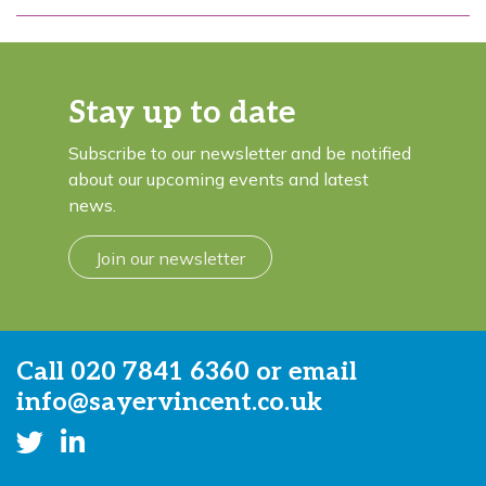
Stay up to date
Subscribe to our newsletter and be notified
about our upcoming events and latest
news.
Join our newsletter
Call
020 7841 6360
or email
info@sayervincent.co.uk