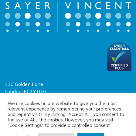
110 Golden Lane
London, EC1Y 0TG
Limited Liability Partnership
We use cookies on our website to give you the most
relevant experience by remembering your preferences
Registered in England and Wales OC390403
and repeat visits. By clicking “Accept All”, you consent to
the use of ALL the cookies. However, you may visit
"Cookie Settings" to provide a controlled consent.
© 2026 Sayer Vincent LLP |
Privacy Policy
|
Cookie Policy
|
Terms of
use