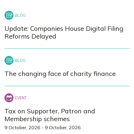
Update: Companies House Digital Filing
Reforms Delayed
The changing face of charity finance
Tax on Supporter, Patron and
Membership schemes
9 October, 2026
-
9 October, 2026