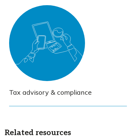
Tax advisory & compliance
Related resources