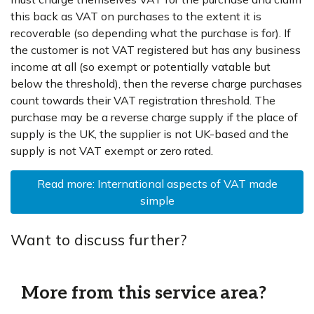
this back as VAT on purchases to the extent it is
recoverable (so depending what the purchase is for). If
the customer is not VAT registered but has any business
income at all (so exempt or potentially vatable but
below the threshold), then the reverse charge purchases
count towards their VAT registration threshold. The
purchase may be a reverse charge supply if the place of
supply is the UK, the supplier is not UK-based and the
supply is not VAT exempt or zero rated.
Read more: International aspects of VAT made
simple
Want to discuss further?
More from this service area?