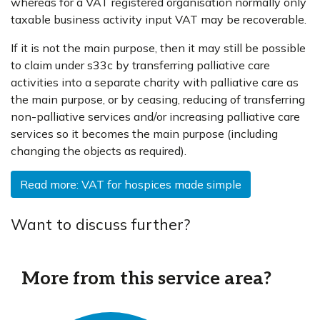
whereas for a VAT registered organisation normally only
taxable business activity input VAT may be recoverable.
If it is not the main purpose, then it may still be possible
to claim under s33c by transferring palliative care
activities into a separate charity with palliative care as
the main purpose, or by ceasing, reducing of transferring
non-palliative services and/or increasing palliative care
services so it becomes the main purpose (including
changing the objects as required).
Read more: VAT for hospices made simple
Want to discuss further?
More from this service area?