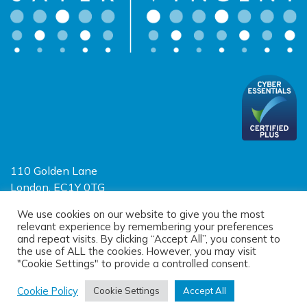
110 Golden Lane
London, EC1Y 0TG
Limited Liability Partnership
We use cookies on our website to give you the most
relevant experience by remembering your preferences
Registered in England and Wales OC390403
and repeat visits. By clicking “Accept All”, you consent to
the use of ALL the cookies. However, you may visit
"Cookie Settings" to provide a controlled consent.
© 2026 Sayer Vincent LLP |
Privacy Policy
|
Cookie Policy
|
Terms of
use
Cookie Policy
Cookie Settings
Accept All
(opens new window)
(opens new window)
Site designed by
One Ltd
, built by
Doc&Tee