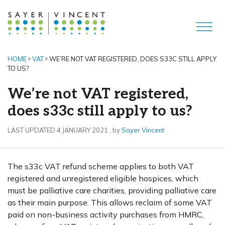
HOME
VAT
WE’RE NOT VAT REGISTERED, DOES S33C STILL APPLY
TO US?
We’re not VAT registered,
does s33c still apply to us?
4 January 2021
LAST UPDATED 4 JANUARY 2021
, by
Sayer Vincent
The s33c VAT refund scheme applies to both VAT
registered and unregistered eligible hospices, which
must be palliative care charities, providing palliative care
as their main purpose. This allows reclaim of some VAT
paid on non-business activity purchases from HMRC,