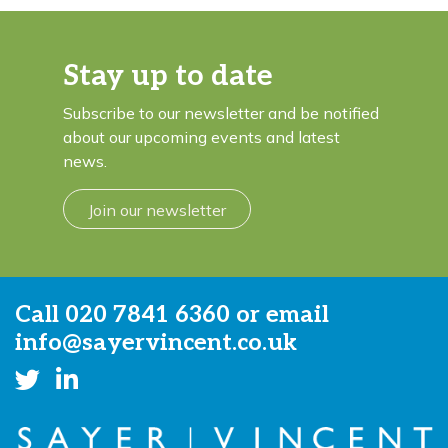
Stay up to date
Subscribe to our newsletter and be notified
about our upcoming events and latest
news.
Join our newsletter
Call
020 7841 6360
or email
info@sayervincent.co.uk