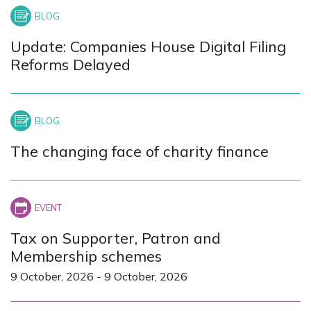
Update: Companies House Digital Filing
Reforms Delayed
The changing face of charity finance
Tax on Supporter, Patron and
Membership schemes
9 October, 2026
-
9 October, 2026