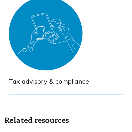
Tax advisory & compliance
Related resources