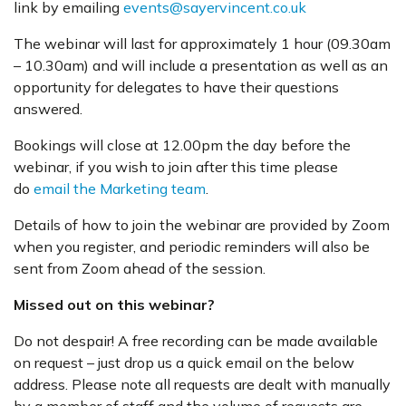
link by emailing
events@sayervincent.co.uk
The webinar will last for approximately 1 hour (09.30am
– 10.30am) and will include a presentation as well as an
opportunity for delegates to have their questions
answered.
Bookings will close at 12.00pm the day before the
webinar, if you wish to join after this time please
do
email the Marketing team
.
Details of how to join the webinar are provided by Zoom
when you register, and periodic reminders will also be
sent from Zoom ahead of the session.
Missed out on this webinar?
Do not despair! A free recording can be made available
on request – just drop us a quick email on the below
address. Please note all requests are dealt with manually