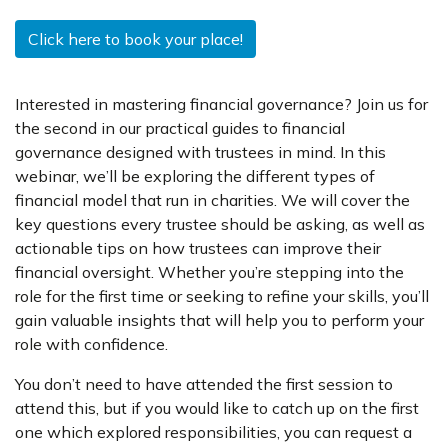
Click here to book your place!
Interested in mastering financial governance? Join us for
the second in our practical guides to financial
governance designed with trustees in mind. In this
webinar, we’ll be exploring the different types of
financial model that run in charities. We will cover the
key questions every trustee should be asking, as well as
actionable tips on how trustees can improve their
financial oversight. Whether you’re stepping into the
role for the first time or seeking to refine your skills, you’ll
gain valuable insights that will help you to perform your
role with confidence.
You don’t need to have attended the first session to
attend this, but if you would like to catch up on the first
one which explored responsibilities, you can request a