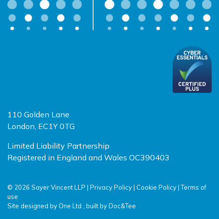
110 Golden Lane
London, EC1Y 0TG
Limited Liability Partnership
Registered in England and Wales OC390403
© 2026 Sayer Vincent LLP |
Privacy Policy
|
Cookie Policy
|
Terms of
use
(opens new window)
(opens new window)
Site designed by
One Ltd
, built by
Doc&Tee