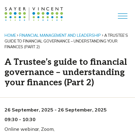
HOME
FINANCIAL MANAGEMENT AND LEADERSHIP
A TRUSTEE’S
GUIDE TO FINANCIAL GOVERNANCE – UNDERSTANDING YOUR
FINANCES (PART 2)
A Trustee’s guide to financial
governance – understanding
your finances (Part 2)
26 September, 2025
-
26 September, 2025
09:30
-
10:30
Online webinar
,
Zoom,