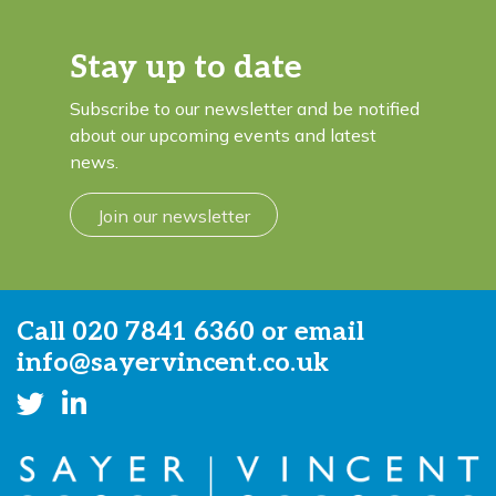
Stay up to date
Subscribe to our newsletter and be notified
about our upcoming events and latest
news.
Join our newsletter
Call
020 7841 6360
or email
info@sayervincent.co.uk