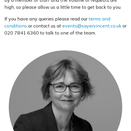
by a member of staff and the volume of requests are
high, so please allow us a little time to get back to you.
If you have any queries please read our
terms and
conditions
or contact us at
events@sayervincent.co.uk
or
020 7841 6360 to talk to one of the team.