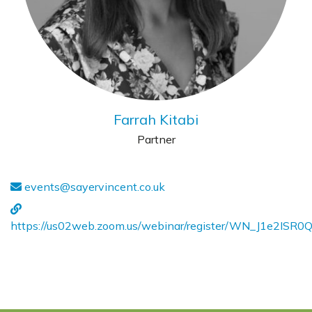
Farrah Kitabi
Partner
events@sayervincent.co.uk
https://us02web.zoom.us/webinar/register/WN_J1e2ISR