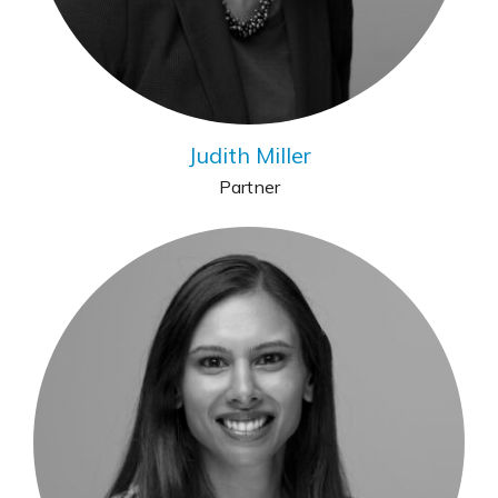
Judith Miller
Partner