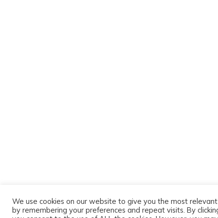
We use cookies on our website to give you the most relevan
by remembering your preferences and repeat visits. By clicking