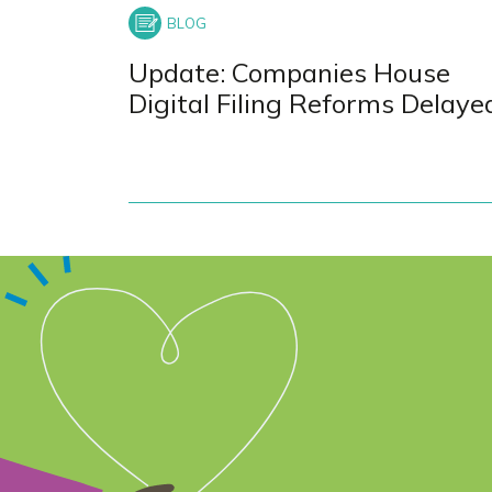
Update: Companies House
Digital Filing Reforms Delaye