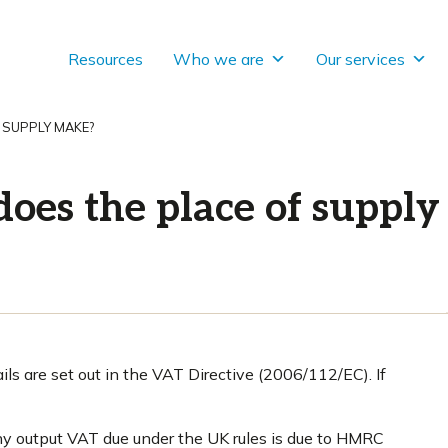
Resources
Who we are
Our services
 SUPPLY MAKE?
does the place of suppl
ls are set out in the VAT Directive (2006/112/EC). If
ny output VAT due under the UK rules is due to HMRC