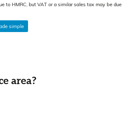
ue to HMRC, but VAT or a similar sales tax may be due
made simple
ce area?