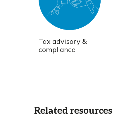
Tax advisory &
compliance
Related resources