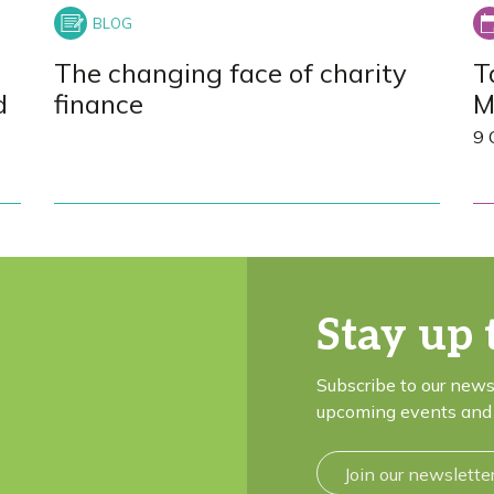
The changing face of charity
T
d
finance
M
9 
Stay up 
Subscribe to our news
upcoming events and 
Join our newslette