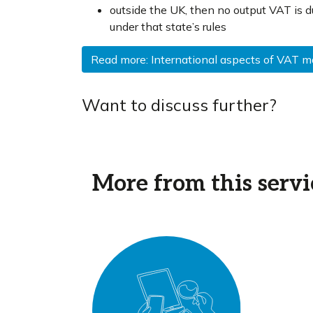
outside the UK, then no output VAT is d
under that state’s rules
Read more: International aspects of VAT 
Want to discuss further?
More from this servi