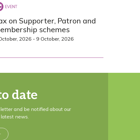
ax on Supporter, Patron and
embership schemes
October, 2026
-
9 October, 2026
to date
letter and be notified about our
latest news.
r