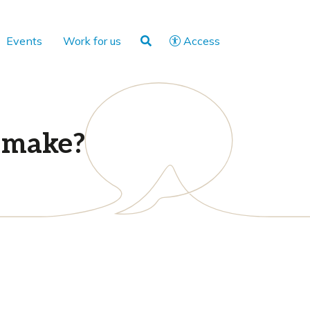
Events
Work for us
Access
y make?