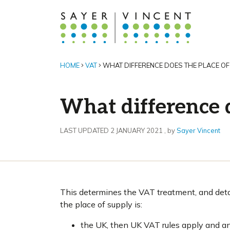
HOME
VAT
WHAT DIFFERENCE DOES THE PLACE OF
What difference 
2 January 2021
LAST UPDATED 2 JANUARY 2021
, by
Sayer Vincent
This determines the VAT treatment, and detai
the place of supply is:
the UK, then UK VAT rules apply and a