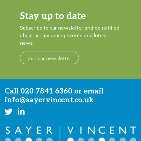
Stay up to date
Subscribe to our newsletter and be notified
about our upcoming events and latest
news.
Join our newsletter
Call
020 7841 6360
or email
info@sayervincent.co.uk