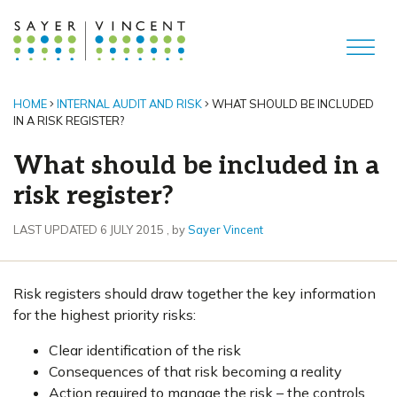
HOME
INTERNAL AUDIT AND RISK
WHAT SHOULD BE INCLUDED
IN A RISK REGISTER?
What should be included in a
risk register?
6 July 2015
LAST UPDATED 6 JULY 2015
, by
Sayer Vincent
Risk registers should draw together the key information
for the highest priority risks:
Clear identification of the risk
Consequences of that risk becoming a reality
Action required to manage the risk – the controls