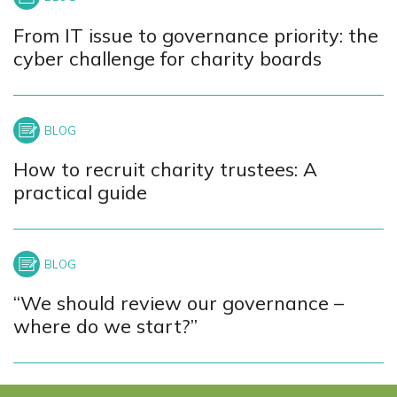
From IT issue to governance priority: the
cyber challenge for charity boards
How to recruit charity trustees: A
practical guide
“We should review our governance –
where do we start?”