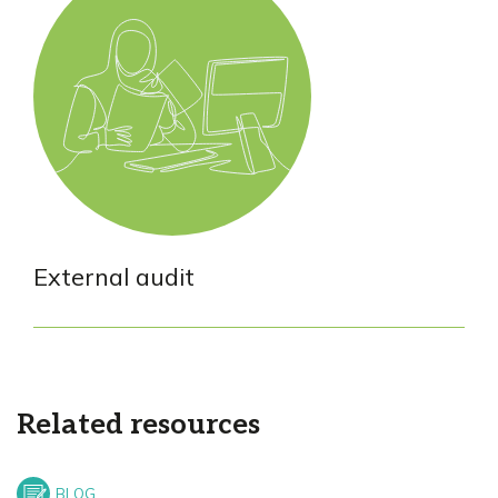
External audit
Related resources