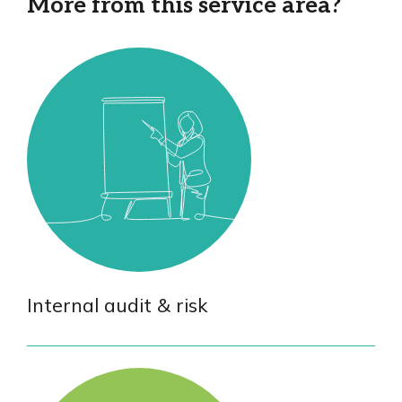
More from this service area?
Internal audit & risk