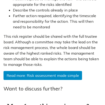
appropriate for the risks identified
Describe the controls already in place
Further action required, identifying the timescale
and responsibility for the action. This will then
need to be monitored
This risk register should be shared with the full trustee
board. Although a committee may take the lead on the
risk management process, the whole board should be
aware of the highest ranked risks. The management
team should be able to explain the actions being taken
to manage those risks.
Read more: Risk assessment made simple
Want to discuss further?