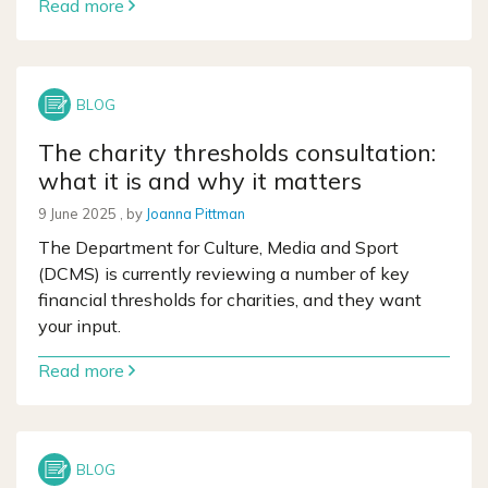
Read more
The charity thresholds consultation:
what it is and why it matters
9 June 2025
9 June 2025
, by
Joanna Pittman
The Department for Culture, Media and Sport
(DCMS) is currently reviewing a number of key
financial thresholds for charities, and they want
your input.
Read more