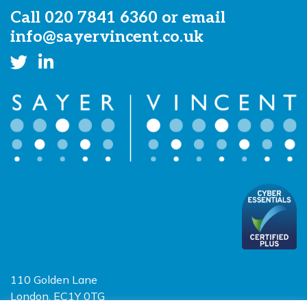
Call
020 7841 6360
or email
info@sayervincent.co.uk
110 Golden Lane
London, EC1Y 0TG