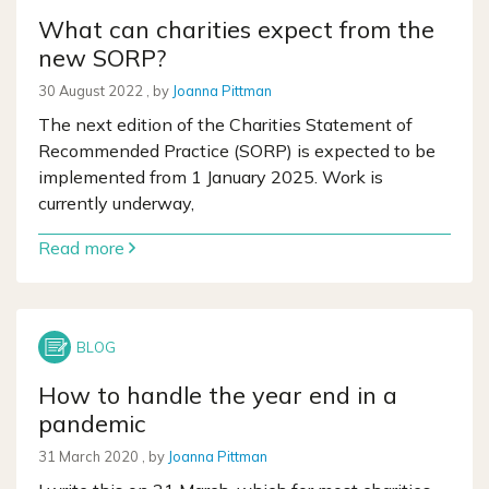
What can charities expect from the
new SORP?
30 August 2022
30 August 2022
, by
Joanna Pittman
The next edition of the Charities Statement of
Recommended Practice (SORP) is expected to be
implemented from 1 January 2025. Work is
currently underway,
Read more
How to handle the year end in a
pandemic
31 March 2020
31 March 2020
, by
Joanna Pittman