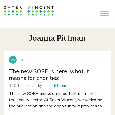
Joanna Pittman
The new SORP is here: what it
means for charities
31 October 2025
31 October 2025
, by
Joanna Pittman
The new SORP marks an important moment for
the charity sector. At Sayer Vincent, we welcome
the publication and the opportunity it provides to