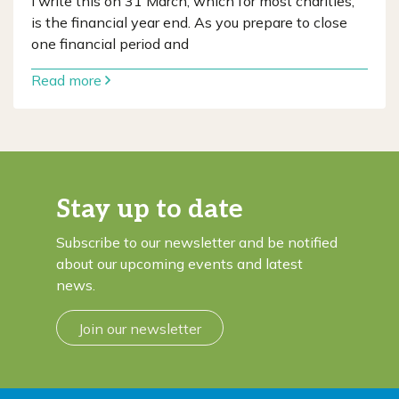
I write this on 31 March, which for most charities,
is the financial year end. As you prepare to close
one financial period and
Read more
Stay up to date
Subscribe to our newsletter and be notified
about our upcoming events and latest
news.
Join our newsletter