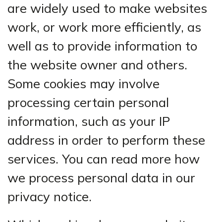
are widely used to make websites
work, or work more efficiently, as
well as to provide information to
the website owner and others.
Some cookies may involve
processing certain personal
information, such as your IP
address in order to perform these
services. You can read more how
we process personal data in our
privacy notice.