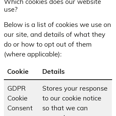
Which cookies does our website
use?
Below is a list of cookies we use on
our site, and details of what they
do or how to opt out of them
(where applicable):
Cookie
Details
GDPR
Stores your response
Cookie
to our cookie notice
Consent
so that we can