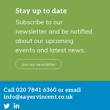
Stay up to date
Subscribe to our
newsletter and be notified
about our upcoming
events and latest news.
Join our newsletter
Call
020 7841 6360
or email
info@sayervincent.co.uk