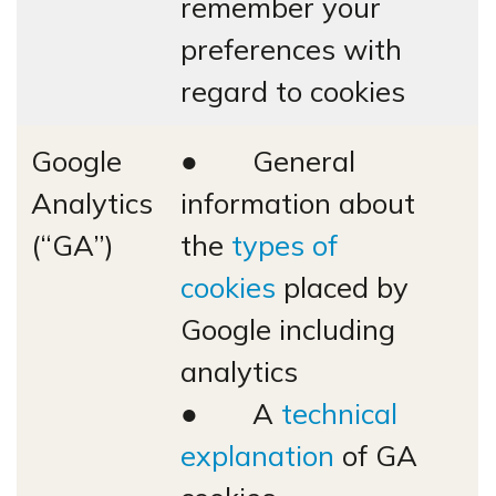
remember your
preferences with
regard to cookies
Google
● General
Analytics
information about
(“GA”)
the
types of
cookies
placed by
Google including
analytics
● A
technical
explanation
of GA