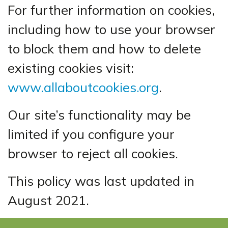
For further information on cookies,
including how to use your browser
to block them and how to delete
existing cookies visit:
www.allaboutcookies.org
.
Our site’s functionality may be
limited if you configure your
browser to reject all cookies.
This policy was last updated in
August 2021.