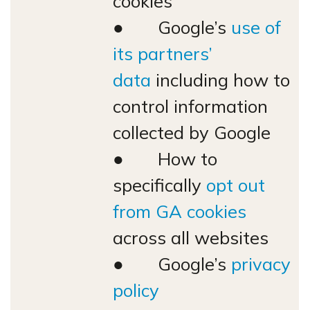
cookies
● Google’s
use of
its partners’
data
including how to
control information
collected by Google
● How to
specifically
opt out
from GA cookies
across all websites
● Google’s
privacy
policy