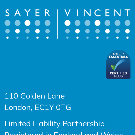
110 Golden Lane
London, EC1Y 0TG
Limited Liability Partnership
Registered in England and Wales