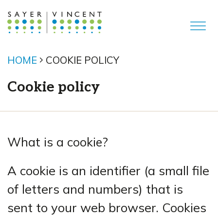
HOME
COOKIE POLICY
Cookie policy
What is a cookie?
A cookie is an identifier (a small file
of letters and numbers) that is
sent to your web browser. Cookies