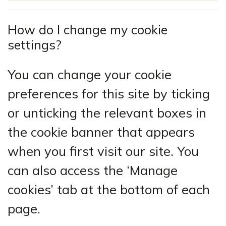
How do I change my cookie
settings?
You can change your cookie
preferences for this site by ticking
or unticking the relevant boxes in
the cookie banner that appears
when you first visit our site. You
can also access the ‘Manage
cookies’ tab at the bottom of each
page.