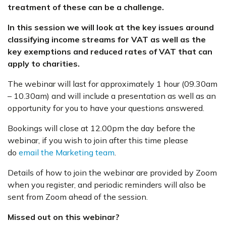
treatment of these can be a challenge.
In this session we
will look at the key issues around
classifying income streams for VAT as well as the
key exemptions and reduced rates of VAT that can
apply to charities.
The webinar will last for approximately 1 hour (09.30am
– 10.30am) and will include a presentation as well as an
opportunity for you to have your questions answered.
Bookings will close at 12.00pm the day before the
webinar, if you wish to join after this time please
do
email the Marketing team
.
Details of how to join the webinar are provided by Zoom
when you register, and periodic reminders will also be
sent from Zoom ahead of the session.
Missed out on this webinar?