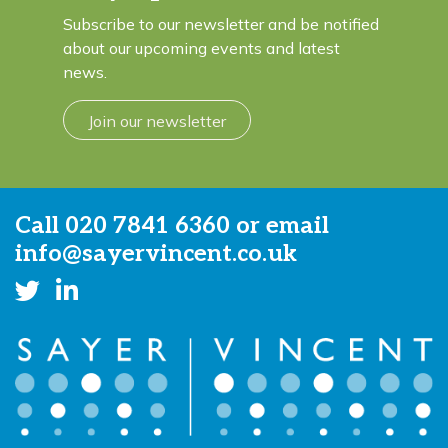
Subscribe to our newsletter and be notified
about our upcoming events and latest
news.
Join our newsletter
Call
020 7841 6360
or email
info@sayervincent.co.uk