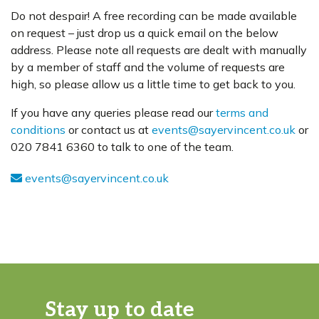
Do not despair! A free recording can be made available
on request – just drop us a quick email on the below
address. Please note all requests are dealt with manually
by a member of staff and the volume of requests are
high, so please allow us a little time to get back to you.
If you have any queries please read our
terms and
conditions
or contact us at
events@sayervincent.co.uk
or
020 7841 6360 to talk to one of the team.
events@sayervincent.co.uk
Stay up to date