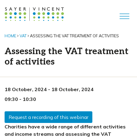
HOME
VAT
ASSESSING THE VAT TREATMENT OF ACTIVITIES
Assessing the VAT treatment
of activities
18 October, 2024
-
18 October, 2024
09:30
-
10:30
Request a recording of this webinar
Charities have a wide range of different activities
and income streams and assessing the VAT