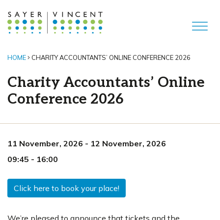
HOME
CHARITY ACCOUNTANTS’ ONLINE CONFERENCE 2026
Charity Accountants’ Online
Conference 2026
11 November, 2026
-
12 November, 2026
09:45
-
16:00
Click here to book your place!
We’re pleased to announce that tickets and the