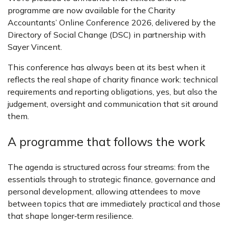
programme are now available for the Charity
Accountants’ Online Conference 2026, delivered by the
Directory of Social Change (DSC) in partnership with
Sayer Vincent.
This conference has always been at its best when it
reflects the real shape of charity finance work: technical
requirements and reporting obligations, yes, but also the
judgement, oversight and communication that sit around
them.
A programme that follows the work
The agenda is structured across four streams: from the
essentials through to strategic finance, governance and
personal development, allowing attendees to move
between topics that are immediately practical and those
that shape longer‑term resilience.