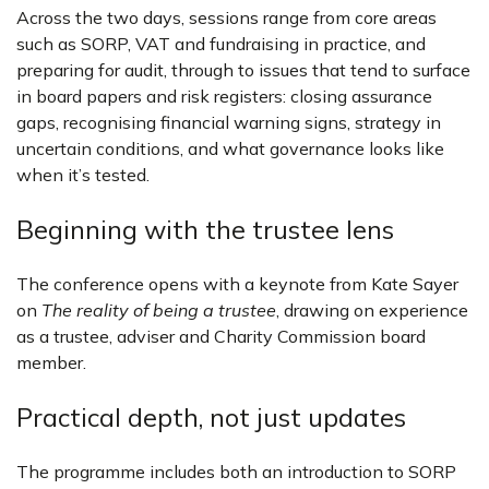
Across the two days, sessions range from core areas
such as SORP, VAT and fundraising in practice, and
preparing for audit, through to issues that tend to surface
in board papers and risk registers: closing assurance
gaps, recognising financial warning signs, strategy in
uncertain conditions, and what governance looks like
when it’s tested.
Beginning with the trustee lens
The conference opens with a keynote from Kate Sayer
on
The reality of being a trustee
, drawing on experience
as a trustee, adviser and Charity Commission board
member.
Practical depth, not just updates
The programme includes both an introduction to SORP