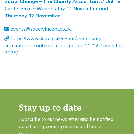
Social Change – The Charity Accountants’ Online
Conference – Wednesday 11 November and
Thursday 12 November
events@sayervincent.co.uk
https://www.dsc.org.uk/event/the-charity-
accountants-conference-online-on-11-12-november-
2026/
Stay up to date
Subscribe to our newsletter and be notified
about our upcoming events and latest
news.