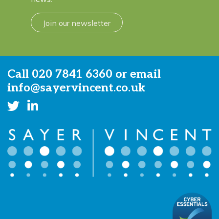
Join our newsletter
Call
020 7841 6360
or email
info@sayervincent.co.uk