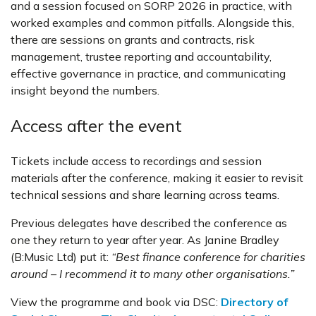
and a session focused on SORP 2026 in practice, with
worked examples and common pitfalls. Alongside this,
there are sessions on grants and contracts, risk
management, trustee reporting and accountability,
effective governance in practice, and communicating
insight beyond the numbers.
Access after the event
Tickets include access to recordings and session
materials after the conference, making it easier to revisit
technical sessions and share learning across teams.
Previous delegates have described the conference as
one they return to year after year. As Janine Bradley
(B:Music Ltd) put it:
“Best finance conference for charities
around – I recommend it to many other organisations.”
View the programme and book via DSC:
Directory of