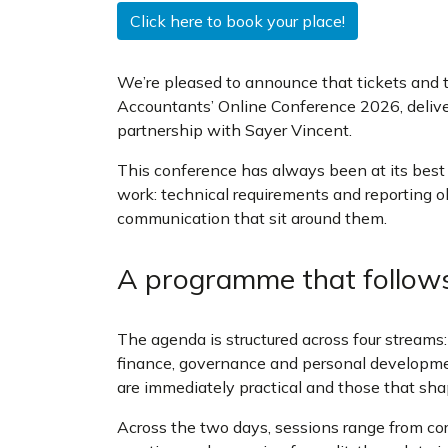
Click here to book your place!
We’re pleased to announce that tickets and 
Accountants’ Online Conference 2026, delive
partnership with Sayer Vincent.
This conference has always been at its best w
work: technical requirements and reporting ob
communication that sit around them.
A programme that follow
The agenda is structured across four streams:
finance, governance and personal developme
are immediately practical and those that sha
Across the two days, sessions range from co