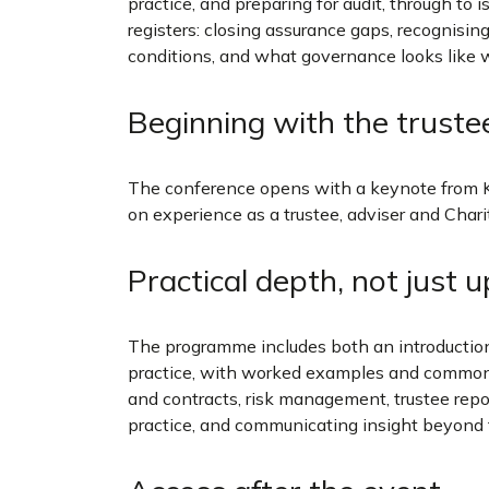
practice, and preparing for audit, through to 
registers: closing assurance gaps, recognising
conditions, and what governance looks like w
Beginning with the truste
The conference opens with a keynote from 
on experience as a trustee, adviser and Cha
Practical depth, not just 
The programme includes both an introducti
practice, with worked examples and common pi
and contracts, risk management, trustee repo
practice, and communicating insight beyond