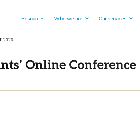
Resources
Who we are
Our services
E 2026
nts’ Online Conference