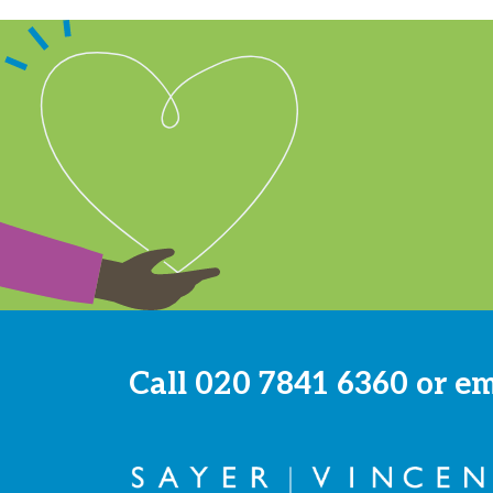
Call
020 7841 6360
or e