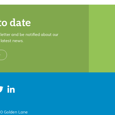
to date
letter and be notified about our
latest news.
r
0 Golden Lane