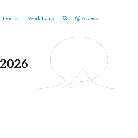
Events
Work for us
Access
 2026