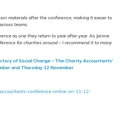
ion materials after the conference, making it easier to
 across teams.
ence as one they return to year after year. As Janine
ference for charities around – I recommend it to many
ctory of Social Change – The Charity Accountants’
ember and Thursday 12 November
y-accountants-conference-online-on-11-12-