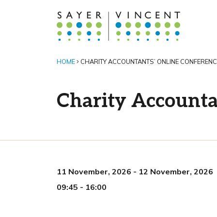
HOME
CHARITY ACCOUNTANTS’ ONLINE CONFERENC
Charity Accounta
11 November, 2026
-
12 November, 2026
09:45
-
16:00