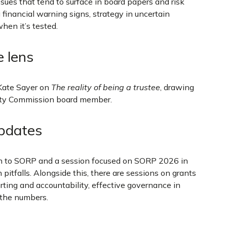
issues that tend to surface in board papers and risk
 financial warning signs, strategy in uncertain
hen it’s tested.
e lens
Kate Sayer on
The reality of being a trustee
, drawing
rity Commission board member.
updates
on to SORP and a session focused on SORP 2026 in
tfalls. Alongside this, there are sessions on grants
rting and accountability, effective governance in
 the numbers.