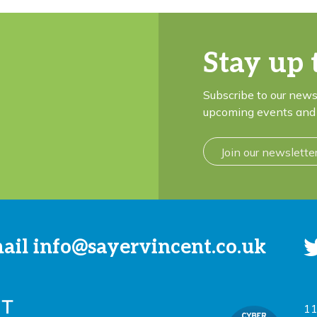
Stay up 
Subscribe to our news
upcoming events and 
Join our newslette
mail
info@sayervincent.co.uk
11