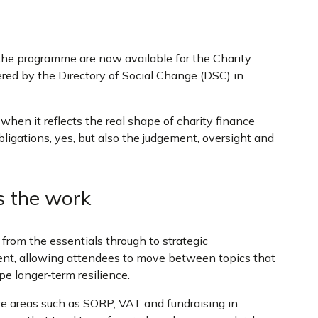
the programme are now available for the Charity
red by the Directory of Social Change (DSC) in
hen it reflects the real shape of charity finance
ligations, yes, but also the judgement, oversight and
s the work
 from the essentials through to strategic
nt, allowing attendees to move between topics that
pe longer‑term resilience.
re areas such as SORP, VAT and fundraising in