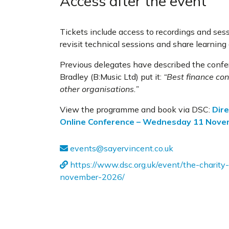
Access after the event
Tickets include access to recordings and sess
revisit technical sessions and share learning
Previous delegates have described the confer
Bradley (B:Music Ltd) put it:
“Best finance con
other organisations.”
View the programme and book via DSC:
Dire
Online Conference – Wednesday 11 Nov
events@sayervincent.co.uk
https://www.dsc.org.uk/event/the-charit
november-2026/