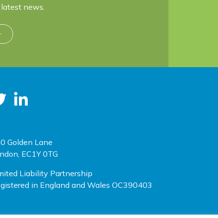
latest news.
r
0 Golden Lane
ndon, EC1Y 0TG
mited Liability Partnership
gistered in England and Wales OC390403