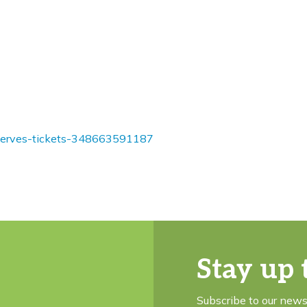
reserves-tickets-348663591187
Stay up 
Subscribe to our news