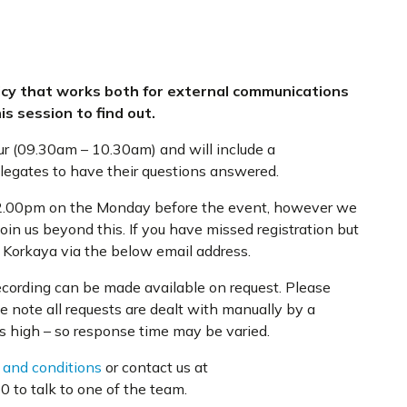
icy that works both for external communications
is session to find out.
ur (09.30am – 10.30am) and will include a
elegates to have their questions answered.
t 12.00pm on the Monday before the event, however we
oin us beyond this. If you have missed registration but
e Korkaya via the below email address.
recording can be made available on request. Please
e note all requests are dealt with manually by a
s high – so response time may be varied.
 and conditions
or contact us at
 to talk to one of the team.