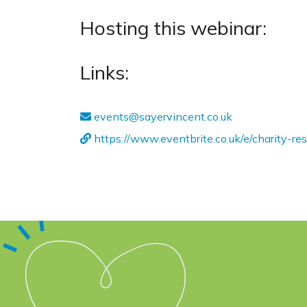
Hosting this webinar:
Links:
events@sayervincent.co.uk
https://www.eventbrite.co.uk/e/charity-