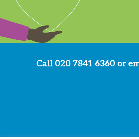
Call
020 7841 6360
or e