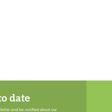
to date
letter and be notified about our