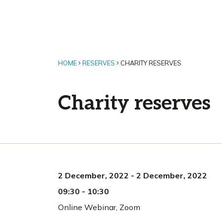
HOME
RESERVES
CHARITY RESERVES
Charity reserves
2 December, 2022
-
2 December, 2022
09:30
-
10:30
Online Webinar
,
Zoom