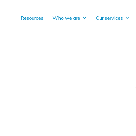
Resources
Who we are
Our services