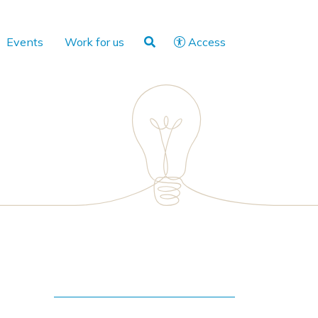
Events
Work for us
Access