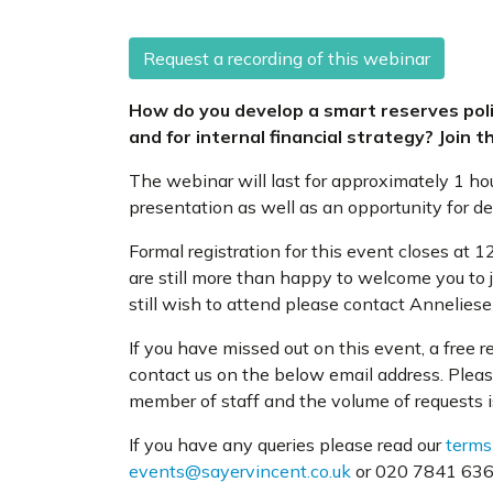
Request a recording of this webinar
How do you develop a smart reserves pol
and for internal financial strategy? Join th
The webinar will last for approximately 1 ho
presentation as well as an opportunity for d
Formal registration for this event closes a
are still more than happy to welcome you to j
still wish to attend please contact Annelies
If you have missed out on this event, a free 
contact us on the below email address. Pleas
member of staff and the volume of requests i
If you have any queries please read our
terms
events@sayervincent.co.uk
or 020 7841 6360