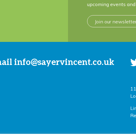
upcoming events and 
Join our newslette
mail
info@sayervincent.co.uk
11
Lo
Li
Re