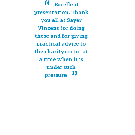
Excellent
presentation. Thank
you all at Sayer
Vincent for doing
these and for giving
practical advice to
the charity sector at
a time when it is
under such
pressure